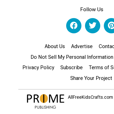
Follow Us
About Us
Advertise
Contac
Do Not Sell My Personal Information
Privacy Policy
Subscribe
Terms of S
Share Your Project
AllFreeKidsCrafts.com i