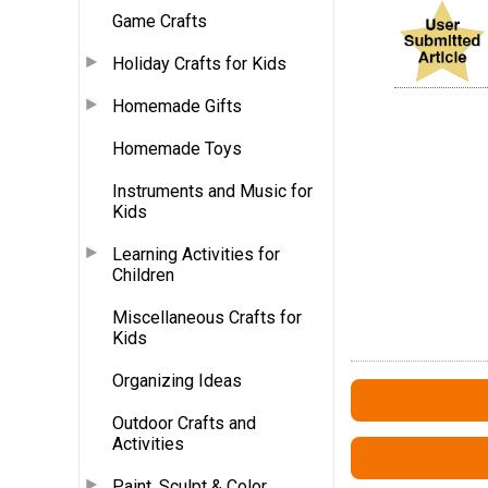
Game Crafts
Holiday Crafts for Kids
Homemade Gifts
Homemade Toys
Instruments and Music for
Kids
Learning Activities for
Children
Miscellaneous Crafts for
Kids
Organizing Ideas
Outdoor Crafts and
Activities
Paint, Sculpt & Color