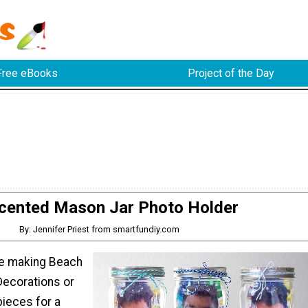
Free eBooks
Project of the Day
cented Mason Jar Photo Holder
By: Jennifer Priest from smartfundiy.com
re making Beach
ecorations or
pieces for a