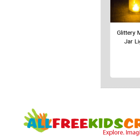
Glittery
Jar Li