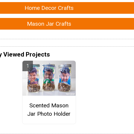
Home Decor Crafts
Mason Jar Crafts
y Viewed Projects
Scented Mason
Jar Photo Holder