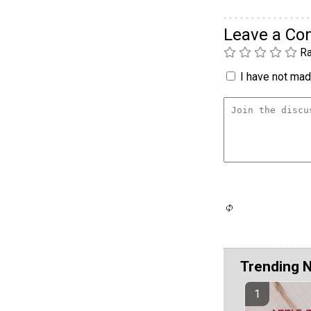
Leave a C
Ra
I have not made
Trending 