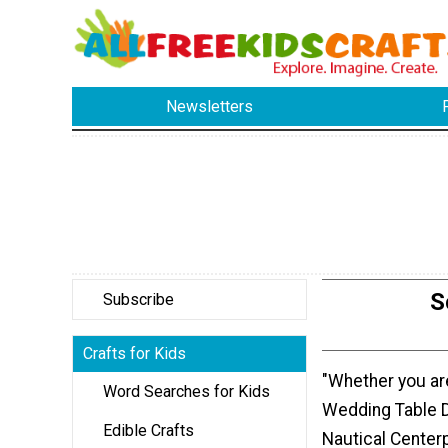
Newsletters
S
Subscribe
Crafts for Kids
"Whether you a
Word Searches for Kids
Wedding Table D
Edible Crafts
Nautical Center