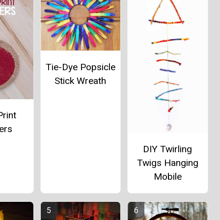
Tie-Dye Popsicle
Stick Wreath
rint
ers
DIY Twirling
Twigs Hanging
Mobile