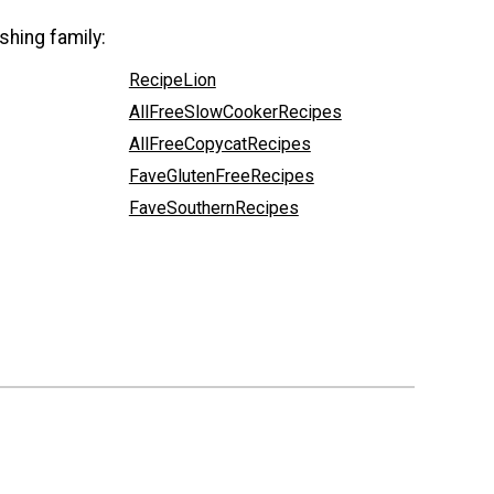
shing family:
RecipeLion
AllFreeSlowCookerRecipes
AllFreeCopycatRecipes
FaveGlutenFreeRecipes
FaveSouthernRecipes