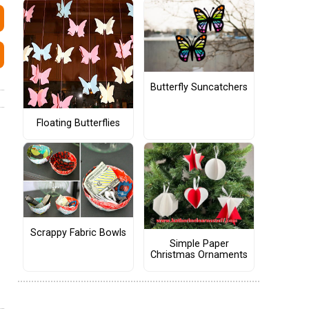
Butterfly Suncatchers
Floating Butterflies
Scrappy Fabric Bowls
Simple Paper
Christmas Ornaments