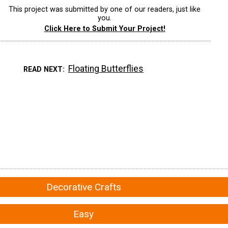
This project was submitted by one of our readers, just like
you.
Click Here to Submit Your Project!
Floating Butterflies
READ NEXT
Decorative Crafts
Easy