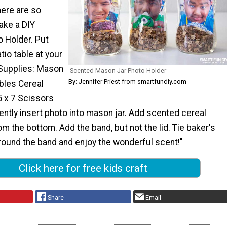
here are so
ake a DIY
 Holder. Put
tio table at your
Supplies: Mason
Scented Mason Jar Photo Holder
By: Jennifer Priest from smartfundiy.com
bles Cereal
5 x 7 Scissors
ntly insert photo into mason jar. Add scented cereal
om the bottom. Add the band, but not the lid. Tie baker's
round the band and enjoy the wonderful scent!"
Click here for free kids craft
Share
Email