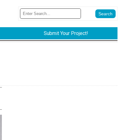
Submit Your Project!