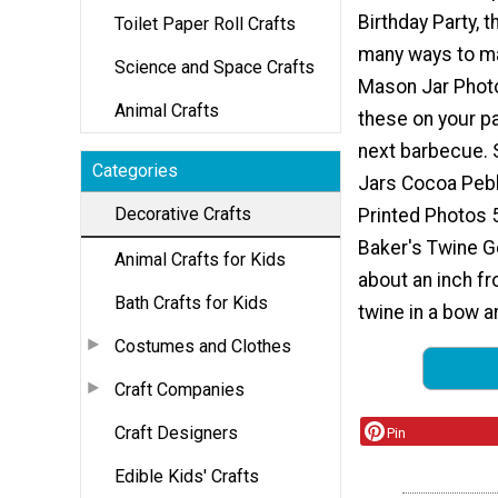
Birthday Party, t
Toilet Paper Roll Crafts
many ways to m
Science and Space Crafts
Mason Jar Photo
Animal Crafts
these on your pa
next barbecue. 
Categories
Jars Cocoa Peb
Decorative Crafts
Printed Photos 
Baker's Twine Ge
Animal Crafts for Kids
about an inch fr
Bath Crafts for Kids
twine in a bow a
Costumes and Clothes
Craft Companies
Craft Designers
Pin
Edible Kids' Crafts