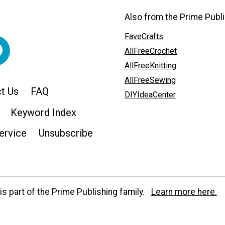
Also from the Prime Publi
FaveCrafts
AllFreeCrochet
AllFreeKnitting
AllFreeSewing
t Us
FAQ
DIYIdeaCenter
Keyword Index
ervice
Unsubscribe
s part of the Prime Publishing family.
Learn more here.