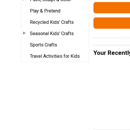
Play & Pretend
Recycled Kids' Crafts
Seasonal Kids' Crafts
Sports Crafts
Your Recentl
Travel Activities for Kids