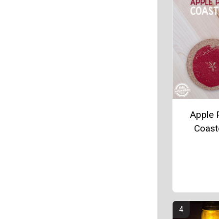
Apple P
Coast