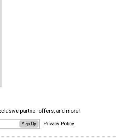
xclusive partner offers, and more!
Privacy Policy
Sign Up