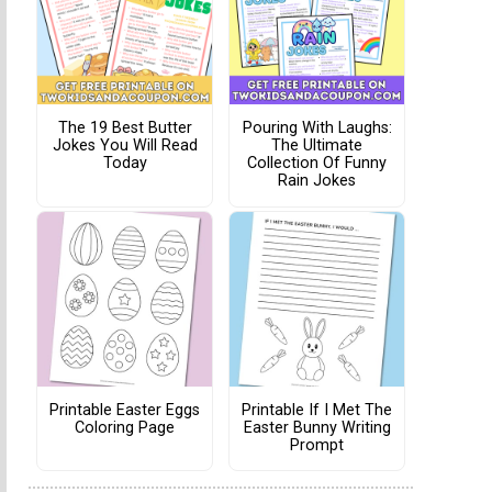
The 19 Best Butter
Pouring With Laughs:
Jokes You Will Read
The Ultimate
Today
Collection Of Funny
Rain Jokes
Printable Easter Eggs
Printable If I Met The
Coloring Page
Easter Bunny Writing
Prompt