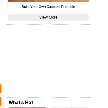
Build Your Own Cupcake Printable
View More
What's Hot