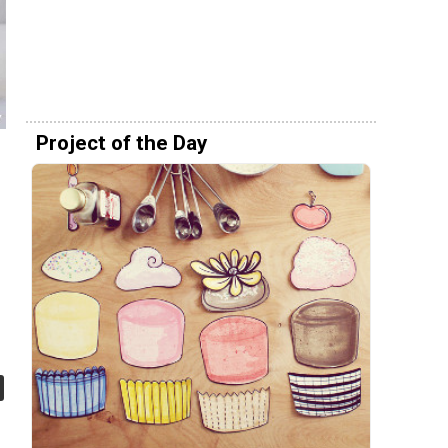
Project of the Day