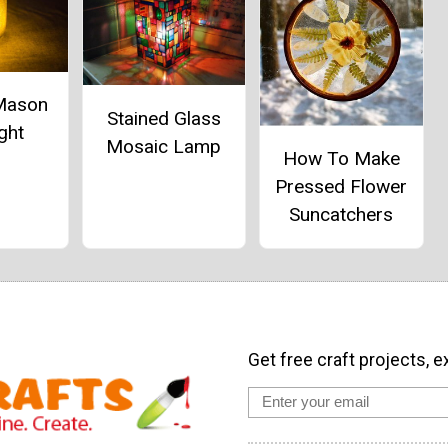
 Mason
Stained Glass
ght
Mosaic Lamp
How To Make
Pressed Flower
Suncatchers
Get free craft projects, e