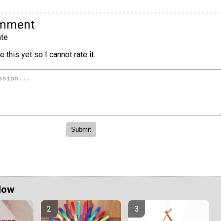
omment
te
 this yet so I cannot rate it.
Now