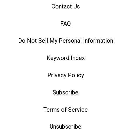
Contact Us
FAQ
Do Not Sell My Personal Information
Keyword Index
Privacy Policy
Subscribe
Terms of Service
Unsubscribe