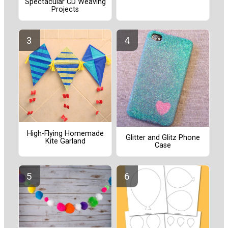
Spectacular CD Weaving
Projects
High-Flying Homemade
Glitter and Glitz Phone
Kite Garland
Case