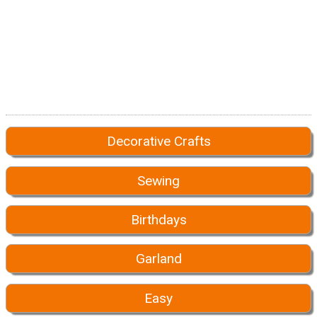
Decorative Crafts
Sewing
Birthdays
Garland
Easy