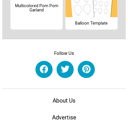
Multicolored Pom Pom
Garland
Balloon Template
Follow Us
About Us
Advertise