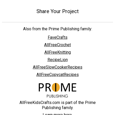
Share Your Project
Also from the Prime Publishing family:
FaveCrafts
AllFreeCrochet
AllFreeKnitting
RecipeLion
AllFreeSlowCookerRecipes
AllFreeCopycatRecipes
AllFreeKidsCrafts.com is part of the Prime
Publishing family.
Learn more here.