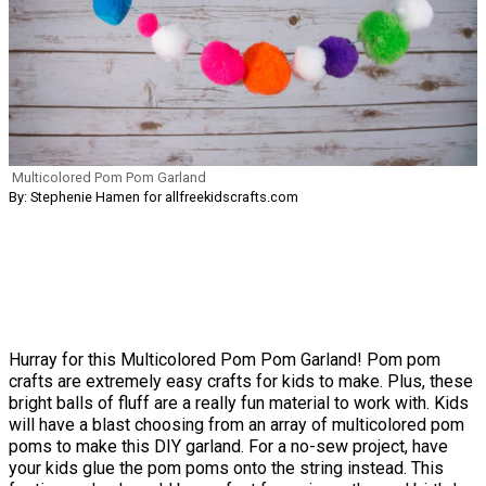
Multicolored Pom Pom Garland
By: Stephenie Hamen for allfreekidscrafts.com
Hurray for this Multicolored Pom Pom Garland! Pom pom
crafts are extremely easy crafts for kids to make. Plus, these
bright balls of fluff are a really fun material to work with. Kids
will have a blast choosing from an array of multicolored pom
poms to make this DIY garland. For a no-sew project, have
your kids glue the pom poms onto the string instead. This