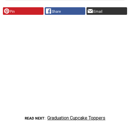
Pin
Share
Email
Graduation Cupcake Toppers
READ NEXT