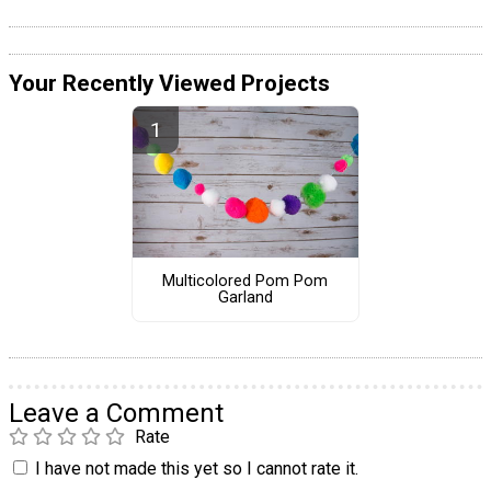
Your Recently Viewed Projects
Multicolored Pom Pom
Garland
Leave a Comment
Rate
I have not made this yet so I cannot rate it.