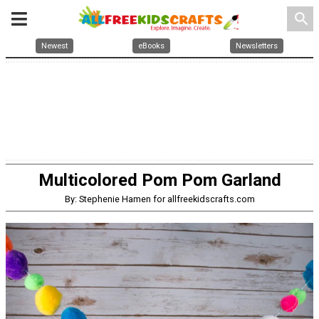
search
Newest
eBooks
Newsletters
Multicolored Pom Pom Garland
By: Stephenie Hamen for allfreekidscrafts.com