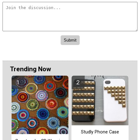
Trending Now
Studly Phone Case