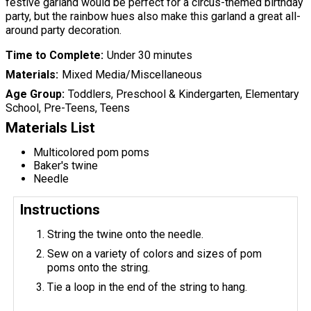
festive garland would be perfect for a circus-themed birthday
party, but the rainbow hues also make this garland a great all-
around party decoration.
Time to Complete
Under 30 minutes
Materials
Mixed Media/Miscellaneous
Age Group
Toddlers, Preschool & Kindergarten, Elementary
School, Pre-Teens, Teens
Materials List
Multicolored pom poms
Baker's twine
Needle
Instructions
String the twine onto the needle.
Sew on a variety of colors and sizes of pom
poms onto the string.
Tie a loop in the end of the string to hang.