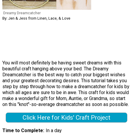
Dreamy Dreamcatcher
By: Jen & Jess from Linen, Lace, & Love
You will most definitely be having sweet dreams with this
beautiful craft hanging above your bed. The Dreamy
Dreamcatcher is the best way to catch your biggest wishes
and your greatest decorating desires. This tutorial takes you
step by step through how to make a dreamcatcher for kids by
which all ages are sure to be in awe. This craft for kids would
make a wonderful gift for Mom, Auntie, or Grandma, so start
on this "knot"-so-average dreamcatcher as soon as possible.
Click Here for Kids' Craft Project
Time to Complete
In a day