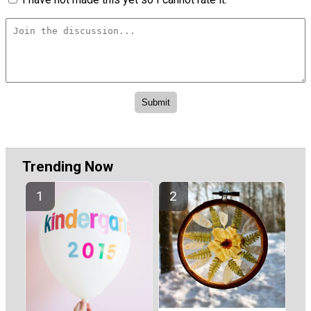
Trending Now