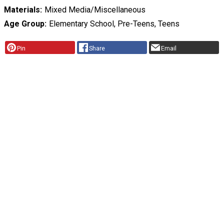
Materials
Mixed Media/Miscellaneous
Age Group
Elementary School, Pre-Teens, Teens
Pin
Share
Email