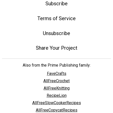
Subscribe
Terms of Service
Unsubscribe
Share Your Project
Also from the Prime Publishing family:
FaveCrafts
AllFreeCrochet
AllFreeKnitting
RecipeLion
AllFreeSlowCookerRecipes
AllFreeCopycatRecipes