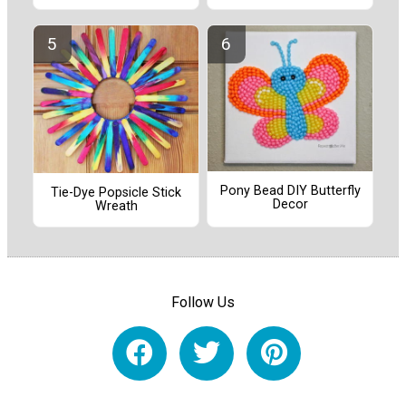
Pony Bead DIY Butterfly
Tie-Dye Popsicle Stick
Decor
Wreath
Follow Us