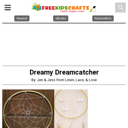
search
Newest
eBooks
Newsletters
Dreamy Dreamcatcher
By: Jen & Jess from Linen, Lace, & Love