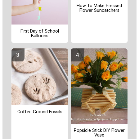
How To Make Pressed
Flower Suncatchers
First Day of School
Balloons
Coffee Ground Fossils
Popsicle Stick DIY Flower
Vase