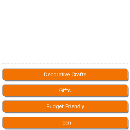
Decorative Crafts
Gifts
Budget Friendly
Teen