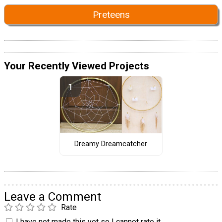
Preteens
Your Recently Viewed Projects
Dreamy Dreamcatcher
Leave a Comment
Rate
I have not made this yet so I cannot rate it.