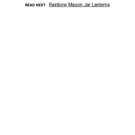
Rainbow Mason Jar Lanterns
READ NEXT