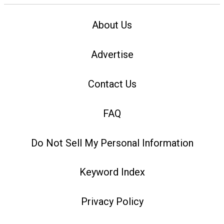
About Us
Advertise
Contact Us
FAQ
Do Not Sell My Personal Information
Keyword Index
Privacy Policy