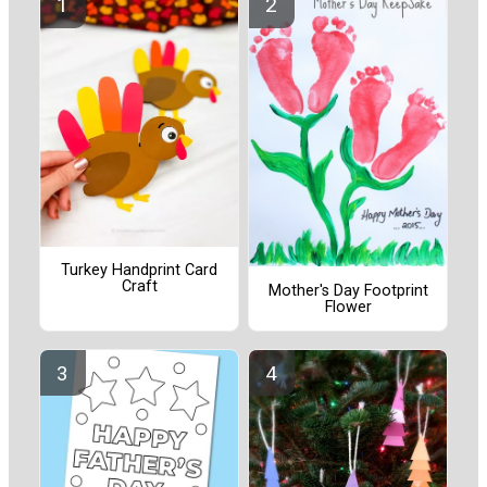
Turkey Handprint Card
Craft
Mother's Day Footprint
Flower