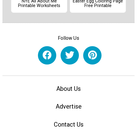
NYE All About Me
Easter Egg Coloring Page
Printable Worksheets
Free Printable
Follow Us
About Us
Advertise
Contact Us