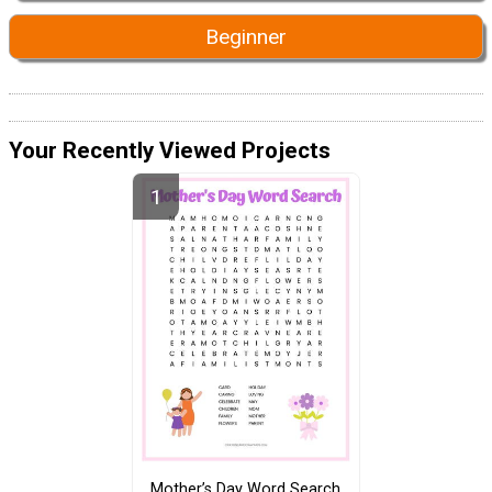
Beginner
Your Recently Viewed Projects
Mother’s Day Word Search