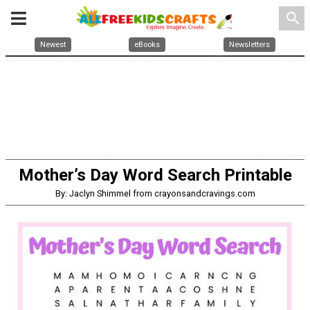
search
Newest
eBooks
Newsletters
Mother’s Day Word Search Printable
By: Jaclyn Shimmel from crayonsandcravings.com