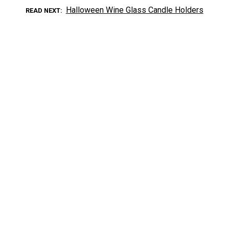
Halloween Wine Glass Candle Holders
READ NEXT