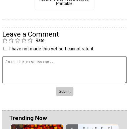
Printable
Leave a Comment
Rate
I have not made this yet so I cannot rate it.
Trending Now