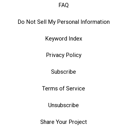
FAQ
Do Not Sell My Personal Information
Keyword Index
Privacy Policy
Subscribe
Terms of Service
Unsubscribe
Share Your Project