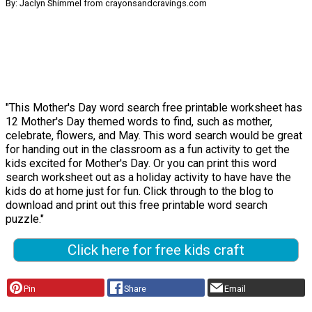
By: Jaclyn Shimmel from crayonsandcravings.com
"This Mother's Day word search free printable worksheet has
12 Mother's Day themed words to find, such as mother,
celebrate, flowers, and May. This word search would be great
for handing out in the classroom as a fun activity to get the
kids excited for Mother's Day. Or you can print this word
search worksheet out as a holiday activity to have have the
kids do at home just for fun. Click through to the blog to
download and print out this free printable word search
puzzle."
Click here for free kids craft
Pin
Share
Email