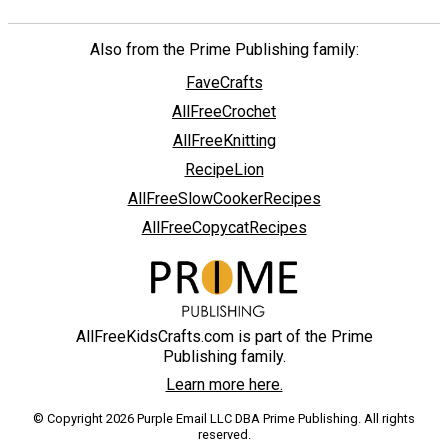
Also from the Prime Publishing family:
FaveCrafts
AllFreeCrochet
AllFreeKnitting
RecipeLion
AllFreeSlowCookerRecipes
AllFreeCopycatRecipes
AllFreeKidsCrafts.com is part of the Prime
Publishing family.
Learn more here.
© Copyright 2026 Purple Email LLC DBA Prime Publishing. All rights
reserved.