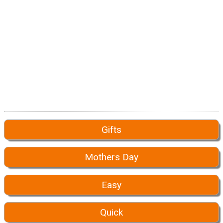
Gifts
Mothers Day
Easy
Quick