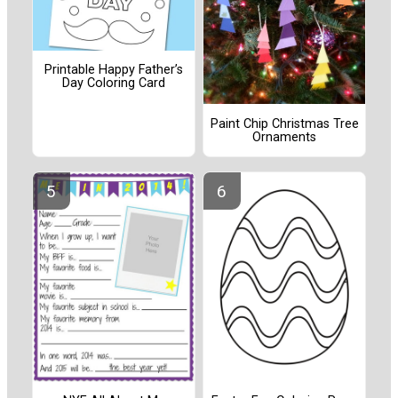
Printable Happy Father’s
Day Coloring Card
Paint Chip Christmas Tree
Ornaments