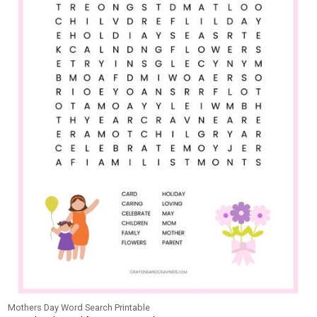
Mothers Day Word Search Printable