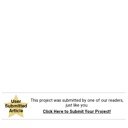
This project was submitted by one of our readers,
just like you.
Click Here to Submit Your Project!