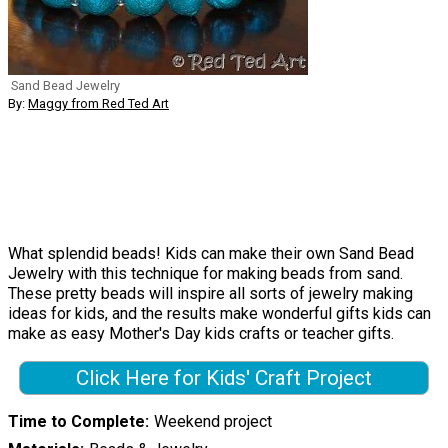
Sand Bead Jewelry
By:
Maggy from Red Ted Art
What splendid beads! Kids can make their own Sand Bead
Jewelry with this technique for making beads from sand.
These pretty beads will inspire all sorts of jewelry making
ideas for kids, and the results make wonderful gifts kids can
make as easy Mother's Day kids crafts or teacher gifts.
Click Here for Kids' Craft Project
Time to Complete
Weekend project