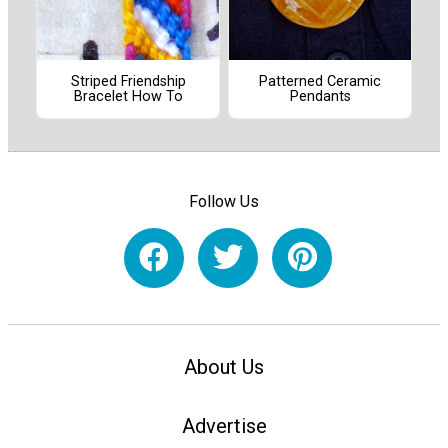
Striped Friendship
Patterned Ceramic
Bracelet How To
Pendants
Follow Us
About Us
Advertise