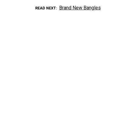
Brand New Bangles
READ NEXT