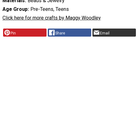
Materials
Beads & Jewelry
Age Group
Pre-Teens, Teens
Click here for more crafts by Maggy Woodley
Pin
Share
Email