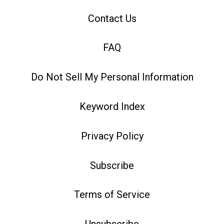
Contact Us
FAQ
Do Not Sell My Personal Information
Keyword Index
Privacy Policy
Subscribe
Terms of Service