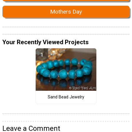
Mothers Day
Your Recently Viewed Projects
Sand Bead Jewelry
Leave a Comment