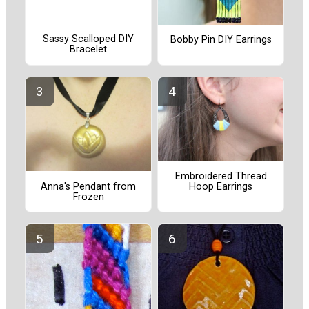
Sassy Scalloped DIY
Bobby Pin DIY Earrings
Bracelet
Embroidered Thread
Hoop Earrings
Anna's Pendant from
Frozen