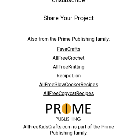
Unsubscribe
Share Your Project
Also from the Prime Publishing family:
FaveCrafts
AllFreeCrochet
AllFreeKnitting
RecipeLion
AllFreeSlowCookerRecipes
AllFreeCopycatRecipes
AllFreeKidsCrafts.com is part of the Prime
Publishing family.