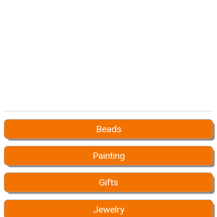
Beads
Painting
Gifts
Jewelry