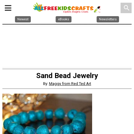
search
Newest
eBooks
Newsletters
Sand Bead Jewelry
By:
Maggy from Red Ted Art