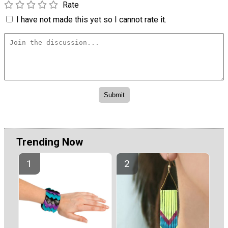
Rate
I have not made this yet so I cannot rate it.
Trending Now