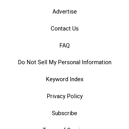
Advertise
Contact Us
FAQ
Do Not Sell My Personal Information
Keyword Index
Privacy Policy
Subscribe