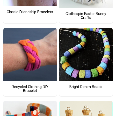
Classic Friendship Bracelets
Clothespin Easter Bunny
Crafts
Recycled Clothing DIY
Bright Denim Beads
Bracelet