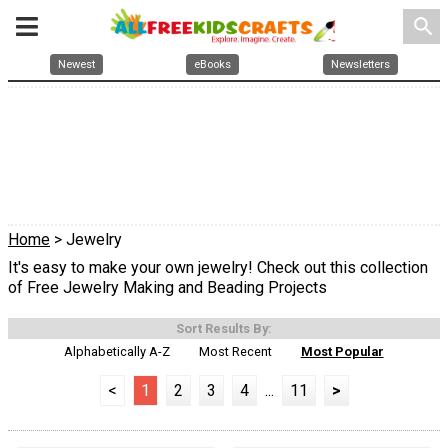
search
Newest
eBooks
Newsletters
Home
> Jewelry
It's easy to make your own jewelry! Check out this collection
of Free Jewelry Making and Beading Projects
Sort Results By:
Alphabetically A-Z
Most Recent
Most Popular
<
1
2
3
4
...
11
>