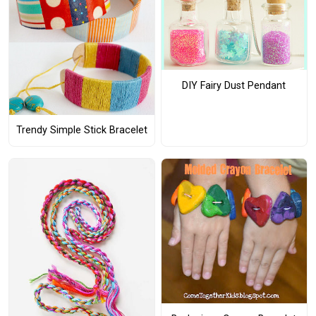
DIY Fairy Dust Pendant
Trendy Simple Stick Bracelet