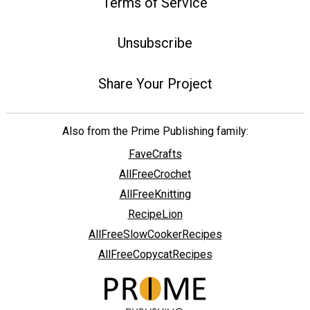
Terms of Service
Unsubscribe
Share Your Project
Also from the Prime Publishing family:
FaveCrafts
AllFreeCrochet
AllFreeKnitting
RecipeLion
AllFreeSlowCookerRecipes
AllFreeCopycatRecipes