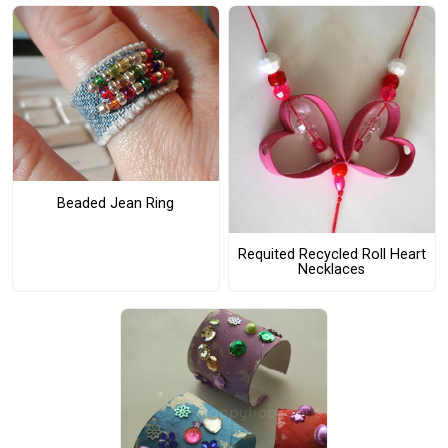
Beaded Jean Ring
Requited Recycled Roll Heart
Necklaces