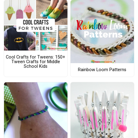
Cool Crafts for Tweens: 150+
Tween Crafts for Middle
School Kids
Rainbow Loom Patterns