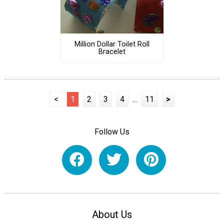
Million Dollar Toilet Roll
Bracelet
<
1
2
3
4
...
11
>
Follow Us
About Us