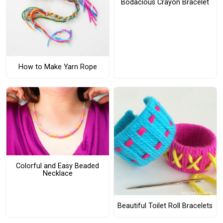
Bodacious Crayon Bracelet
How to Make Yarn Rope
Colorful and Easy Beaded
Necklace
Beautiful Toilet Roll Bracelets