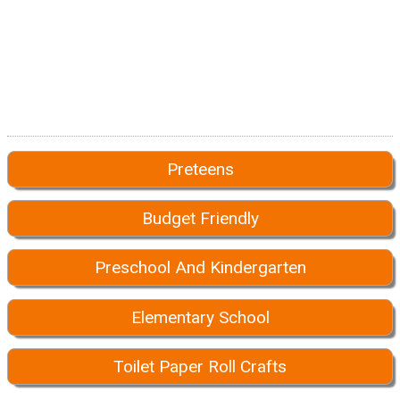
Preteens
Budget Friendly
Preschool And Kindergarten
Elementary School
Toilet Paper Roll Crafts