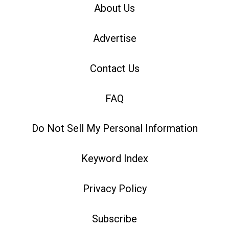
About Us
Advertise
Contact Us
FAQ
Do Not Sell My Personal Information
Keyword Index
Privacy Policy
Subscribe