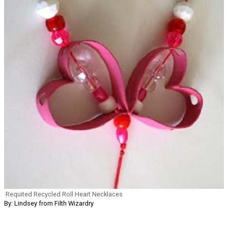
Requited Recycled Roll Heart Necklaces
By: Lindsey from Filth Wizardry