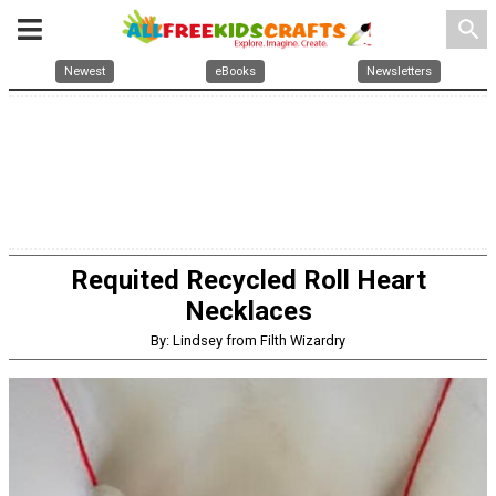
search
Newest
eBooks
Newsletters
Requited Recycled Roll Heart
Necklaces
By: Lindsey from Filth Wizardry