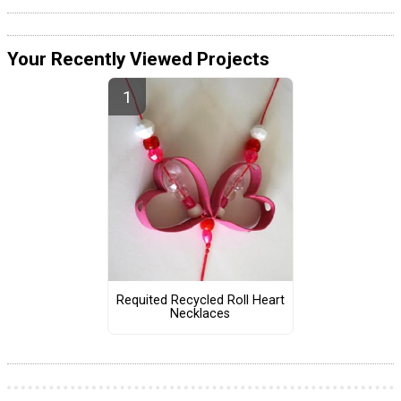
Your Recently Viewed Projects
Requited Recycled Roll Heart
Necklaces