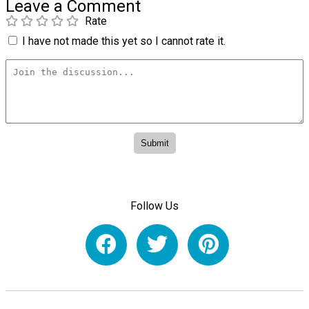
Leave a Comment
Rate
I have not made this yet so I cannot rate it.
Follow Us