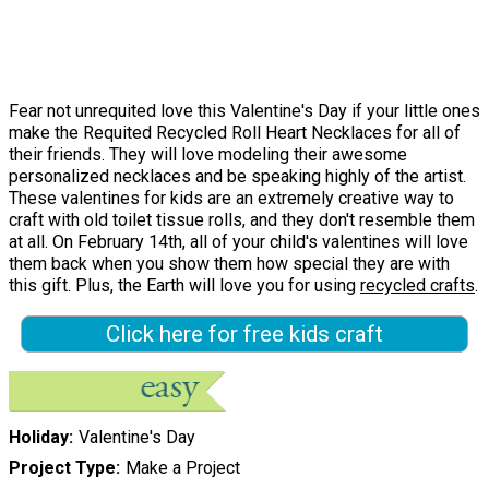
Fear not unrequited love this Valentine's Day if your little ones
make the Requited Recycled Roll Heart Necklaces for all of
their friends. They will love modeling their awesome
personalized necklaces and be speaking highly of the artist.
These valentines for kids are an extremely creative way to
craft with old toilet tissue rolls, and they don't resemble them
at all. On February 14th, all of your child's valentines will love
them back when you show them how special they are with
this gift. Plus, the Earth will love you for using
recycled crafts
.
Click here for free kids craft
Holiday
Valentine's Day
Project Type
Make a Project