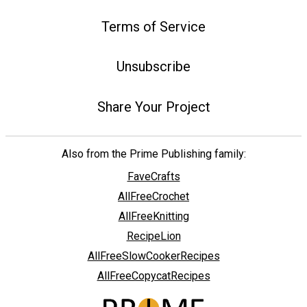
Terms of Service
Unsubscribe
Share Your Project
Also from the Prime Publishing family:
FaveCrafts
AllFreeCrochet
AllFreeKnitting
RecipeLion
AllFreeSlowCookerRecipes
AllFreeCopycatRecipes