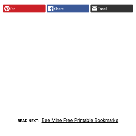
Pin
Share
Email
Bee Mine Free Printable Bookmarks
READ NEXT