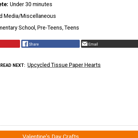
ete
Under 30 minutes
d Media/Miscellaneous
mentary School, Pre-Teens, Teens
Share
Email
Upcycled Tissue Paper Hearts
READ NEXT
Valentine's Day Crafts