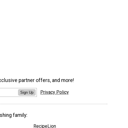
xclusive partner offers, and more!
Privacy Policy
Sign Up
shing family:
RecipeLion