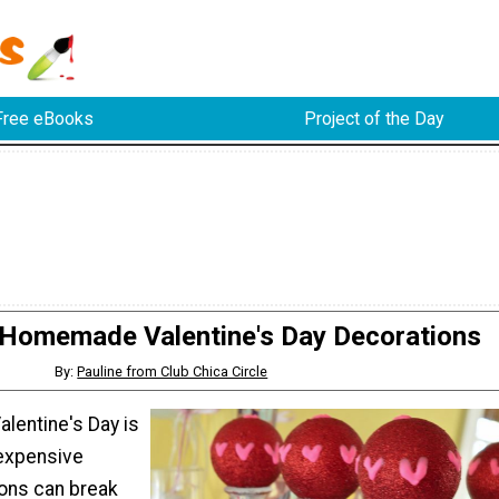
Free eBooks
Project of the Day
 Homemade Valentine's Day Decorations
By:
Pauline from Club Chica Circle
alentine's Day is
 expensive
ions can break