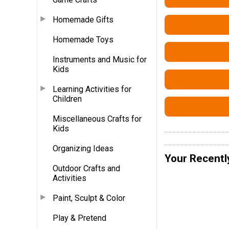
Homemade Gifts
Homemade Toys
Instruments and Music for
Kids
Learning Activities for
Children
Miscellaneous Crafts for
Kids
Organizing Ideas
Your Recentl
Outdoor Crafts and
Activities
Paint, Sculpt & Color
Play & Pretend