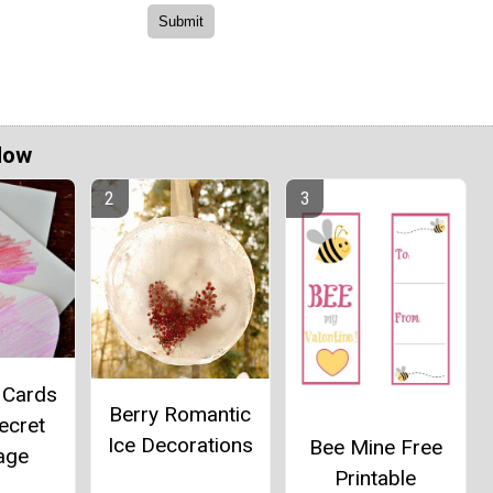
Now
 Cards
Berry Romantic
ecret
Ice Decorations
Bee Mine Free
age
Printable