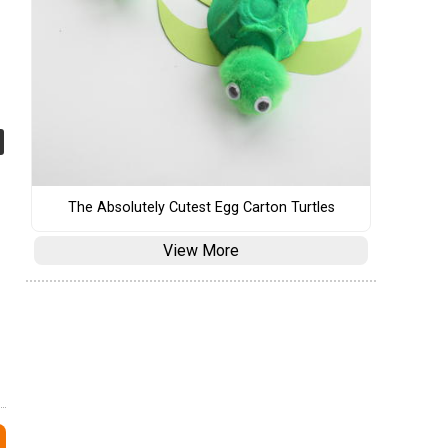
The Absolutely Cutest Egg Carton Turtles
View More