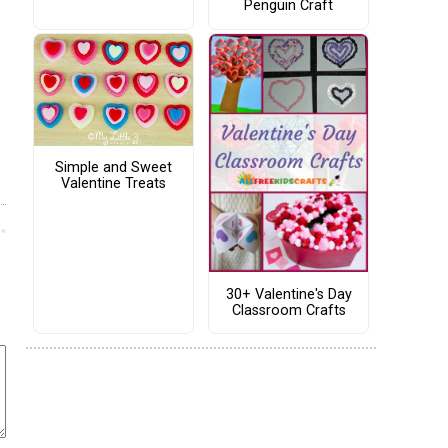
Penguin Craft
Simple and Sweet
Valentine Treats
30+ Valentine's Day
Classroom Crafts