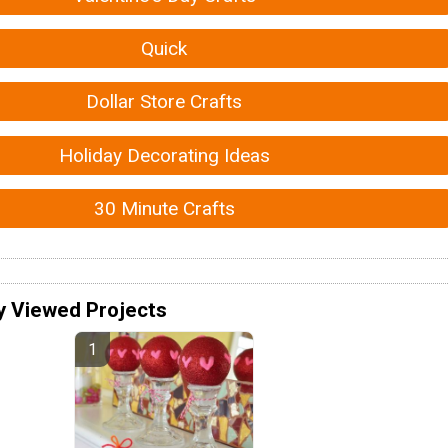
Quick
Dollar Store Crafts
Holiday Decorating Ideas
30 Minute Crafts
y Viewed Projects