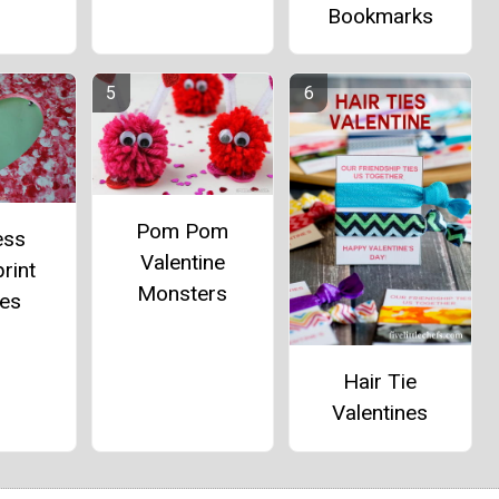
Bookmarks
Pom Pom
ess
Valentine
rint
Monsters
es
Hair Tie
Valentines