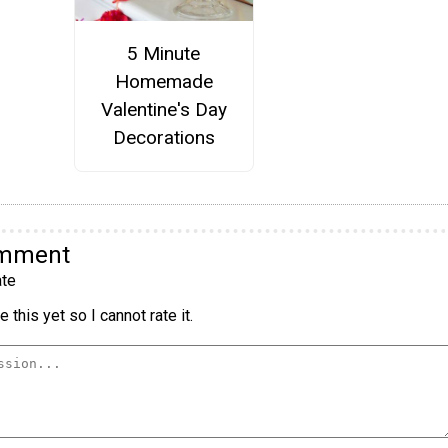
5 Minute
Homemade
Valentine's Day
Decorations
omment
te
 this yet so I cannot rate it.