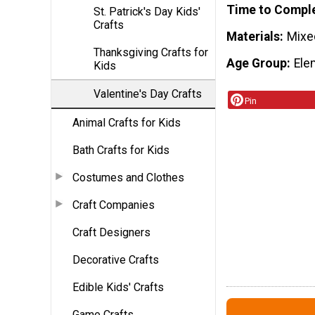
Time to Compl
St. Patrick's Day Kids'
Crafts
Materials
Mixe
Thanksgiving Crafts for
Age Group
Ele
Kids
Valentine's Day Crafts
Pin
Animal Crafts for Kids
Bath Crafts for Kids
Costumes and Clothes
Craft Companies
Craft Designers
Decorative Crafts
Edible Kids' Crafts
Game Crafts