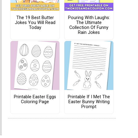
The 19 Best Butter
Pouring With Laughs:
Jokes You Will Read
The Ultimate
Today
Collection Of Funny
Rain Jokes
Printable Easter Eggs
Printable If I Met The
Coloring Page
Easter Bunny Writing
Prompt