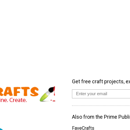
Get free craft projects, e
Also from the Prime Publi
FaveCrafts