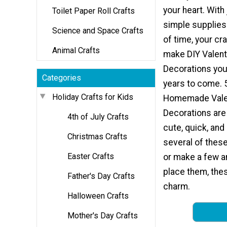
your heart. With
Toilet Paper Roll Crafts
simple supplies a
Science and Space Crafts
of time, your cr
Animal Crafts
make DIY Valent
Decorations you'
Categories
years to come. 
Holiday Crafts for Kids
Homemade Valen
Decorations are
4th of July Crafts
cute, quick, an
Christmas Crafts
several of these
Easter Crafts
or make a few a
place them, the
Father's Day Crafts
charm.
Halloween Crafts
Mother's Day Crafts