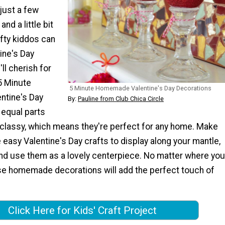
 just a few
nd a little bit
afty kiddos can
ine's Day
ll cherish for
5 Minute
5 Minute Homemade Valentine's Day Decorations
tine's Day
By:
Pauline from Club Chica Circle
 equal parts
d classy, which means they're perfect for any home. Make
 easy Valentine's Day crafts to display along your mantle,
nd use them as a lovely centerpiece. No matter where you
se homemade decorations will add the perfect touch of
Click Here for Kids' Craft Project