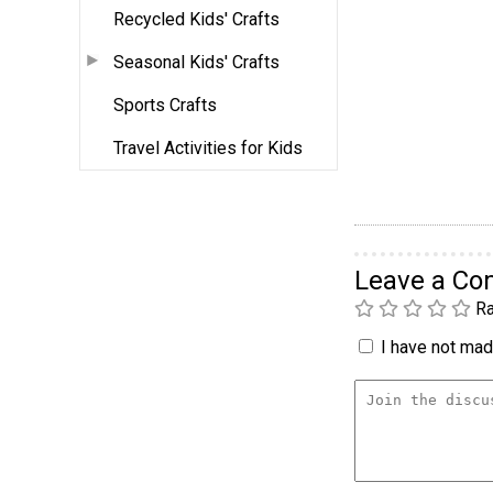
Recycled Kids' Crafts
Seasonal Kids' Crafts
Sports Crafts
Travel Activities for Kids
Leave a C
Ra
I have not made