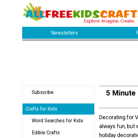
Newsletters
5 Minute
Subscribe
Crafts for Kids
Decorating for V
Word Searches for Kids
always fun, but
Edible Crafts
holiday decorat