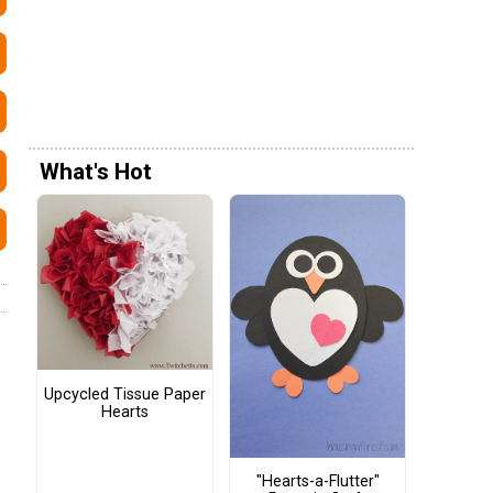
What's Hot
Upcycled Tissue Paper
Hearts
"Hearts-a-Flutter"