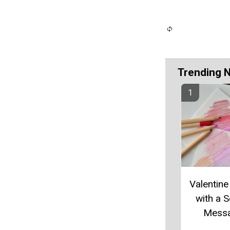
Trending 
Valentine
with a S
Mess