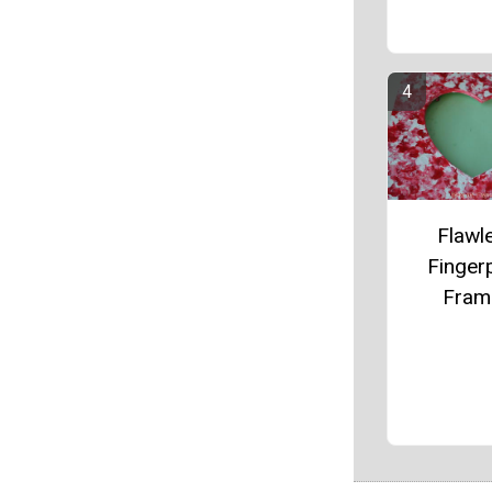
Flawl
Fingerp
Fram