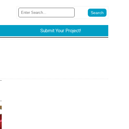
Submit Your Project!