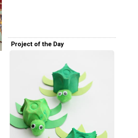
Project of the Day