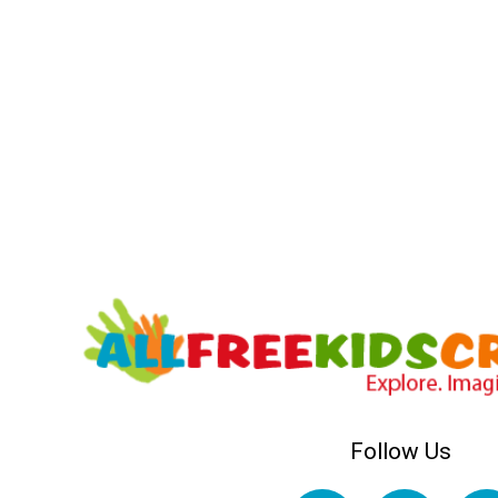
Follow Us