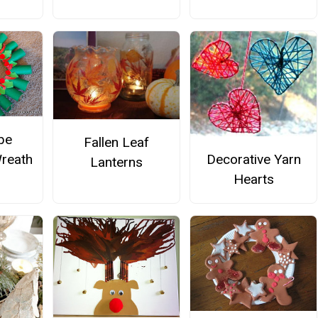
ube
Fallen Leaf
Decorative Yarn
reath
Lanterns
Hearts