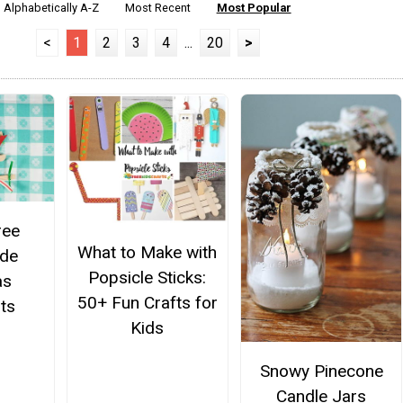
Alphabetically A-Z
Most Recent
Most Popular
<
1
2
3
4
...
20
>
ree
What to Make with
de
Popsicle Sticks:
as
50+ Fun Crafts for
ts
Kids
Snowy Pinecone
Candle Jars