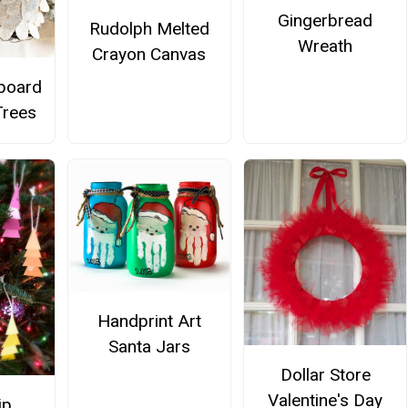
Gingerbread
Rudolph Melted
Wreath
Crayon Canvas
board
Trees
Handprint Art
Santa Jars
Dollar Store
Valentine's Day
ip