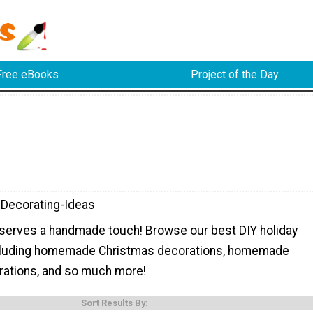
Free eBooks
Project of the Day
-Decorating-Ideas
eserves a handmade touch! Browse our best DIY holiday
ncluding homemade Christmas decorations, homemade
ations, and so much more!
Sort Results By: