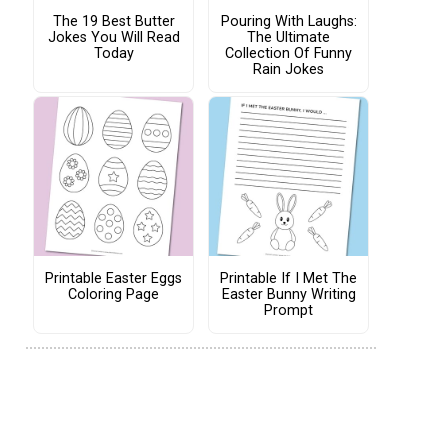
The 19 Best Butter
Pouring With Laughs:
Jokes You Will Read
The Ultimate
Today
Collection Of Funny
Rain Jokes
Printable Easter Eggs
Printable If I Met The
Coloring Page
Easter Bunny Writing
Prompt