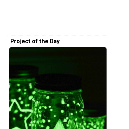
Project of the Day