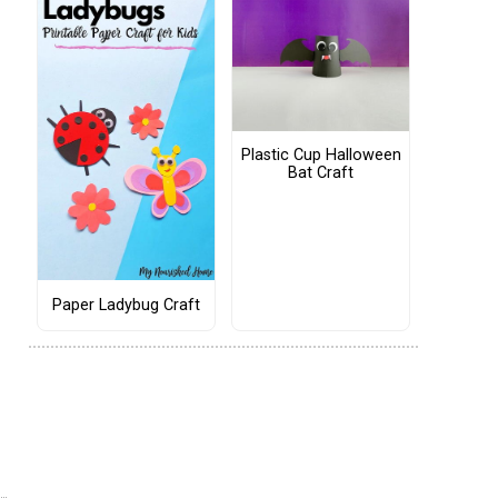
Plastic Cup Halloween
Bat Craft
Paper Ladybug Craft