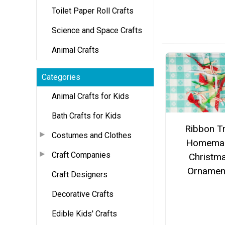
Toilet Paper Roll Crafts
Science and Space Crafts
Animal Crafts
Categories
Animal Crafts for Kids
Bath Crafts for Kids
Ribbon T
Costumes and Clothes
Homema
Craft Companies
Christm
Ornamen
Craft Designers
Decorative Crafts
Edible Kids' Crafts