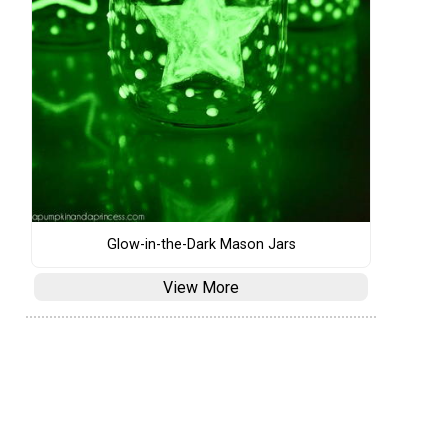
Glow-in-the-Dark Mason Jars
View More