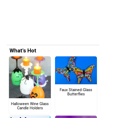
What's Hot
Faux Stained-Glass
Butterflies
Halloween Wine Glass
Candle Holders