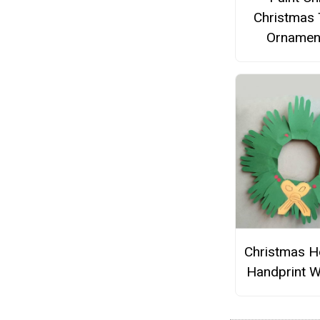
Christmas 
Ornamen
Christmas H
Handprint W