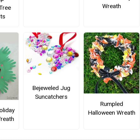
Wreath
Tree
ts
Bejeweled Jug
Suncatchers
Rumpled
oliday
Halloween Wreath
reath