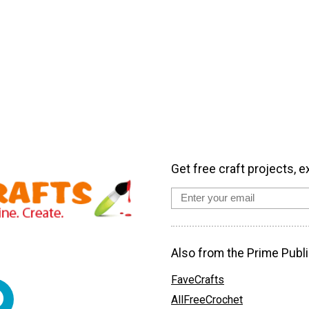
Get free craft projects, e
Also from the Prime Publi
FaveCrafts
AllFreeCrochet