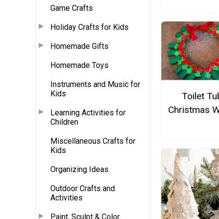
Game Crafts
Holiday Crafts for Kids
Homemade Gifts
Homemade Toys
Instruments and Music for
Kids
Toilet T
Christmas W
Learning Activities for
Children
Miscellaneous Crafts for
Kids
Organizing Ideas
Outdoor Crafts and
Activities
Paint, Sculpt & Color