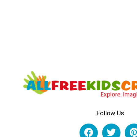
Follow Us