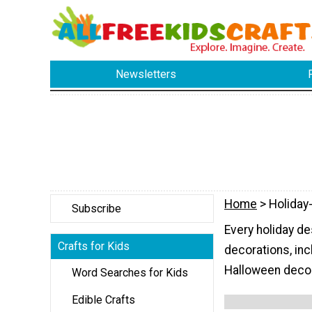
Newsletters
Home
> Holiday
Subscribe
Every holiday d
Crafts for Kids
decorations, i
Halloween decor
Word Searches for Kids
Edible Crafts