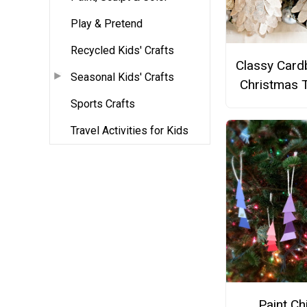
Play & Pretend
Recycled Kids' Crafts
Classy Card
Seasonal Kids' Crafts
Christmas 
Sports Crafts
Travel Activities for Kids
Paint Ch