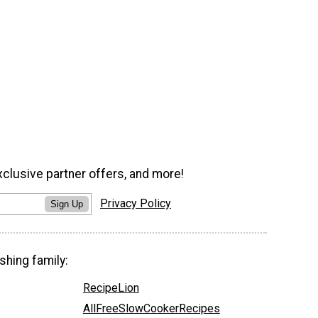
xclusive partner offers, and more!
Privacy Policy
Sign Up
shing family:
RecipeLion
AllFreeSlowCookerRecipes