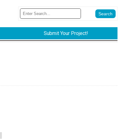
Submit Your Project!