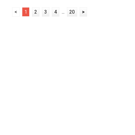
<
1
2
3
4
...
20
>