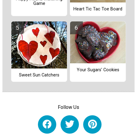
Game
Heart Tic Tac Toe Board
Your Sugars' Cookies
Sweet Sun Catchers
Follow Us