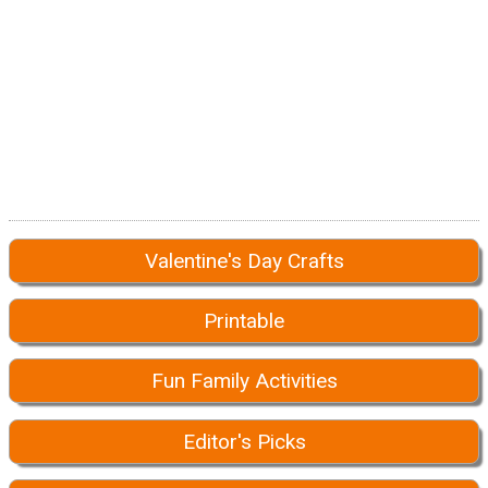
Valentine's Day Crafts
Printable
Fun Family Activities
Editor's Picks