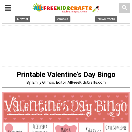
search
Newest
eBooks
Newsletters
Printable Valentine's Day Bingo
By: Emily Glimco, Editor, AllFreeKidsCrafts.com