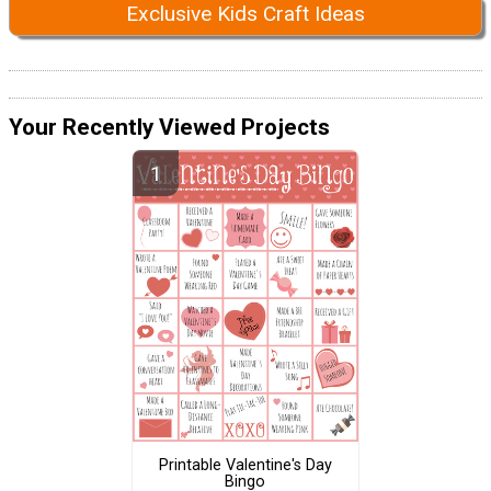
Exclusive Kids Craft Ideas
Your Recently Viewed Projects
Printable Valentine's Day
Bingo