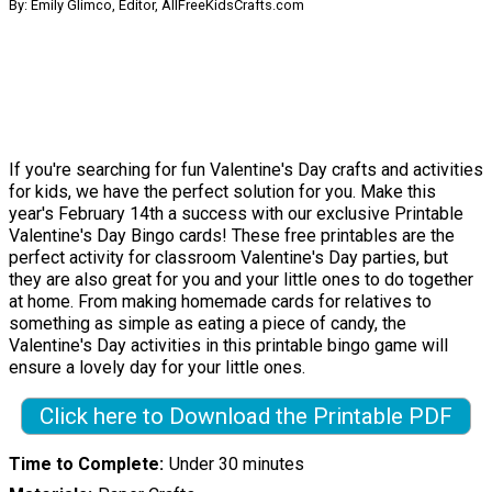
By: Emily Glimco, Editor, AllFreeKidsCrafts.com
If you're searching for fun Valentine's Day crafts and activities
for kids, we have the perfect solution for you. Make this
year's February 14th a success with our exclusive Printable
Valentine's Day Bingo cards! These free printables are the
perfect activity for classroom Valentine's Day parties, but
they are also great for you and your little ones to do together
at home. From making homemade cards for relatives to
something as simple as eating a piece of candy, the
Valentine's Day activities in this printable bingo game will
ensure a lovely day for your little ones.
Click here to Download the Printable PDF
Time to Complete
Under 30 minutes