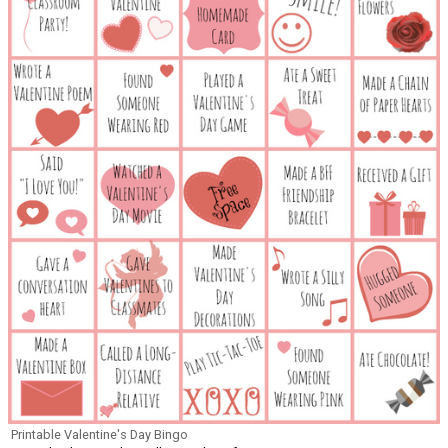
Printable Valentine's Day Bingo