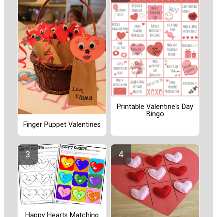
Printable Valentine's Day
Bingo
Finger Puppet Valentines
Happy Hearts Matching