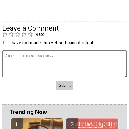
Leave a Comment
Rate
I have not made this yet so I cannot rate it.
Trending Now