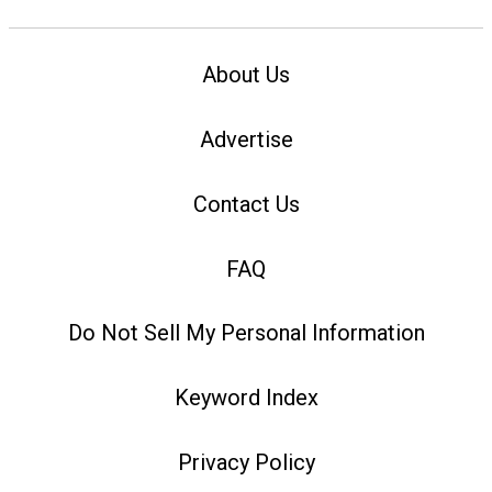
About Us
Advertise
Contact Us
FAQ
Do Not Sell My Personal Information
Keyword Index
Privacy Policy