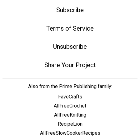
Subscribe
Terms of Service
Unsubscribe
Share Your Project
Also from the Prime Publishing family:
FaveCrafts
AllFreeCrochet
AllFreeKnitting
RecipeLion
AllFreeSlowCookerRecipes