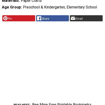
Materials
Paper Crafts
Age Group
Preschool & Kindergarten, Elementary School
Pin
Share
Email
Bee Mine Free Printable Bookmarks
READ NEXT