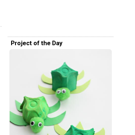
Project of the Day