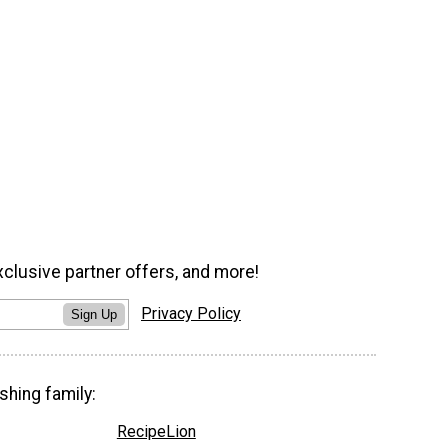
xclusive partner offers, and more!
Privacy Policy
Sign Up
shing family:
RecipeLion