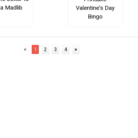
ta Madlib
Valentine's Day
Bingo
<
1
2
3
4
>