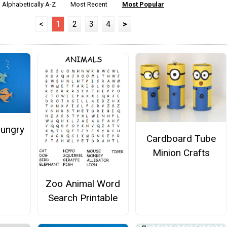
Alphabetically A-Z
Most Recent
Most Popular
<
1
2
3
4
>
Hungry
Cardboard Tube
Minion Crafts
Zoo Animal Word
Search Printable