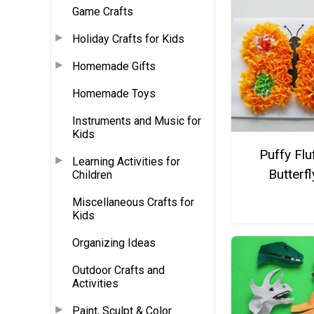
Game Crafts
Holiday Crafts for Kids
Homemade Gifts
Homemade Toys
Instruments and Music for
Kids
Puffy Flu
Learning Activities for
Butterfl
Children
Miscellaneous Crafts for
Kids
Organizing Ideas
Outdoor Crafts and
Activities
Paint, Sculpt & Color