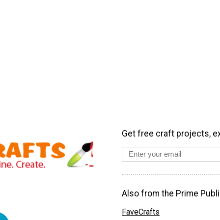
Get free craft projects, e
Also from the Prime Publi
FaveCrafts