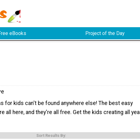
Free eBooks
Project of the Day
ve
s for kids can't be found anywhere else! The best easy
re all here, and they're all free. Get the kids creating all yea
Sort Results By: