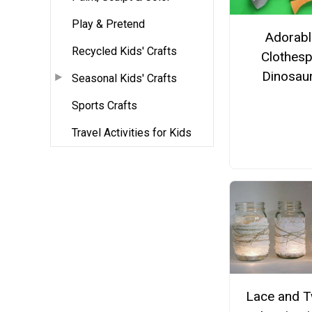
Play & Pretend
Adorabl
Recycled Kids' Crafts
Clothesp
Dinosau
Seasonal Kids' Crafts
Sports Crafts
Travel Activities for Kids
Lace and T