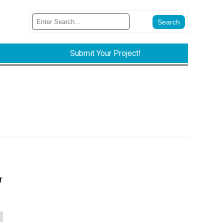
Submit Your Project!
r