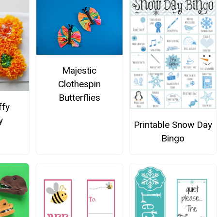
Majestic
Clothespin
Butterflies
ffy
y
Printable Snow Day
Bingo