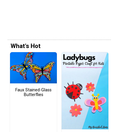
What's Hot
Faux Stained-Glass
Butterflies