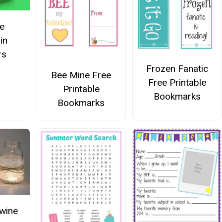
e
in
rs
Frozen Fanatic
Bee Mine Free
Free Printable
Printable
Bookmarks
Bookmarks
wine