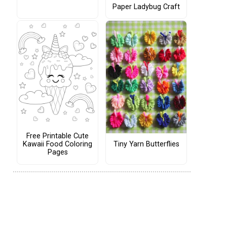
Paper Ladybug Craft
Free Printable Cute
Tiny Yarn Butterflies
Kawaii Food Coloring
Pages