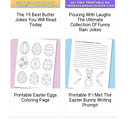
The 19 Best Butter
Pouring With Laughs:
Jokes You Will Read
The Ultimate
Today
Collection Of Funny
Rain Jokes
Printable Easter Eggs
Printable If I Met The
Coloring Page
Easter Bunny Writing
Prompt