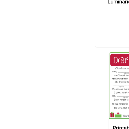
Luminari
Printab