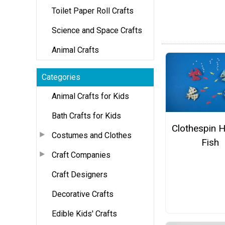
Toilet Paper Roll Crafts
Science and Space Crafts
Animal Crafts
Categories
Animal Crafts for Kids
Bath Crafts for Kids
Clothespin 
Costumes and Clothes
Fish
Craft Companies
Craft Designers
Decorative Crafts
Edible Kids' Crafts