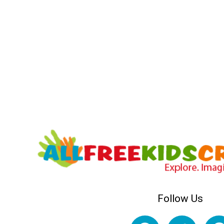
Follow Us