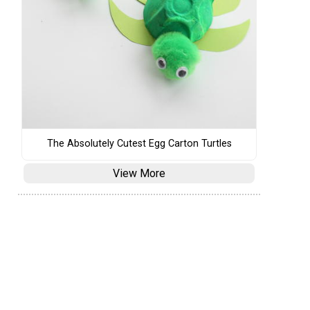
The Absolutely Cutest Egg Carton Turtles
View More