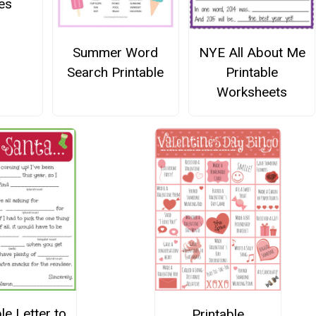
es
Summer Word
NYE All About Me
Search Printable
Printable
Worksheets
le Letter to
Printable