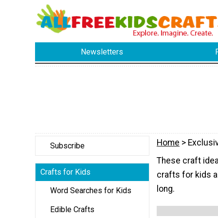
Newsletters
Home
> Exclusi
Subscribe
These craft idea
Crafts for Kids
crafts for kids a
long.
Word Searches for Kids
Edible Crafts