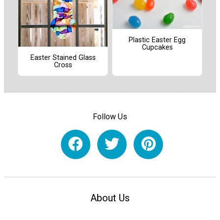
Plastic Easter Egg
Cupcakes
Easter Stained Glass
Cross
Follow Us
About Us