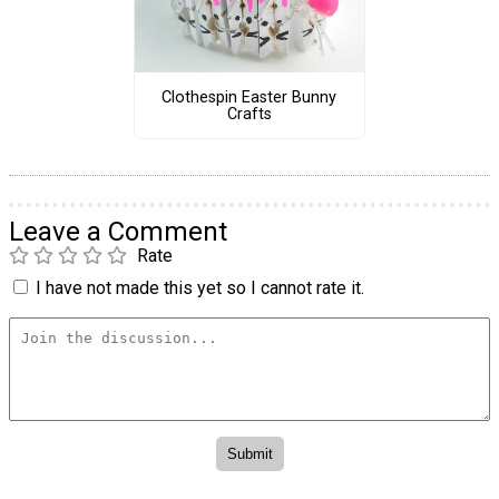
Clothespin Easter Bunny
Crafts
Leave a Comment
Rate
I have not made this yet so I cannot rate it.