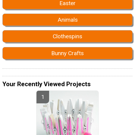
Easter
Animals
Clothespins
Bunny Crafts
Your Recently Viewed Projects