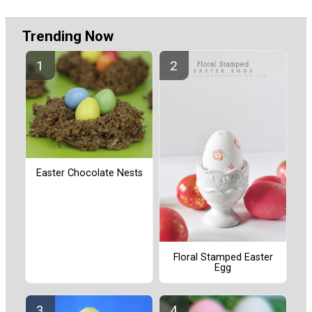
Trending Now
Easter Chocolate Nests
Floral Stamped Easter
Egg