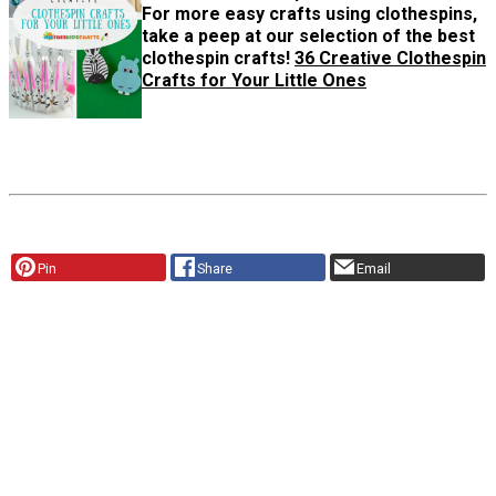
For more easy crafts using clothespins,
take a peep at our selection of the best
clothespin crafts!
36 Creative Clothespin
Crafts for Your Little Ones
Pin
Share
Email