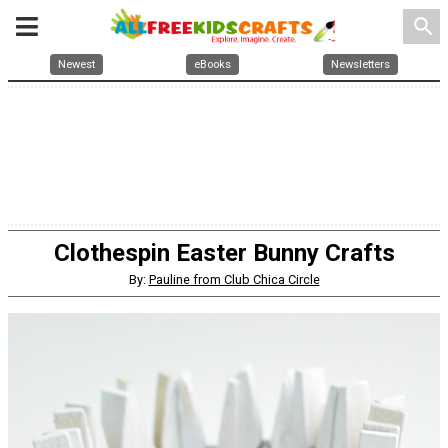
search
Newest
eBooks
Newsletters
Clothespin Easter Bunny Crafts
By:
Pauline from Club Chica Circle