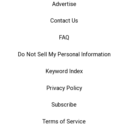
Advertise
Contact Us
FAQ
Do Not Sell My Personal Information
Keyword Index
Privacy Policy
Subscribe
Terms of Service