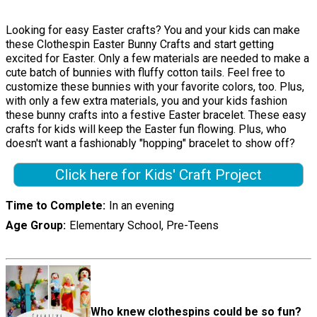
Looking for easy Easter crafts? You and your kids can make
these Clothespin Easter Bunny Crafts and start getting
excited for Easter. Only a few materials are needed to make a
cute batch of bunnies with fluffy cotton tails. Feel free to
customize these bunnies with your favorite colors, too. Plus,
with only a few extra materials, you and your kids fashion
these bunny crafts into a festive Easter bracelet. These easy
crafts for kids will keep the Easter fun flowing. Plus, who
doesn't want a fashionably "hopping" bracelet to show off?
Click here for Kids' Craft Project
Time to Complete
In an evening
Age Group
Elementary School, Pre-Teens
Who knew clothespins could be so fun?