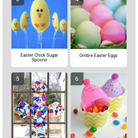
Easter Chick Sugar
Ombre Easter Eggs
Spoons