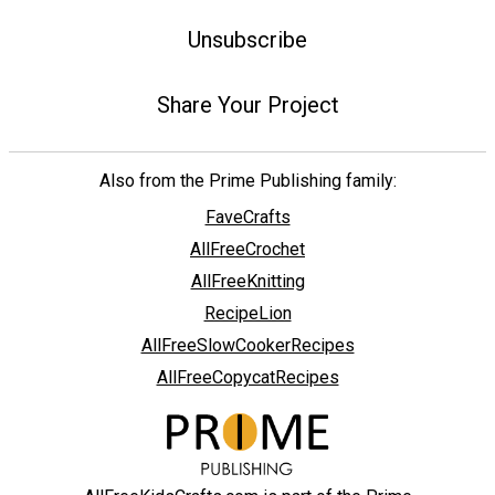
Unsubscribe
Share Your Project
Also from the Prime Publishing family:
FaveCrafts
AllFreeCrochet
AllFreeKnitting
RecipeLion
AllFreeSlowCookerRecipes
AllFreeCopycatRecipes