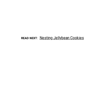
Nesting Jellybean Cookies
READ NEXT