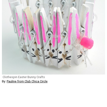
Clothespin Easter Bunny Crafts
By:
Pauline from Club Chica Circle