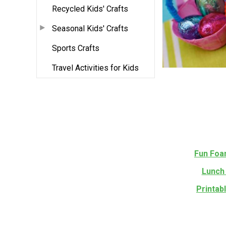
Recycled Kids' Crafts
Seasonal Kids' Crafts
Sports Crafts
Travel Activities for Kids
Fun Foa
Lunch 
Printab