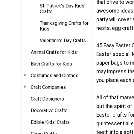
that drive to w
St. Patrick's Day Kids'
awesome ideas to
Crafts
party will cover
Thanksgiving Crafts for
nests, egg craft
Kids
Valentine's Day Crafts
45 Easy Easter 
Animal Crafts for Kids
Easter special. 
paper bags to mo
Bath Crafts for Kids
may impress the
Costumes and Clothes
you place each 
Craft Companies
All of that marv
Craft Designers
but the spirit o
Decorative Crafts
Easter crafts fo
Edible Kids' Crafts
quintessential e
teeth into a sof
Game Crafts