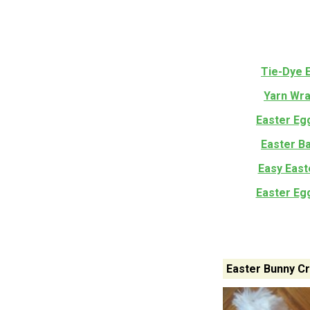
Tie-Dye 
Yarn Wra
Easter Eg
Easter Ba
Easy East
Easter Eg
Easter Bunny Cr