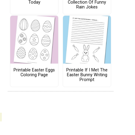
Today
Collection Of Funny
Rain Jokes
Printable Easter Eggs
Printable If I Met The
Coloring Page
Easter Bunny Writing
Prompt