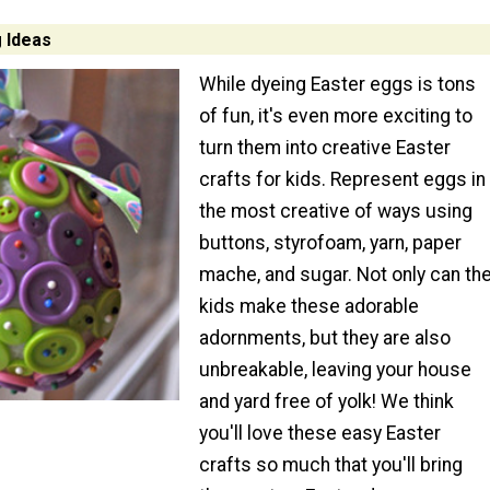
g Ideas
While dyeing Easter eggs is tons
of fun, it's even more exciting to
turn them into creative Easter
crafts for kids. Represent eggs in
the most creative of ways using
buttons, styrofoam, yarn, paper
mache, and sugar. Not only can th
kids make these adorable
adornments, but they are also
unbreakable, leaving your house
and yard free of yolk! We think
you'll love these easy Easter
crafts so much that you'll bring