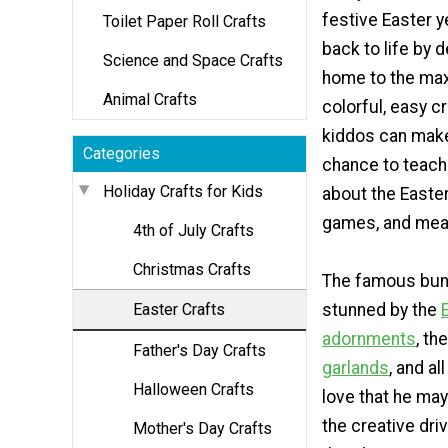
festive Easter y
Toilet Paper Roll Crafts
back to life by 
Science and Space Crafts
home to the max
Animal Crafts
colorful, easy cr
kiddos can make.
Categories
chance to teach 
Holiday Crafts for Kids
about the Easter
games, and mea
4th of July Crafts
Christmas Crafts
The famous bunn
Easter Crafts
stunned by the
adornments
, th
Father's Day Crafts
garlands
, and al
Halloween Crafts
love that he may
the creative dri
Mother's Day Crafts