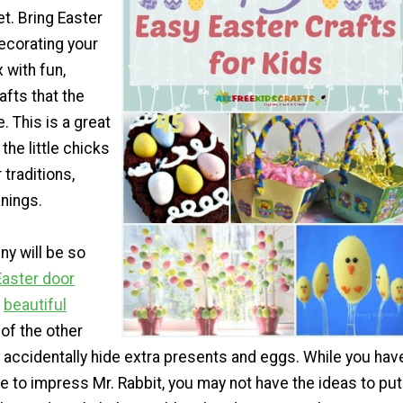
et. Bring Easter
decorating your
 with fun,
afts that the
 This is a great
the little chicks
 traditions,
nings.
y will be so
Easter door
e
beautiful
l of the other
 accidentally hide extra presents and eggs. While you hav
ve to impress Mr. Rabbit, you may not have the ideas to put