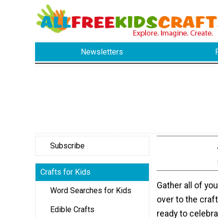
Newsletters
Subscribe
Crafts for Kids
Gather all of yo
Word Searches for Kids
over to the craft
Edible Crafts
ready to celebr