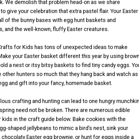
ork. We demolish that problem head-on as we share
 give your celebration that extra pastel flair. Your Easter
 all of the bunny bases with egg hunt baskets and
s, and the well-known, fluffy Easter creatures.
Crafts for Kids has tons of unexpected ideas to make
Make your Easter basket different this year by using brow
ld a nest or itsy bitsy baskets to find tiny candy eggs. Yo
 other hunters so much that they hang back and watch as
egg and gift into your fancy, homemade basket.
elous crafting and hunting can lead to one hungry munchkin
f spring need not be broken. There are numerous edible
r kids in the craft guide below. Bake cookies with the
gg-shaped jellybeans to mimic a bird’s nest, sink your
t, chocolaty Easter egg brownie, or hunt for eggs inside a