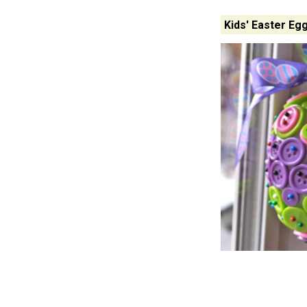
Kids' Easter Eg