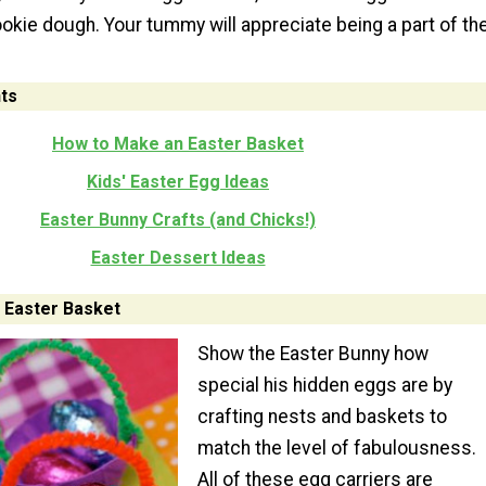
ookie dough. Your tummy will appreciate being a part of th
ts
How to Make an Easter Basket
Kids' Easter Egg Ideas
Easter Bunny Crafts (and Chicks!)
Easter Dessert Ideas
 Easter Basket
Show the Easter Bunny how
special his hidden eggs are by
crafting nests and baskets to
match the level of fabulousness.
All of these egg carriers are