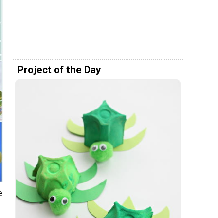
Project of the Day
e