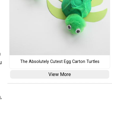
n
The Absolutely Cutest Egg Carton Turtles
u
View More
,