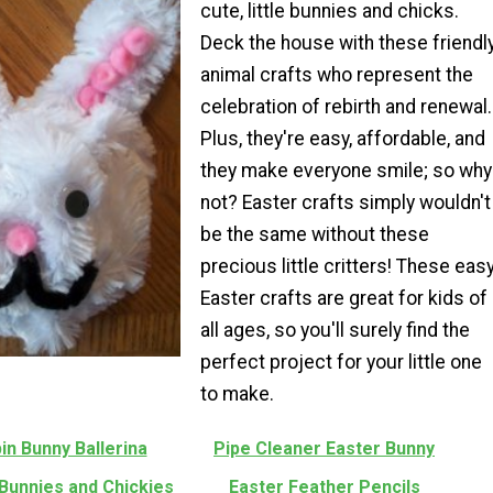
cute, little bunnies and chicks.
Deck the house with these friendl
animal crafts who represent the
celebration of rebirth and renewal.
Plus, they're easy, affordable, and
they make everyone smile; so why
not? Easter crafts simply wouldn't
be the same without these
precious little critters! These eas
Easter crafts are great for kids of
all ages, so you'll surely find the
perfect project for your little one
to make.
in Bunny Ballerina
Pipe Cleaner Easter Bunny
Bunnies and Chickies
Easter Feather Pencils