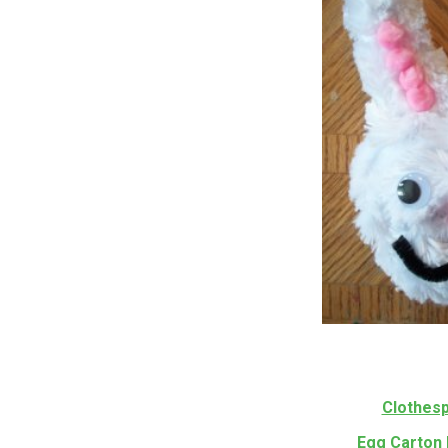
Clothesp
Egg Carton 