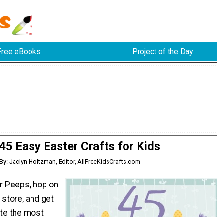
Free eBooks
Project of the Day
45 Easy Easter Crafts for Kids
By: Jaclyn Holtzman, Editor, AllFreeKidsCrafts.com
ur Peeps, hop on
 store, and get
ate the most