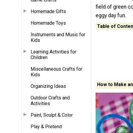
field of green c
Homemade Gifts
eggy day fun.
Homemade Toys
Table of Conten
Instruments and Music for
Kids
Learning Activities for
Children
Miscellaneous Crafts for
Kids
How to Make an
Organizing Ideas
Outdoor Crafts and
Activities
Paint, Sculpt & Color
Play & Pretend