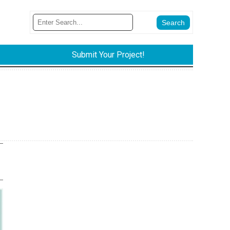
Submit Your Project!