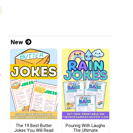
New
e
The 19 Best Butter
Pouring With Laughs:
Jokes You Will Read
The Ultimate