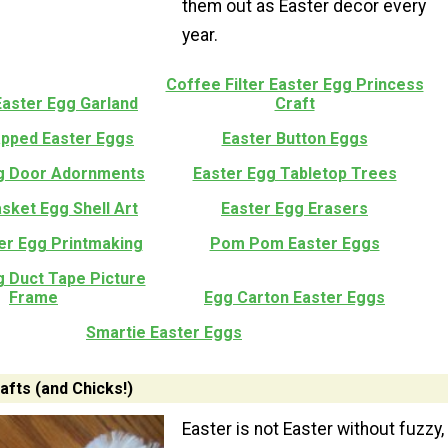
them out as Easter decor every
year.
Coffee Filter Easter Egg Princess
Easter Egg Garland
Craft
pped Easter Eggs
Easter Button Eggs
g Door Adornments
Easter Egg Tabletop Trees
sket Egg Shell Art
Easter Egg Erasers
er Egg Printmaking
Pom Pom Easter Eggs
g Duct Tape Picture
Frame
Egg Carton Easter Eggs
Smartie Easter Eggs
afts (and Chicks!)
Easter is not Easter without fuzzy,