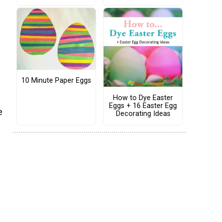
10 Minute Paper Eggs
How to Dye Easter
Eggs + 16 Easter Egg
e
Decorating Ideas