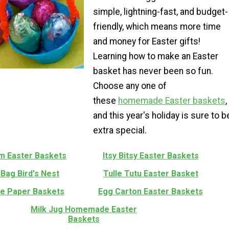
simple, lightning-fast, and budget-
friendly, which means more time
and money for Easter gifts!
Learning how to make an Easter
basket has never been so fun.
Choose any one of
these
homemade Easter baskets
,
and this year's holiday is sure to b
extra special.
m Easter Baskets
Itsy Bitsy Easter Baskets
Bag Bird's Nest
Tulle Tutu Easter Basket
le Paper Baskets
Egg Carton Easter Baskets
Milk Jug Homemade Easter
Baskets