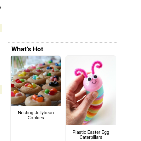
e
What's Hot
Nesting Jellybean
Cookies
Plastic Easter Egg
Caterpillars