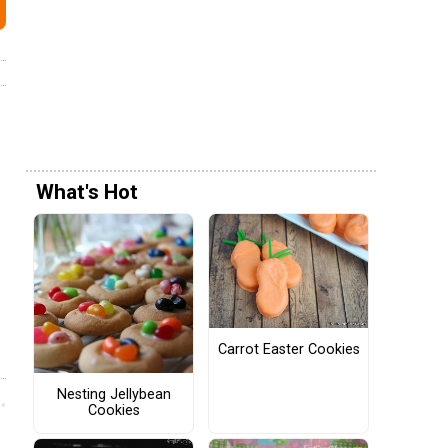
What's Hot
Carrot Easter Cookies
Nesting Jellybean
Cookies