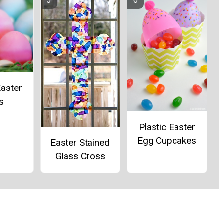
aster
s
Plastic Easter
Egg Cupcakes
Easter Stained
Glass Cross