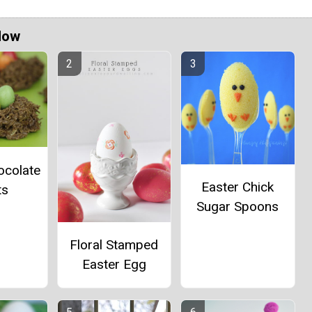
Now
ocolate
Easter Chick
ts
Sugar Spoons
Floral Stamped
Easter Egg