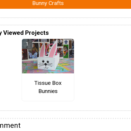
Bunny Crafts
y Viewed Projects
Tissue Box
Bunnies
omment