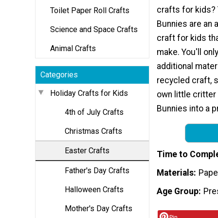
crafts for kids
Toilet Paper Roll Crafts
Bunnies are an 
Science and Space Crafts
craft for kids th
Animal Crafts
make. You'll onl
additional materi
Categories
recycled craft, 
Holiday Crafts for Kids
own little critte
Bunnies into a pr
4th of July Crafts
Christmas Crafts
Easter Crafts
Time to Compl
Father's Day Crafts
Materials
Pape
Halloween Crafts
Age Group
Pre
Mother's Day Crafts
Pin