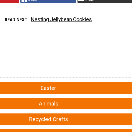
Nesting Jellybean Cookies
READ NEXT
Easter
Animals
Recycled Crafts