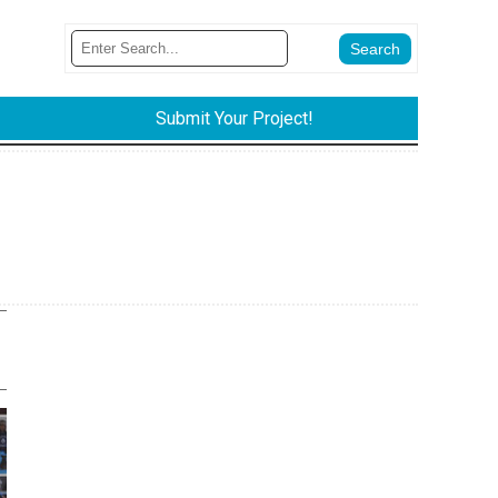
Submit Your Project!