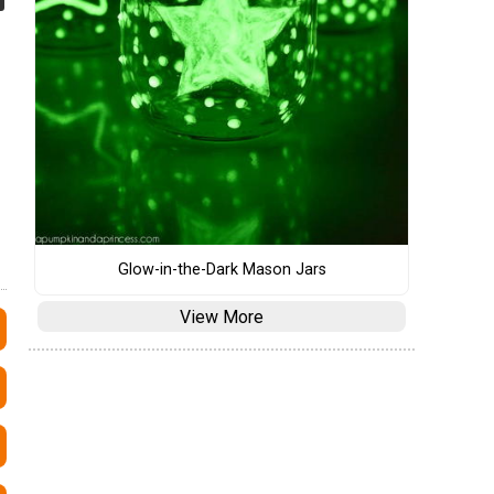
Glow-in-the-Dark Mason Jars
View More