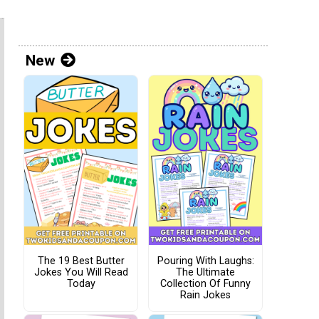
New
The 19 Best Butter
Pouring With Laughs:
Jokes You Will Read
The Ultimate
Today
Collection Of Funny
Rain Jokes