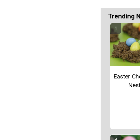
Trending 
Easter Ch
Nes