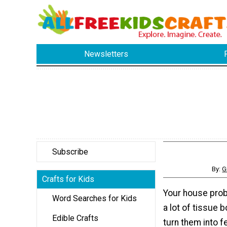
Newsletters
Subscribe
By:
G
Crafts for Kids
Your house prob
Word Searches for Kids
a lot of tissue 
Edible Crafts
turn them into f