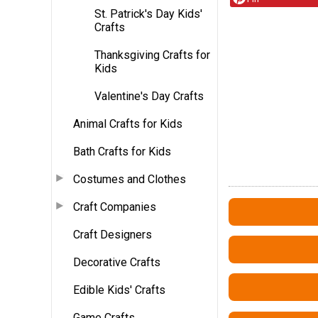
St. Patrick's Day Kids'
Crafts
Thanksgiving Crafts for
Kids
Valentine's Day Crafts
Animal Crafts for Kids
Bath Crafts for Kids
Costumes and Clothes
Craft Companies
Craft Designers
Decorative Crafts
Edible Kids' Crafts
Game Crafts