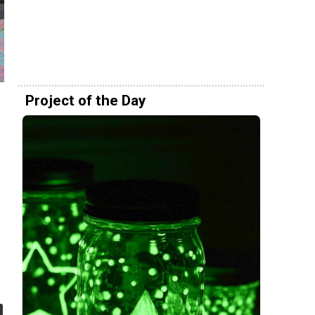
Project of the Day