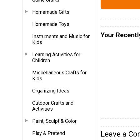
Homemade Gifts
Homemade Toys
Your Recentl
Instruments and Music for
Kids
Learning Activities for
Children
Miscellaneous Crafts for
Kids
Organizing Ideas
Outdoor Crafts and
Activities
Paint, Sculpt & Color
Leave a C
Play & Pretend