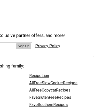
xclusive partner offers, and more!
Privacy Policy
Sign Up
shing family:
RecipeLion
AllFreeSlowCookerRecipes
AllFreeCopycatRecipes
FaveGlutenFreeRecipes
FaveSouthernRecipes