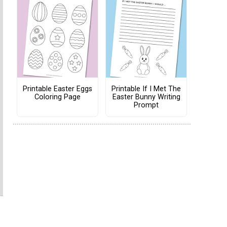
Printable Easter Eggs
Printable If I Met The
Coloring Page
Easter Bunny Writing
Prompt