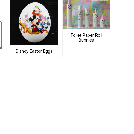
Toilet Paper Roll
Bunnies
Disney Easter Eggs