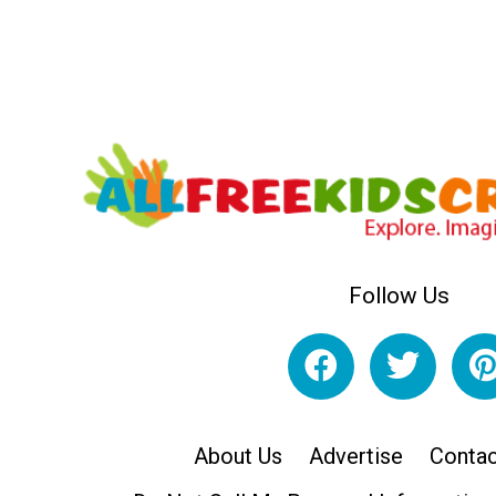
Follow Us
About Us
Advertise
Contac