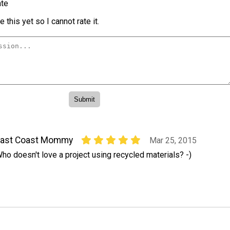
te
 this yet so I cannot rate it.
East Coast Mommy
Mar 25, 2015
ho doesn't love a project using recycled materials? -)