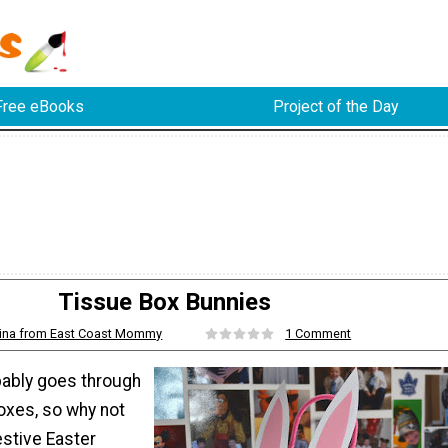
Free eBooks
Project of the Day
Tissue Box Bunnies
ina from East Coast Mommy
1 Comment
ably goes through
boxes, so why not
estive Easter