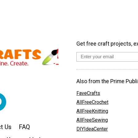
Get free craft projects, e
Also from the Prime Publi
FaveCrafts
AllFreeCrochet
AllFreeKnitting
AllFreeSewing
t Us
FAQ
DIYIdeaCenter