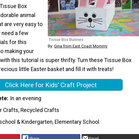
? Tissue Box
adorable animal
at are very easy to
y need a few
Tissue Box Bunnies
als for this
By:
Gina from East Coast Mommy
so making your
r with this tutorial is super thrifty. Turn these Tissue Box
ecious little Easter basket and fill it with treats!
Click Here for Kids' Craft Project
ete
In an evening
r Crafts, Recycled Crafts
school & Kindergarten, Elementary School
Share
Email