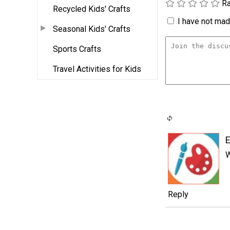
Ra
Recycled Kids' Crafts
I have not made
Seasonal Kids' Crafts
Sports Crafts
Travel Activities for Kids
W
Reply