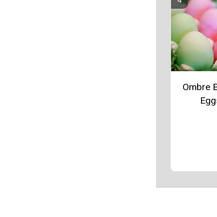
Ombre E
Egg