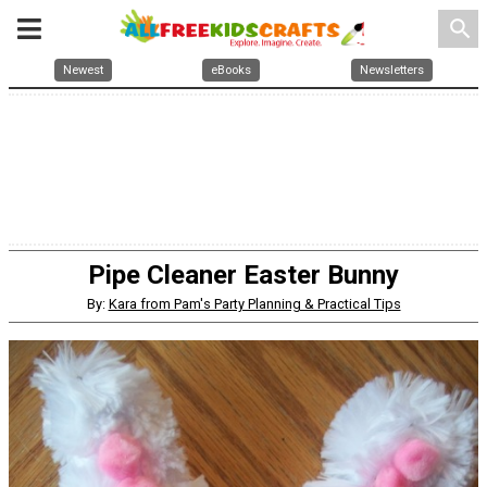
search
Newest
eBooks
Newsletters
Pipe Cleaner Easter Bunny
By:
Kara from Pam's Party Planning & Practical Tips