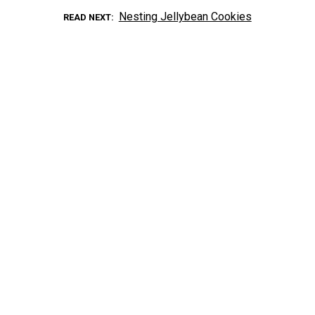
Nesting Jellybean Cookies
READ NEXT