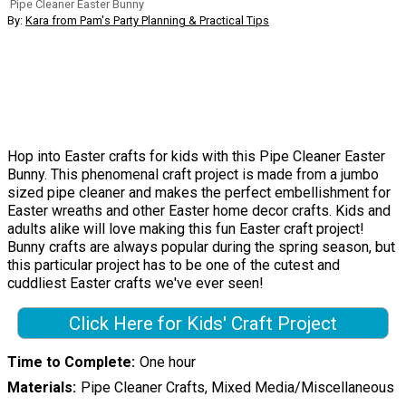
Pipe Cleaner Easter Bunny
By:
Kara from Pam's Party Planning & Practical Tips
Hop into Easter crafts for kids with this Pipe Cleaner Easter
Bunny. This phenomenal craft project is made from a jumbo
sized pipe cleaner and makes the perfect embellishment for
Easter wreaths and other Easter home decor crafts. Kids and
adults alike will love making this fun Easter craft project!
Bunny crafts are always popular during the spring season, but
this particular project has to be one of the cutest and
cuddliest Easter crafts we've ever seen!
Click Here for Kids' Craft Project
Time to Complete
One hour
Materials
Pipe Cleaner Crafts, Mixed Media/Miscellaneous