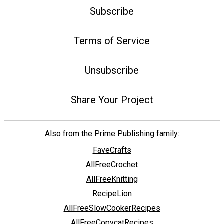
Subscribe
Terms of Service
Unsubscribe
Share Your Project
Also from the Prime Publishing family:
FaveCrafts
AllFreeCrochet
AllFreeKnitting
RecipeLion
AllFreeSlowCookerRecipes
AllFreeCopycatRecipes