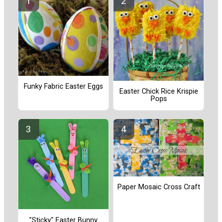
Funky Fabric Easter Eggs
Easter Chick Rice Krispie
Pops
Paper Mosaic Cross Craft
"Sticky" Easter Bunny