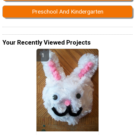
Preschool And Kindergarten
Your Recently Viewed Projects