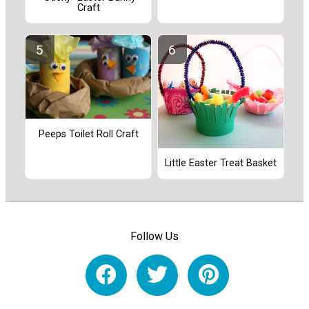
Craft
Peeps Toilet Roll Craft
Little Easter Treat Basket
Follow Us