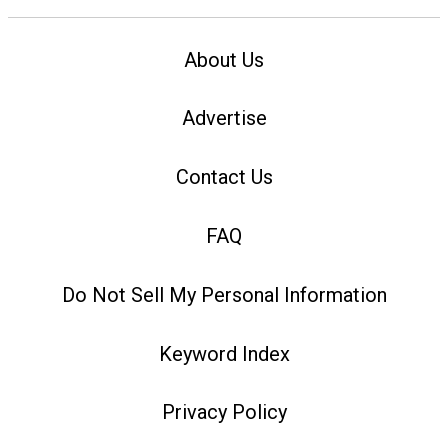
About Us
Advertise
Contact Us
FAQ
Do Not Sell My Personal Information
Keyword Index
Privacy Policy