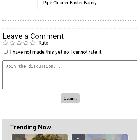
Pipe Cleaner Easter Bunny
Leave a Comment
Rate
I have not made this yet so I cannot rate it.
Trending Now