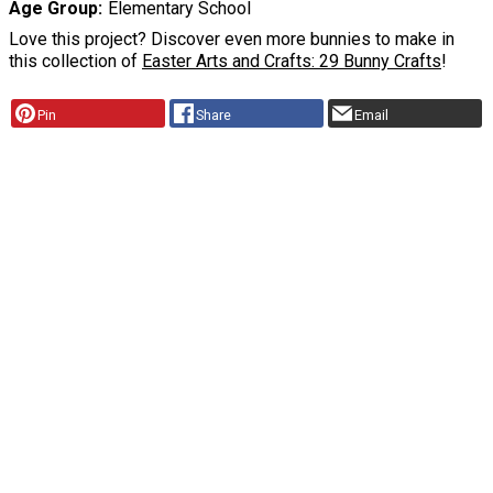
Age Group
Elementary School
Love this project? Discover even more bunnies to make in
this collection of
Easter Arts and Crafts: 29 Bunny Crafts
!
Pin
Share
Email