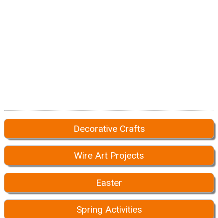
Decorative Crafts
Wire Art Projects
Easter
Spring Activities