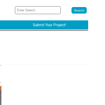
Submit Your Project!