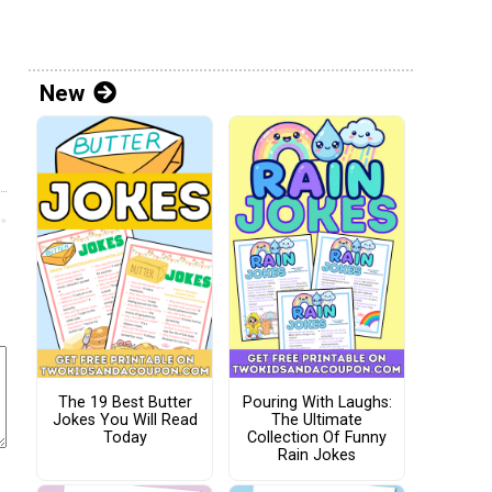
New
The 19 Best Butter
Pouring With Laughs:
Jokes You Will Read
The Ultimate
Today
Collection Of Funny
Rain Jokes