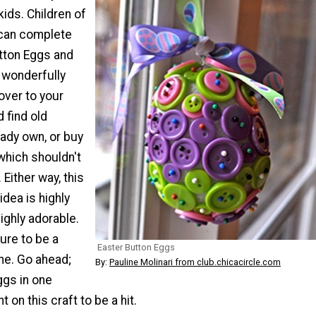
kids. Children of
 can complete
tton Eggs and
 wonderfully
over to your
d find old
ady own, or buy
which shouldn't
 Either way, this
idea is highly
ighly adorable.
sure to be a
Easter Button Eggs
ne. Go ahead;
By:
Pauline Molinari from club.chicacircle.com
ggs in one
 on this craft to be a hit.