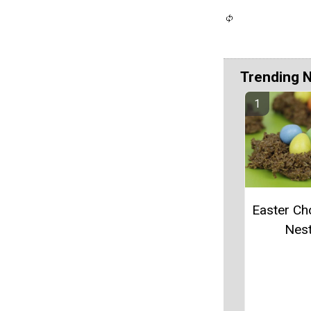
Trending 
Easter Ch
Nes