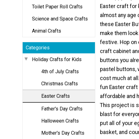
Easter craft for 
Toilet Paper Roll Crafts
almost any age
Science and Space Crafts
these Easter Bu
Animal Crafts
make them look
festive. Hop on 
Categories
craft cabinet an
Holiday Crafts for Kids
buttons you alre
pastel buttons, 
4th of July Crafts
cost much at all.
Christmas Crafts
fun Easter craft 
Easter Crafts
affordable and h
This project is 
Father's Day Crafts
blast for everyo
Halloween Crafts
put all of your e
basket, and count
Mother's Day Crafts