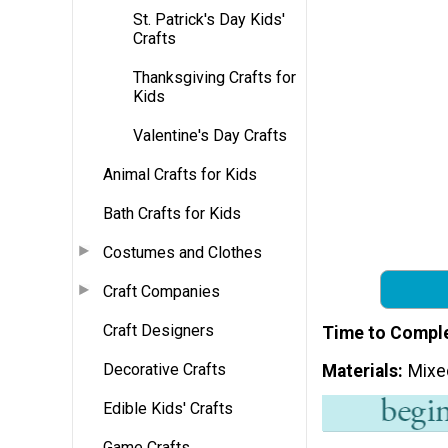
St. Patrick's Day Kids'
Crafts
Thanksgiving Crafts for
Kids
Valentine's Day Crafts
Animal Crafts for Kids
Bath Crafts for Kids
Costumes and Clothes
Craft Companies
Craft Designers
Time to Compl
Decorative Crafts
Materials
Mixe
Edible Kids' Crafts
Game Crafts