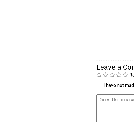
Leave a C
Ra
I have not made