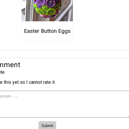
Easter Button Eggs
omment
te
 this yet so I cannot rate it.