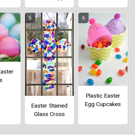
aster
s
Plastic Easter
Egg Cupcakes
Easter Stained
Glass Cross