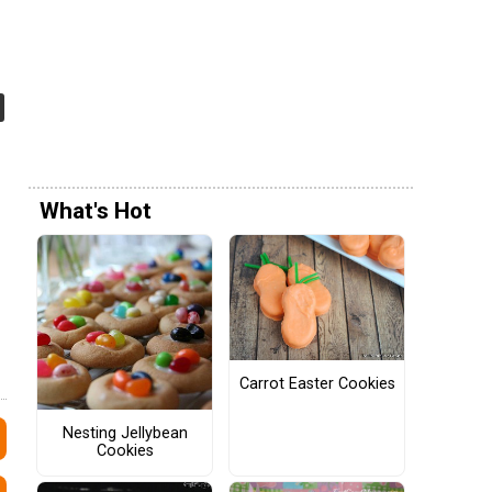
What's Hot
Carrot Easter Cookies
Nesting Jellybean
Cookies