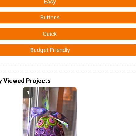
Easy
Buttons
Quick
Budget Friendly
y Viewed Projects