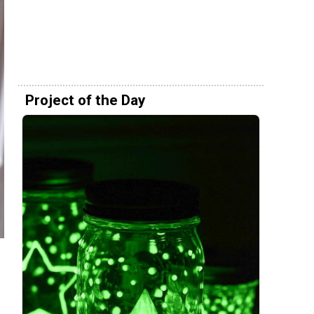
Project of the Day