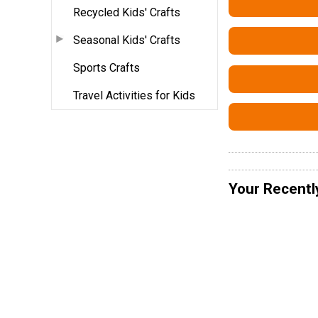
Recycled Kids' Crafts
Seasonal Kids' Crafts
Sports Crafts
Travel Activities for Kids
Your Recentl