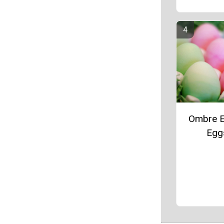
Ombre E
Egg