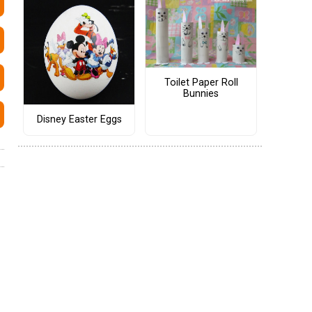
Toilet Paper Roll
Bunnies
Disney Easter Eggs