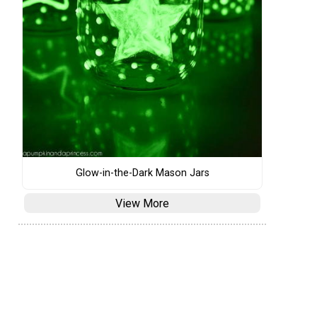
Glow-in-the-Dark Mason Jars
View More