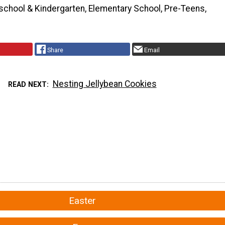
school & Kindergarten, Elementary School, Pre-Teens,
Share
Email
Nesting Jellybean Cookies
READ NEXT
Easter