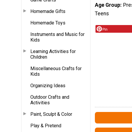
Age Group
Pre
Homemade Gifts
Teens
Homemade Toys
Pin
Instruments and Music for
Kids
Learning Activities for
Children
Miscellaneous Crafts for
Kids
Organizing Ideas
Outdoor Crafts and
Activities
Paint, Sculpt & Color
Play & Pretend