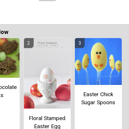
Now
ocolate
Easter Chick
ts
Sugar Spoons
Floral Stamped
Easter Egg