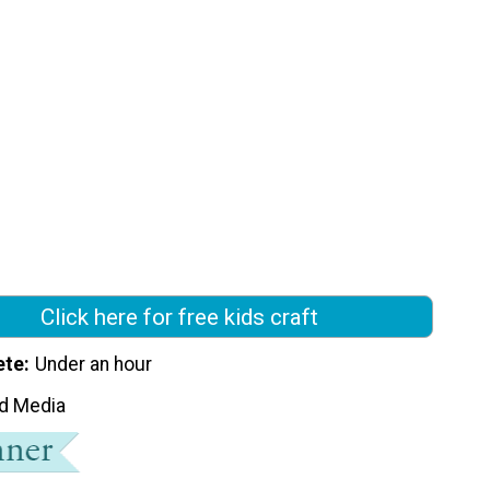
Click here for free kids craft
ete
Under an hour
d Media