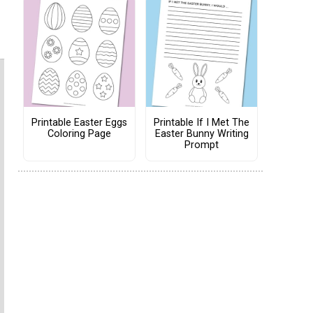
Printable Easter Eggs
Printable If I Met The
Coloring Page
Easter Bunny Writing
Prompt