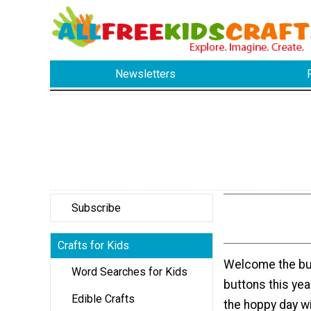
Newsletters
Subscribe
Crafts for Kids
Welcome the bu
Word Searches for Kids
buttons this yea
Edible Crafts
the hoppy day w