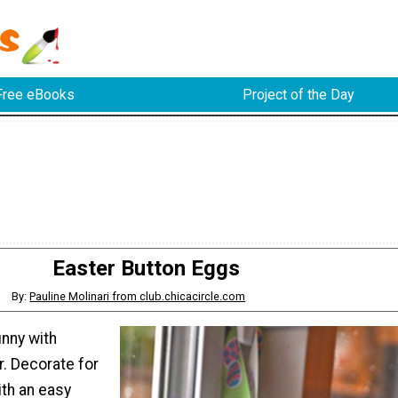
Free eBooks
Project of the Day
Easter Button Eggs
By:
Pauline Molinari from club.chicacircle.com
nny with
r. Decorate for
ith an easy