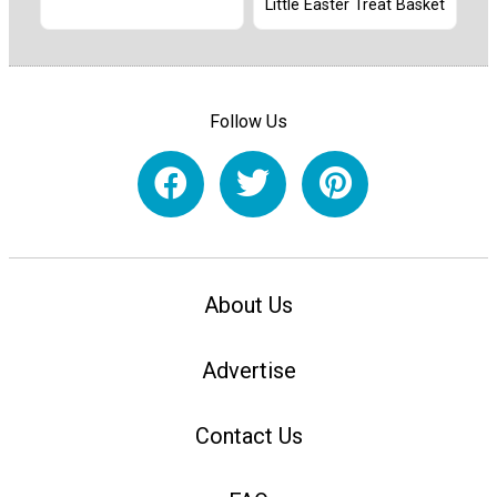
Little Easter Treat Basket
Follow Us
About Us
Advertise
Contact Us