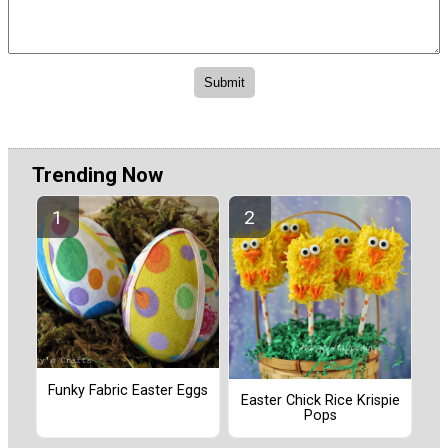
Trending Now
Funky Fabric Easter Eggs
Easter Chick Rice Krispie
Pops