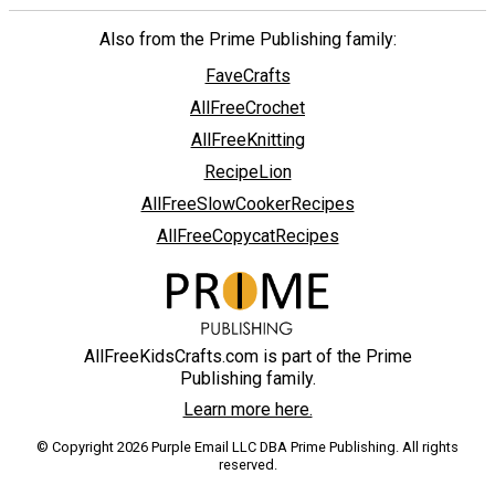
Also from the Prime Publishing family:
FaveCrafts
AllFreeCrochet
AllFreeKnitting
RecipeLion
AllFreeSlowCookerRecipes
AllFreeCopycatRecipes
AllFreeKidsCrafts.com is part of the Prime
Publishing family.
Learn more here.
© Copyright 2026 Purple Email LLC DBA Prime Publishing. All rights
reserved.