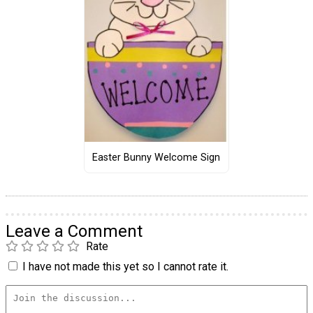
Easter Bunny Welcome Sign
Leave a Comment
Rate
I have not made this yet so I cannot rate it.