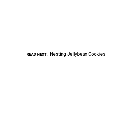
Nesting Jellybean Cookies
READ NEXT