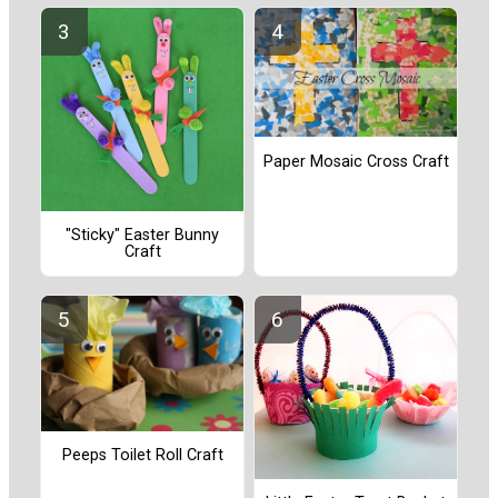
Paper Mosaic Cross Craft
"Sticky" Easter Bunny
Craft
Peeps Toilet Roll Craft