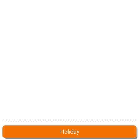
Holiday