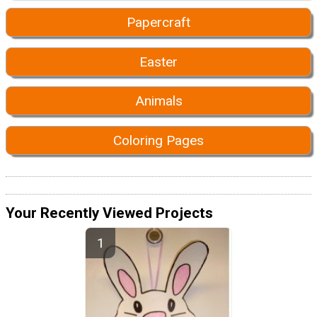
Papercraft
Easter
Animals
Coloring Pages
Your Recently Viewed Projects