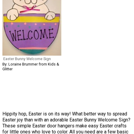
Easter Bunny Welcome Sign
By: Loraine Brummer from Kids &
Glitter
Hippity hop, Easter is on its way! What better way to spread
Easter joy than with an adorable Easter Bunny Welcome Sign?
These simple Easter door hangers make easy Easter crafts
for little ones who love to color. All you need are a few basic