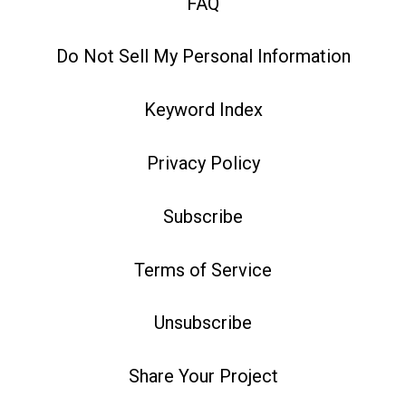
FAQ
Do Not Sell My Personal Information
Keyword Index
Privacy Policy
Subscribe
Terms of Service
Unsubscribe
Share Your Project