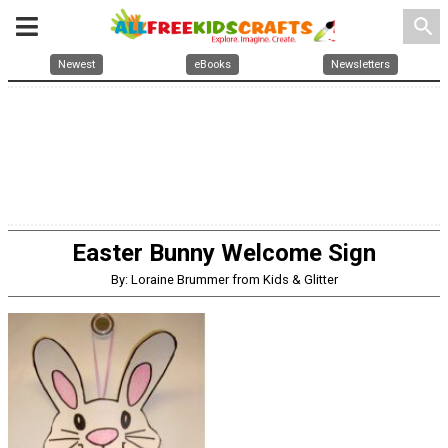
search
Newest
eBooks
Newsletters
Easter Bunny Welcome Sign
By: Loraine Brummer from Kids & Glitter