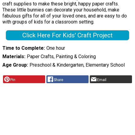
craft supplies to make these bright, happy paper crafts.
These little bunnies can decorate your household, make
fabulous gifts for all of your loved ones, and are easy to do
with groups of kids for a classroom setting.
Click Here For Kids' Craft Project
Time to Complete
One hour
Materials
Paper Crafts, Painting & Coloring
Age Group
Preschool & Kindergarten, Elementary School
Pin
Share
Email