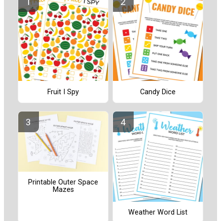
Fruit I Spy
Candy Dice
Printable Outer Space
Mazes
Weather Word List