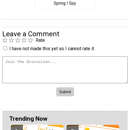
Spring I Spy
Leave a Comment
Rate
I have not made this yet so I cannot rate it.
Trending Now