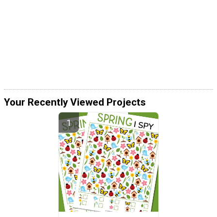
Your Recently Viewed Projects