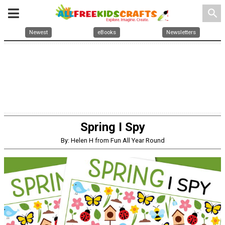
search
Newest
eBooks
Newsletters
Spring I Spy
By: Helen H from Fun All Year Round