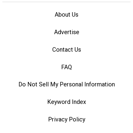
About Us
Advertise
Contact Us
FAQ
Do Not Sell My Personal Information
Keyword Index
Privacy Policy