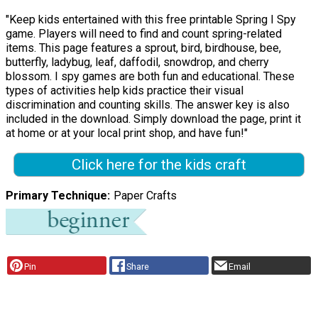
"Keep kids entertained with this free printable Spring I Spy
game. Players will need to find and count spring-related
items. This page features a sprout, bird, birdhouse, bee,
butterfly, ladybug, leaf, daffodil, snowdrop, and cherry
blossom. I spy games are both fun and educational. These
types of activities help kids practice their visual
discrimination and counting skills. The answer key is also
included in the download. Simply download the page, print it
at home or at your local print shop, and have fun!"
Click here for the kids craft
Primary Technique
Paper Crafts
Pin
Share
Email