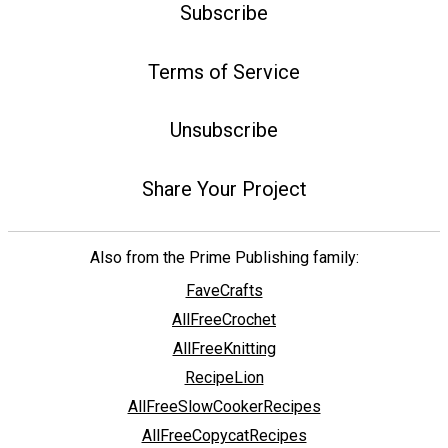
Subscribe
Terms of Service
Unsubscribe
Share Your Project
Also from the Prime Publishing family:
FaveCrafts
AllFreeCrochet
AllFreeKnitting
RecipeLion
AllFreeSlowCookerRecipes
AllFreeCopycatRecipes