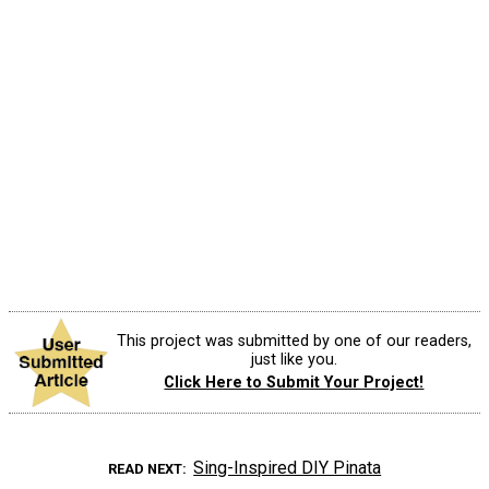
This project was submitted by one of our readers,
just like you.
Click Here to Submit Your Project!
Sing-Inspired DIY Pinata
READ NEXT