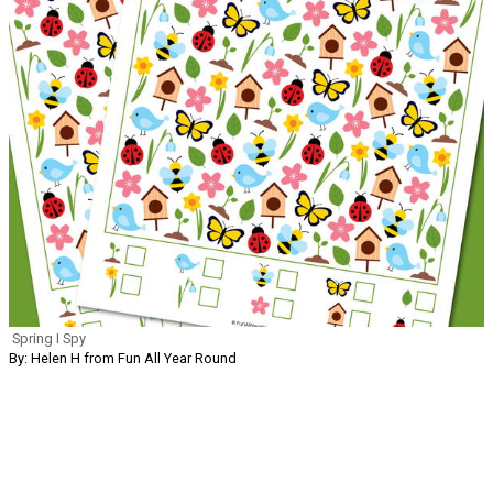
Spring I Spy
By: Helen H from Fun All Year Round