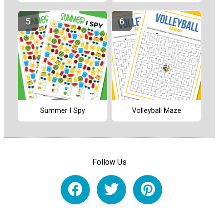
Summer I Spy
Volleyball Maze
Follow Us