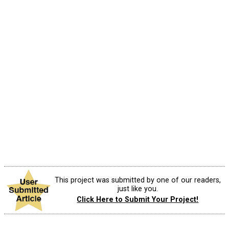
This project was submitted by one of our readers,
just like you.
Click Here to Submit Your Project!