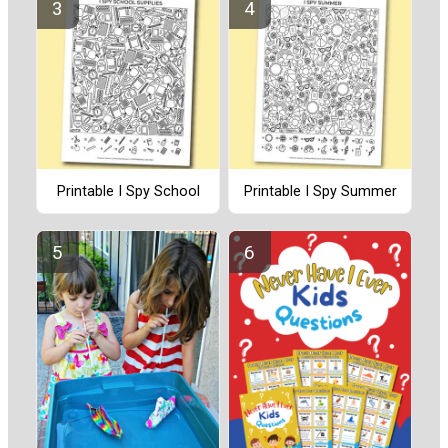
Printable I Spy School
Printable I Spy Summer