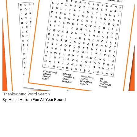
Thanksgiving Word Search
By: Helen H from Fun All Year Round