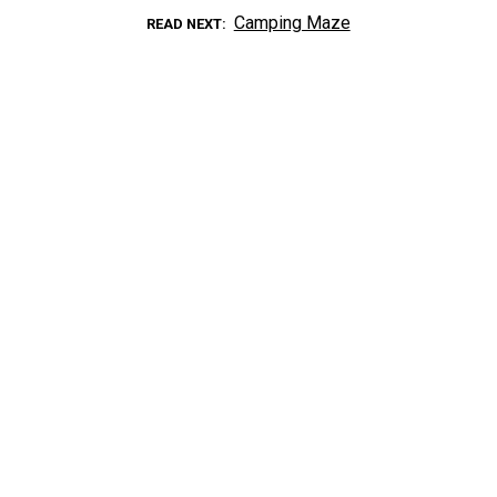
Camping Maze
READ NEXT