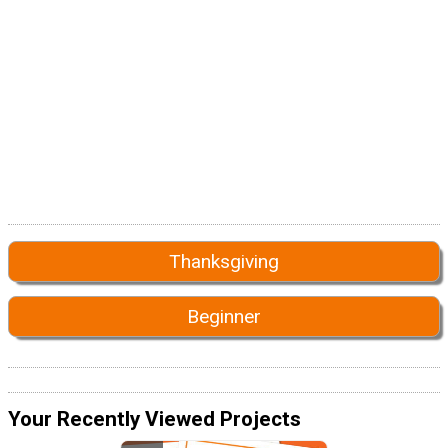
Thanksgiving
Beginner
Your Recently Viewed Projects