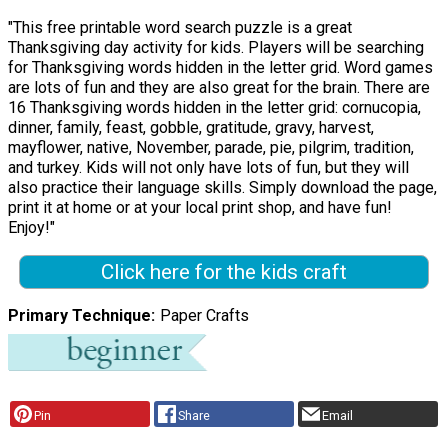
"This free printable word search puzzle is a great
Thanksgiving day activity for kids. Players will be searching
for Thanksgiving words hidden in the letter grid. Word games
are lots of fun and they are also great for the brain. There are
16 Thanksgiving words hidden in the letter grid: cornucopia,
dinner, family, feast, gobble, gratitude, gravy, harvest,
mayflower, native, November, parade, pie, pilgrim, tradition,
and turkey. Kids will not only have lots of fun, but they will
also practice their language skills. Simply download the page,
print it at home or at your local print shop, and have fun!
Enjoy!"
Click here for the kids craft
Primary Technique
Paper Crafts
Pin
Share
Email