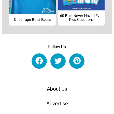
60 Best Never Have I Ever
Duct Tape Boat Races
Kids Questions
Follow Us
About Us
Advertise