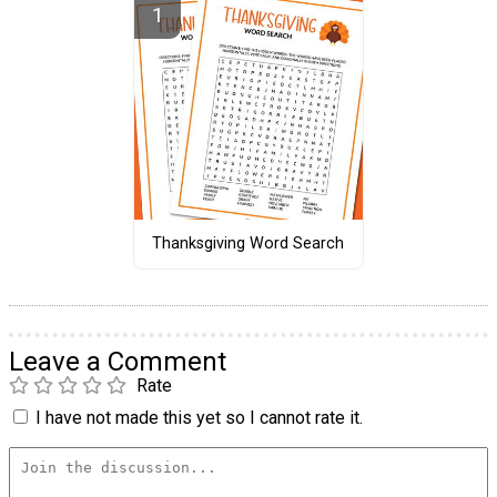
Thanksgiving Word Search
Leave a Comment
Rate
I have not made this yet so I cannot rate it.