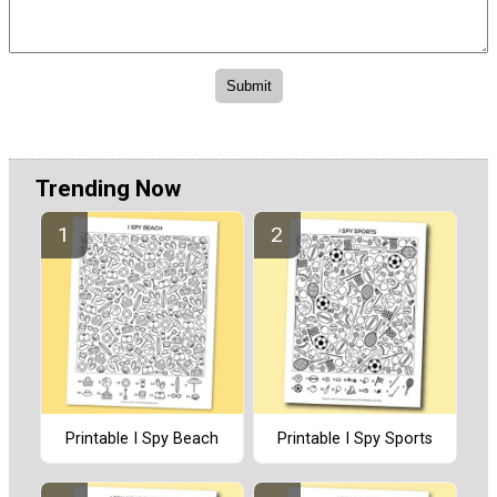
Trending Now
Printable I Spy Beach
Printable I Spy Sports