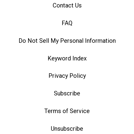
Contact Us
FAQ
Do Not Sell My Personal Information
Keyword Index
Privacy Policy
Subscribe
Terms of Service
Unsubscribe