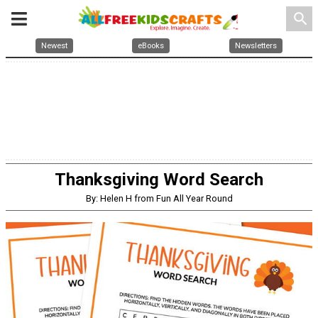
search
Newest
eBooks
Newsletters
Thanksgiving Word Search
By: Helen H from Fun All Year Round