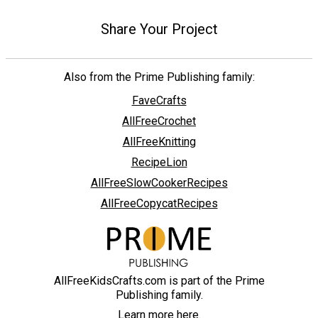
Share Your Project
Also from the Prime Publishing family:
FaveCrafts
AllFreeCrochet
AllFreeKnitting
RecipeLion
AllFreeSlowCookerRecipes
AllFreeCopycatRecipes
AllFreeKidsCrafts.com is part of the Prime
Publishing family.
Learn more here.