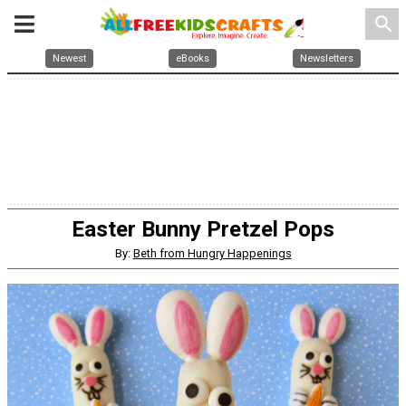
search
Newest
eBooks
Newsletters
Easter Bunny Pretzel Pops
By:
Beth from Hungry Happenings