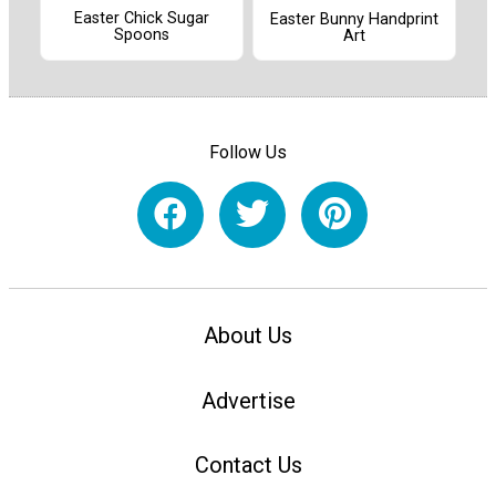
Easter Chick Sugar
Easter Bunny Handprint
Spoons
Art
Follow Us
About Us
Advertise
Contact Us