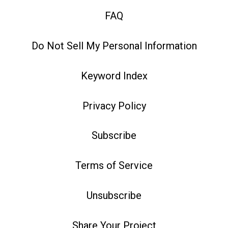
FAQ
Do Not Sell My Personal Information
Keyword Index
Privacy Policy
Subscribe
Terms of Service
Unsubscribe
Share Your Project