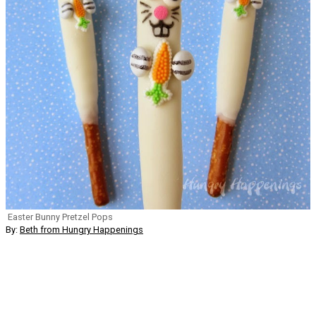
Easter Bunny Pretzel Pops
By:
Beth from Hungry Happenings