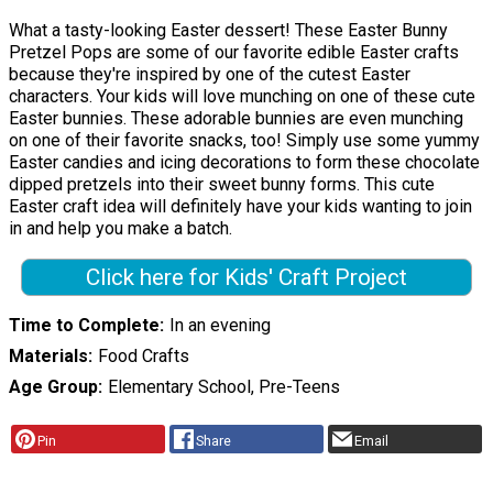
What a tasty-looking Easter dessert! These Easter Bunny
Pretzel Pops are some of our favorite edible Easter crafts
because they're inspired by one of the cutest Easter
characters. Your kids will love munching on one of these cute
Easter bunnies. These adorable bunnies are even munching
on one of their favorite snacks, too! Simply use some yummy
Easter candies and icing decorations to form these chocolate
dipped pretzels into their sweet bunny forms. This cute
Easter craft idea will definitely have your kids wanting to join
in and help you make a batch.
Click here for Kids' Craft Project
Time to Complete
In an evening
Materials
Food Crafts
Age Group
Elementary School, Pre-Teens
Pin
Share
Email