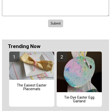
Trending Now
The Easiest Easter
Placemats
Tie-Dye Easter Egg
Garland