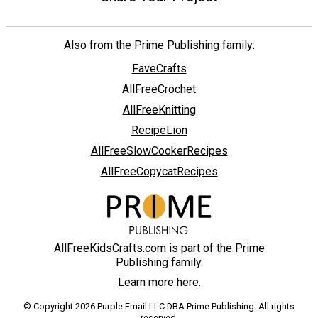
Also from the Prime Publishing family:
FaveCrafts
AllFreeCrochet
AllFreeKnitting
RecipeLion
AllFreeSlowCookerRecipes
AllFreeCopycatRecipes
AllFreeKidsCrafts.com is part of the Prime
Publishing family.
Learn more here.
© Copyright 2026 Purple Email LLC DBA Prime Publishing. All rights
reserved.