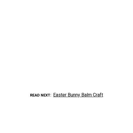
Easter Bunny Balm Craft
READ NEXT