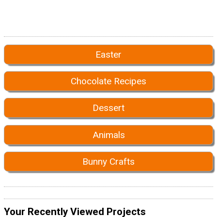
Easter
Chocolate Recipes
Dessert
Animals
Bunny Crafts
Your Recently Viewed Projects