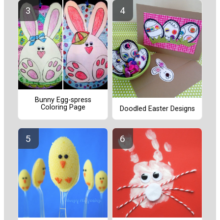
Bunny Egg-spress
Coloring Page
Doodled Easter Designs