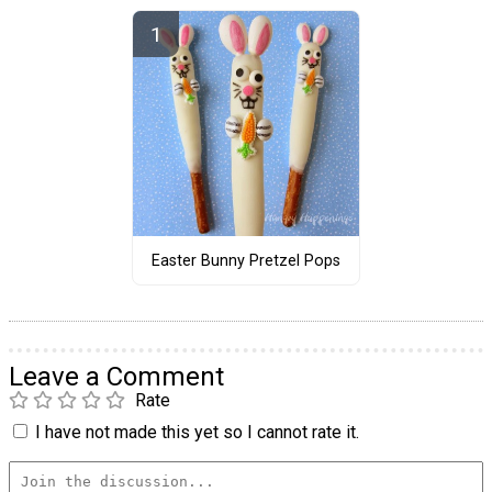
Easter Bunny Pretzel Pops
Leave a Comment
Rate
I have not made this yet so I cannot rate it.