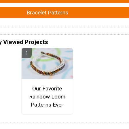
Bracelet Patterns
y Viewed Projects
Our Favorite
Rainbow Loom
Patterns Ever