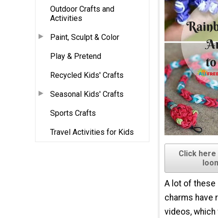
Outdoor Crafts and
Activities
Paint, Sculpt & Color
Play & Pretend
Recycled Kids' Crafts
Seasonal Kids' Crafts
Sports Crafts
Travel Activities for Kids
Click here
loo
A lot of these
charms have 
videos, which w