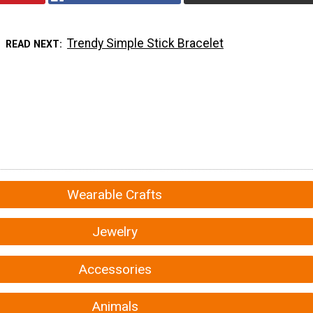
Trendy Simple Stick Bracelet
READ NEXT
Wearable Crafts
Jewelry
Accessories
Animals