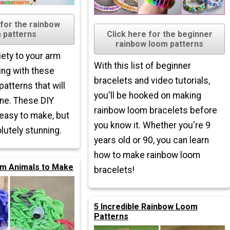
 for the rainbow
 patterns
Click here for the beginner
rainbow loom patterns
ety to your arm
With this list of beginner
ing with these
bracelets and video tutorials,
atterns that will
you'll be hooked on making
ne. These DIY
rainbow loom bracelets before
 easy to make, but
you know it. Whether you're 9
lutely stunning.
years old or 90, you can learn
how to make rainbow loom
m Animals to Make
bracelets!
5 Incredible Rainbow Loom
Patterns