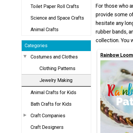
For those who ar
Toilet Paper Roll Crafts
provide some of 
Science and Space Crafts
hesitate any lon
Animal Crafts
rubber bands, a
collection. You 
Categories
Rainbow Loom
Costumes and Clothes
Clothing Patterns
Jewelry Making
Animal Crafts for Kids
Bath Crafts for Kids
Craft Companies
Craft Designers