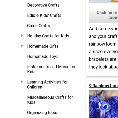
Decorative Crafts
Click here
Edible Kids' Crafts
loom
Game Crafts
Add some vari
Holiday Crafts for Kids
and your craft
rainbow loom p
Homemade Gifts
amaze everyo
Homemade Toys
bracelets are
Instruments and Music for
they look abso
Kids
Learning Activities for
9 Rainbow Loo
Children
Miscellaneous Crafts for
Kids
Organizing Ideas