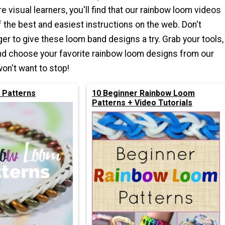
e visual learners, you'll find that our rainbow loom videos
the best and easiest instructions on the web. Don't
ger to give these loom band designs a try. Grab your tools,
nd choose your favorite rainbow loom designs from our
won't want to stop!
 Patterns
10 Beginner Rainbow Loom
Patterns + Video Tutorials