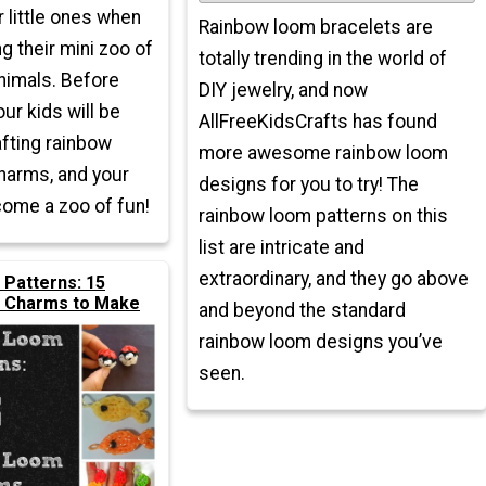
r little ones when
Rainbow loom bracelets are
g their mini zoo of
totally trending in the world of
nimals. Before
DIY jewelry, and now
our kids will be
AllFreeKidsCrafts has found
afting rainbow
more awesome rainbow loom
harms, and your
designs for you to try! The
come a zoo of fun!
rainbow loom patterns on this
list are intricate and
extraordinary, and they go above
Patterns: 15
 Charms to Make
and beyond the standard
rainbow loom designs you’ve
seen.