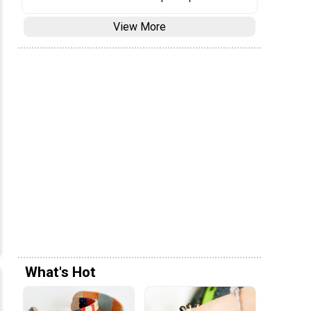
View More
What's Hot