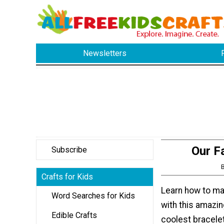
Newsletters
Our F
Subscribe
Crafts for Kids
Learn how to ma
Word Searches for Kids
with this amazin
Edible Crafts
coolest bracele