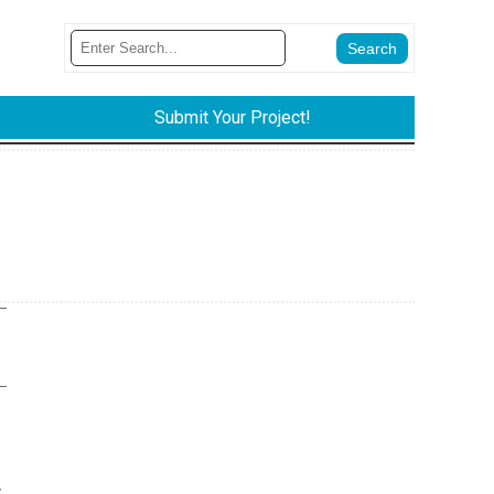
Submit Your Project!
.