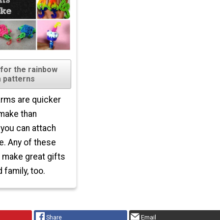
 for the rainbow
 patterns
rms are quicker
 make than
 you can attach
. Any of these
make great gifts
 family, too.
Share
Email