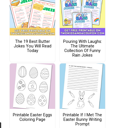
The 19 Best Butter
Pouring With Laughs:
Jokes You Will Read
The Ultimate
Today
Collection Of Funny
Rain Jokes
Printable Easter Eggs
Printable If I Met The
Coloring Page
Easter Bunny Writing
Prompt