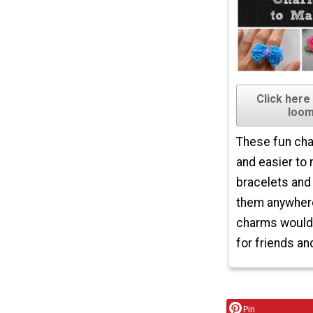
Click here
loom
These fun cha
and easier to
bracelets and
them anywhere
charms would 
for friends and
Pin