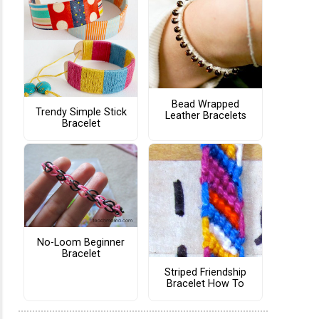
Bead Wrapped
Trendy Simple Stick
Leather Bracelets
Bracelet
No-Loom Beginner
Bracelet
Striped Friendship
Bracelet How To