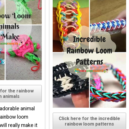
 for the rainbow
m animals
 adorable animal
rainbow loom
Click here for the incredible
rainbow loom patterns
ill really make it