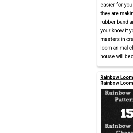
easier for you
they are makin
rubber band a
your know it y
masters in cr
loom animal c
house will be
Rainbow Loom 
Rainbow Loom