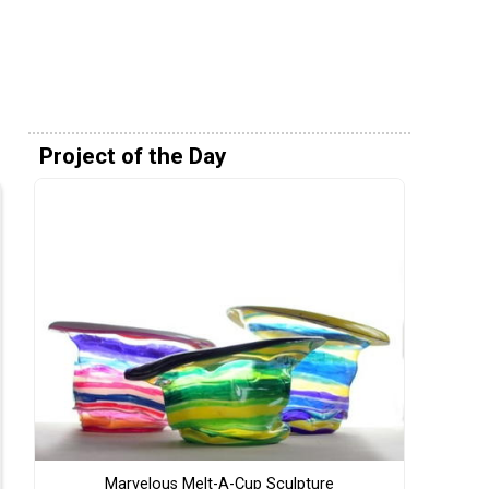
Project of the Day
Marvelous Melt-A-Cup Sculpture