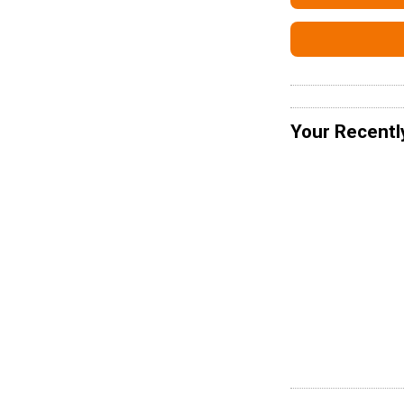
Your Recentl