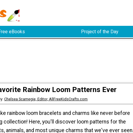
Free eBooks
Project of the Day
avorite Rainbow Loom Patterns Ever
By:
Chelsea Scarnegie, Editor, AllFreeKidsCrafts.com
ke rainbow loom bracelets and charms like never before
g collection! Here, you'll discover loom patterns for the
ts, animals, and most unique charms that we've ever seen