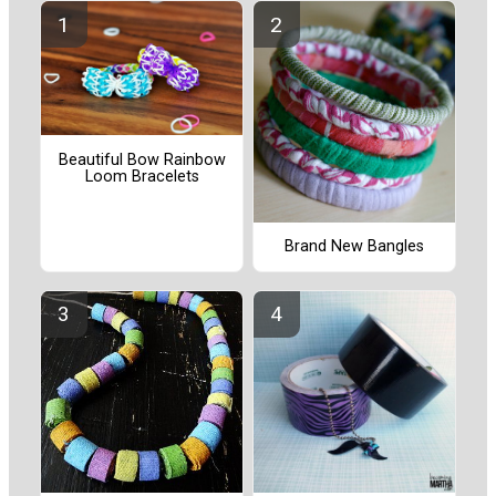
Beautiful Bow Rainbow
Loom Bracelets
Brand New Bangles