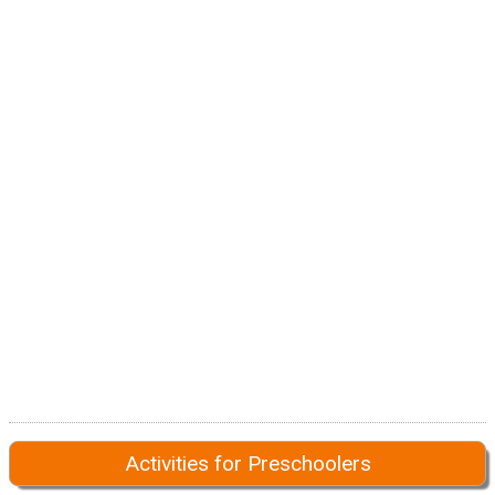
Activities for Preschoolers