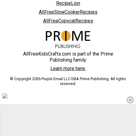
RecipeLion
AllFreeSlowCookerRecipes
AllFreeCopycatRecipes
AllFreeKidsCrafts.com is part of the Prime
Publishing family.
Learn more here.
© Copyright 2026 Purple Email LLC DBA Prime Publishing. All rights
reserved.