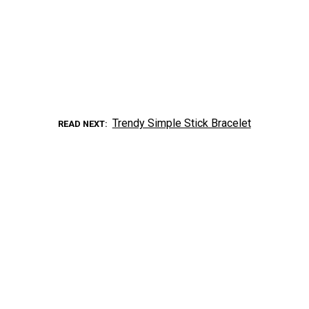
Trendy Simple Stick Bracelet
READ NEXT