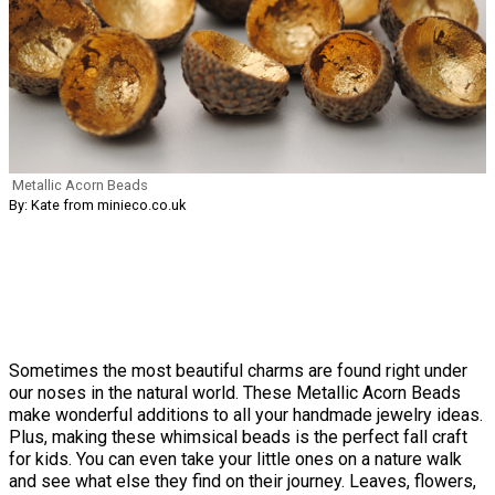
Metallic Acorn Beads
By: Kate from minieco.co.uk
Sometimes the most beautiful charms are found right under
our noses in the natural world. These Metallic Acorn Beads
make wonderful additions to all your handmade jewelry ideas.
Plus, making these whimsical beads is the perfect fall craft
for kids. You can even take your little ones on a nature walk
and see what else they find on their journey. Leaves, flowers,