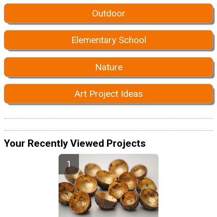
Outdoor
Elementary School
Nature
Art Project Ideas
Your Recently Viewed Projects