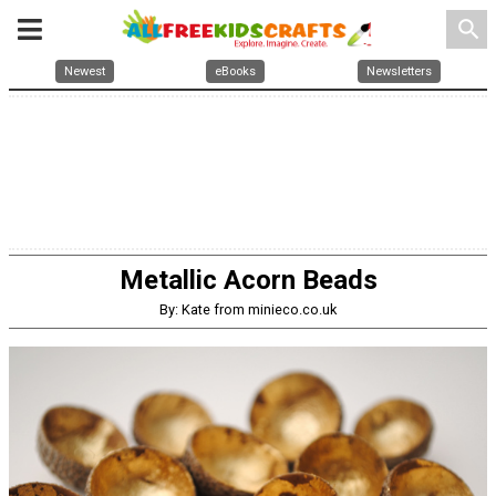
search
Newest
eBooks
Newsletters
Metallic Acorn Beads
By: Kate from minieco.co.uk