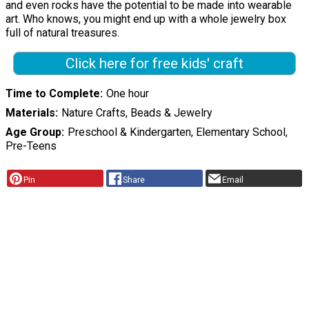
and even rocks have the potential to be made into wearable
art. Who knows, you might end up with a whole jewelry box
full of natural treasures.
Click here for free kids' craft
Time to Complete
One hour
Materials
Nature Crafts, Beads & Jewelry
Age Group
Preschool & Kindergarten, Elementary School,
Pre-Teens
Pin
Share
Email