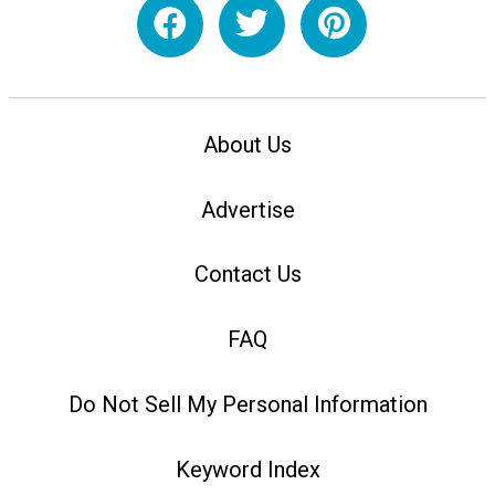
About Us
Advertise
Contact Us
FAQ
Do Not Sell My Personal Information
Keyword Index