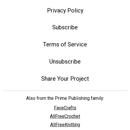
Privacy Policy
Subscribe
Terms of Service
Unsubscribe
Share Your Project
Also from the Prime Publishing family:
FaveCrafts
AllFreeCrochet
AllFreeKnitting