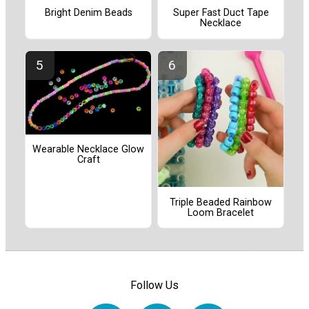
Bright Denim Beads
Super Fast Duct Tape
Necklace
Wearable Necklace Glow
Craft
Triple Beaded Rainbow
Loom Bracelet
Follow Us