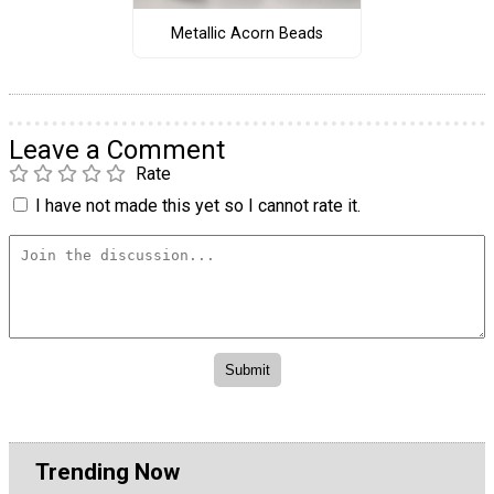
Metallic Acorn Beads
Leave a Comment
Rate
I have not made this yet so I cannot rate it.
Trending Now