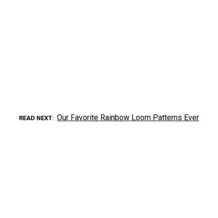
Our Favorite Rainbow Loom Patterns Ever
READ NEXT