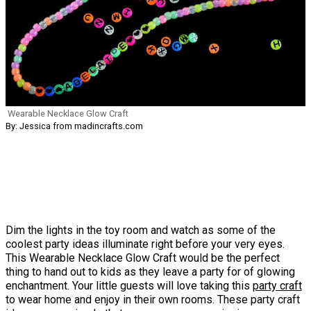
Wearable Necklace Glow Craft
By: Jessica from madincrafts.com
Dim the lights in the toy room and watch as some of the
coolest party ideas illuminate right before your very eyes.
This Wearable Necklace Glow Craft would be the perfect
thing to hand out to kids as they leave a party for of glowing
enchantment. Your little guests will love taking this
party craft
to wear home and enjoy in their own rooms. These party craft