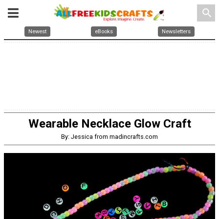
search
Newest
eBooks
Newsletters
Wearable Necklace Glow Craft
By: Jessica from madincrafts.com