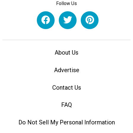
Follow Us
About Us
Advertise
Contact Us
FAQ
Do Not Sell My Personal Information