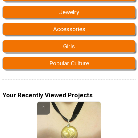
Jewelry
Accessories
Girls
Popular Culture
Your Recently Viewed Projects