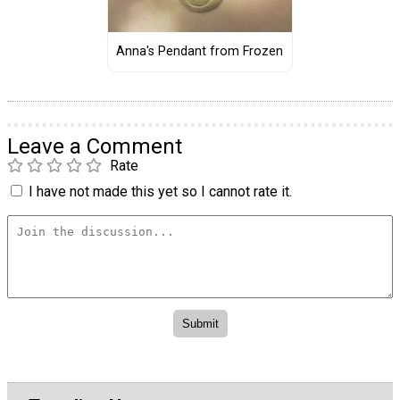
Anna's Pendant from Frozen
Leave a Comment
Rate
I have not made this yet so I cannot rate it.