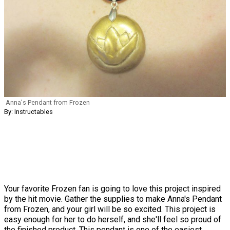
Anna's Pendant from Frozen
By: Instructables
Your favorite Frozen fan is going to love this project inspired
by the hit movie. Gather the supplies to make Anna's Pendant
from Frozen, and your girl will be so excited. This project is
easy enough for her to do herself, and she'll feel so proud of
the finished product. This pendant is one of the easiest