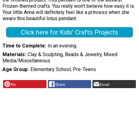
Frozen-themed crafts. You really won't believe how easy it is.
Your little Anna will definitely feel like a princess when she
wears this beautiful lotus pendant.
Click here for Kids' Crafts Projects
Time to Complete
In an evening
Materials
Clay & Sculpting, Beads & Jewelry, Mixed
Media/Miscellaneous
Age Group
Elementary School, Pre-Teens
Pin
Share
Email