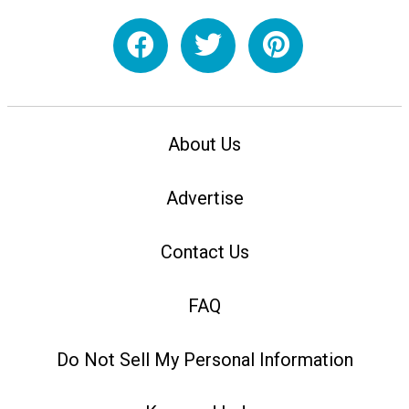
About Us
Advertise
Contact Us
FAQ
Do Not Sell My Personal Information