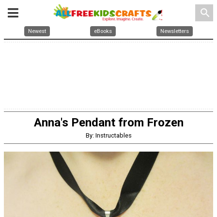
search
Newest
eBooks
Newsletters
Anna's Pendant from Frozen
By: Instructables