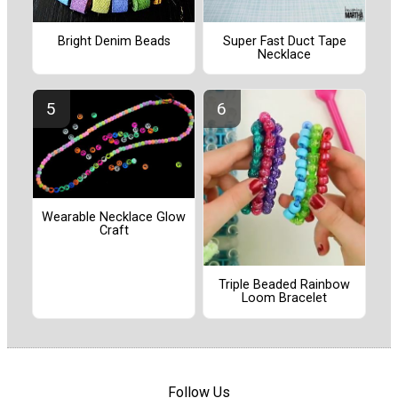
Bright Denim Beads
Super Fast Duct Tape
Necklace
Wearable Necklace Glow
Craft
Triple Beaded Rainbow
Loom Bracelet
Follow Us