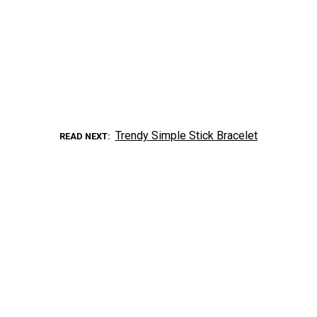
Trendy Simple Stick Bracelet
READ NEXT