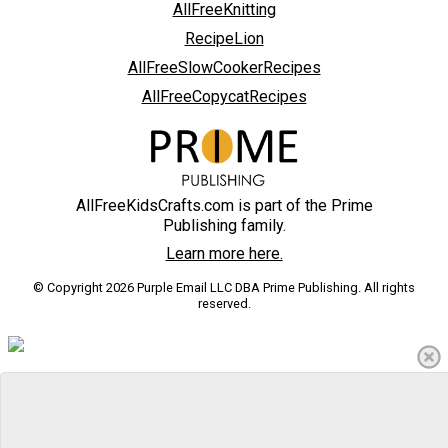
AllFreeKnitting
RecipeLion
AllFreeSlowCookerRecipes
AllFreeCopycatRecipes
AllFreeKidsCrafts.com is part of the Prime
Publishing family.
Learn more here.
© Copyright 2026 Purple Email LLC DBA Prime Publishing. All rights
reserved.