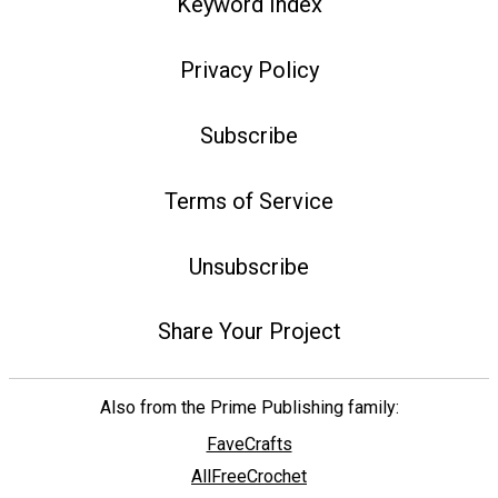
Keyword Index
Privacy Policy
Subscribe
Terms of Service
Unsubscribe
Share Your Project
Also from the Prime Publishing family:
FaveCrafts
AllFreeCrochet