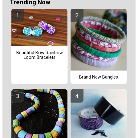
Trending Now
Beautiful Bow Rainbow
Loom Bracelets
Brand New Bangles