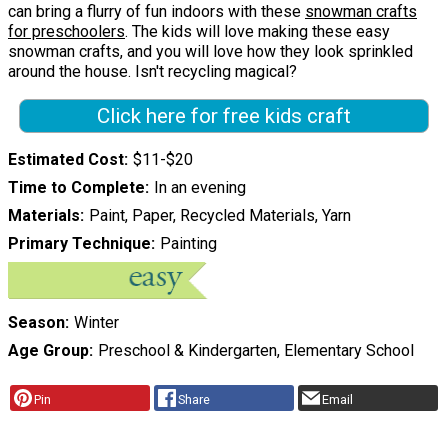
can bring a flurry of fun indoors with these
snowman crafts
for preschoolers
. The kids will love making these easy
snowman crafts, and you will love how they look sprinkled
around the house. Isn't recycling magical?
Click here for free kids craft
Estimated Cost
$11-$20
Time to Complete
In an evening
Materials
Paint, Paper, Recycled Materials, Yarn
Primary Technique
Painting
Season
Winter
Age Group
Preschool & Kindergarten, Elementary School
Pin
Share
Email