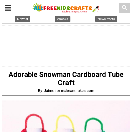
search
Newest
eBooks
Newsletters
Adorable Snowman Cardboard Tube
Craft
By: Jaime for makeandtakes.com