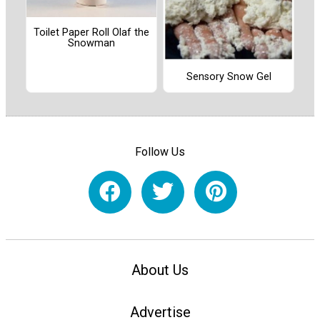
Toilet Paper Roll Olaf the
Snowman
Sensory Snow Gel
Follow Us
About Us
Advertise