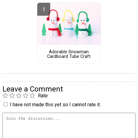
Adorable Snowman
Cardboard Tube Craft
Leave a Comment
Rate
I have not made this yet so I cannot rate it.