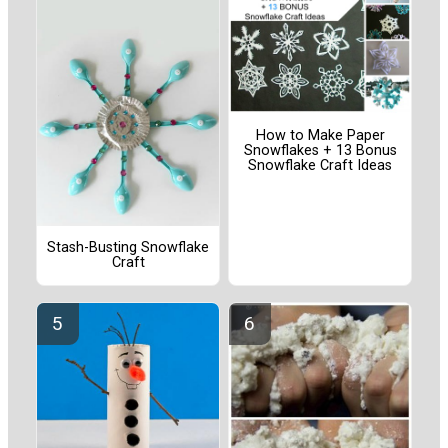
How to Make Paper
Snowflakes + 13 Bonus
Snowflake Craft Ideas
Stash-Busting Snowflake
Craft