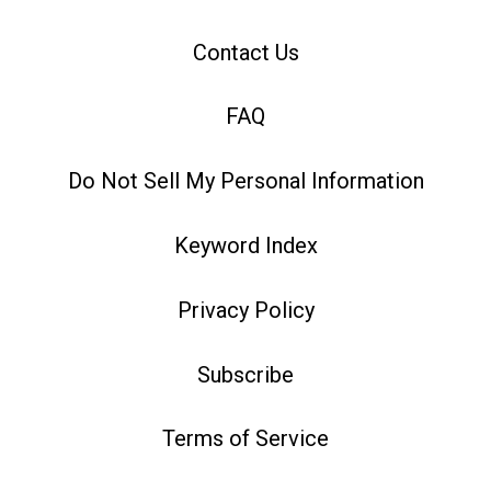
Contact Us
FAQ
Do Not Sell My Personal Information
Keyword Index
Privacy Policy
Subscribe
Terms of Service