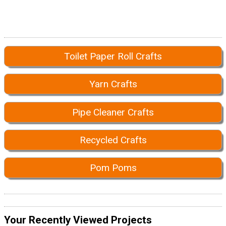
Toilet Paper Roll Crafts
Yarn Crafts
Pipe Cleaner Crafts
Recycled Crafts
Pom Poms
Your Recently Viewed Projects