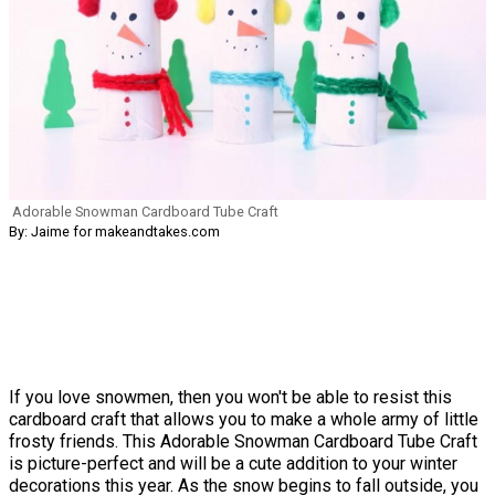
Adorable Snowman Cardboard Tube Craft
By: Jaime for makeandtakes.com
If you love snowmen, then you won't be able to resist this
cardboard craft that allows you to make a whole army of little
frosty friends. This Adorable Snowman Cardboard Tube Craft
is picture-perfect and will be a cute addition to your winter
decorations this year. As the snow begins to fall outside, you