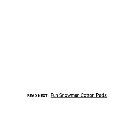
Fun Snowman Cotton Pads
READ NEXT