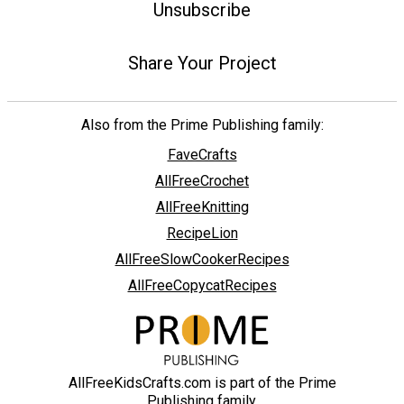
Unsubscribe
Share Your Project
Also from the Prime Publishing family:
FaveCrafts
AllFreeCrochet
AllFreeKnitting
RecipeLion
AllFreeSlowCookerRecipes
AllFreeCopycatRecipes
AllFreeKidsCrafts.com is part of the Prime
Publishing family.