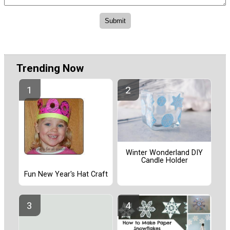
Trending Now
Winter Wonderland DIY
Candle Holder
Fun New Year's Hat Craft