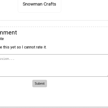
Snowman Crafts
omment
te
 this yet so I cannot rate it.