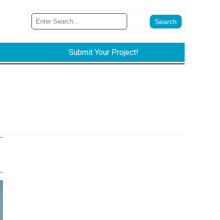
Submit Your Project!