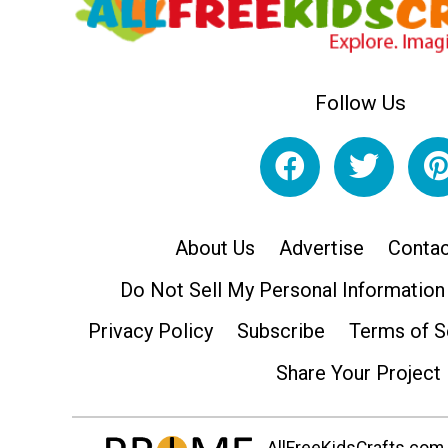
Follow Us
About Us
Advertise
Contac
Do Not Sell My Personal Information
Privacy Policy
Subscribe
Terms of S
Share Your Project