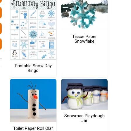
Tissue Paper
Snowflake
Printable Snow Day
Bingo
Snowman Playdough
Jar
Toilet Paper Roll Olaf