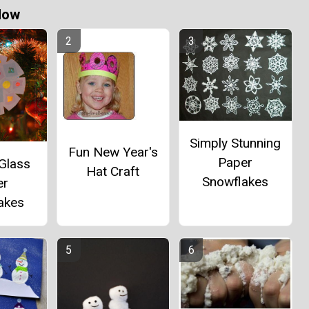
Now
Simply Stunning
Fun New Year's
Paper
Glass
Hat Craft
Snowflakes
er
akes