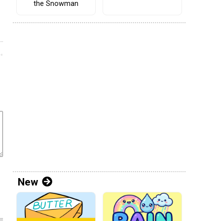
the Snowman
New