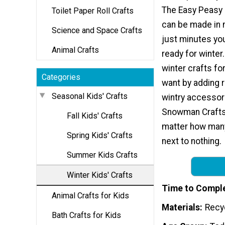
The Easy Peasy
Toilet Paper Roll Crafts
can be made in no
Science and Space Crafts
just minutes you
Animal Crafts
ready for winter
winter crafts fo
Categories
want by adding r
Seasonal Kids' Crafts
wintry accessor
Snowman Crafts 
Fall Kids' Crafts
matter how many
Spring Kids' Crafts
next to nothing.
Summer Kids Crafts
Winter Kids' Crafts
Time to Compl
Animal Crafts for Kids
Materials
Recy
Bath Crafts for Kids