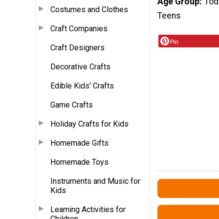
Age Group
Tod
Costumes and Clothes
Teens
Craft Companies
Pin
Craft Designers
Decorative Crafts
Edible Kids' Crafts
Game Crafts
Holiday Crafts for Kids
Homemade Gifts
Homemade Toys
Instruments and Music for
Kids
Learning Activities for
Children