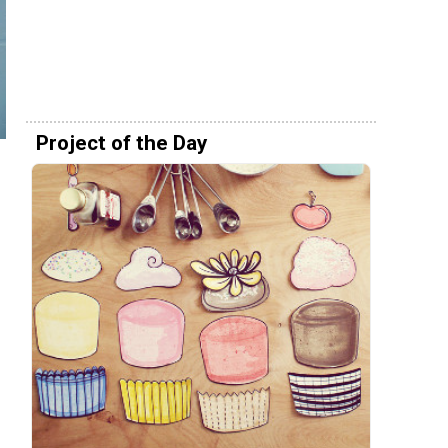
Project of the Day