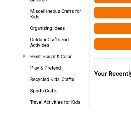
Miscellaneous Crafts for
Kids
Organizing Ideas
Outdoor Crafts and
Activities
Paint, Sculpt & Color
Play & Pretend
Your Recentl
Recycled Kids' Crafts
Sports Crafts
Travel Activities for Kids