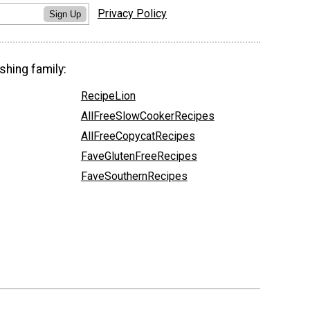
Privacy Policy
Sign Up
shing family:
RecipeLion
AllFreeSlowCookerRecipes
AllFreeCopycatRecipes
FaveGlutenFreeRecipes
FaveSouthernRecipes