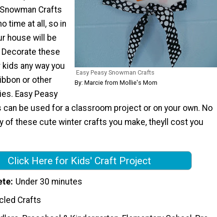
 Snowman Crafts
 time at all, so in
r house will be
. Decorate these
r kids any way you
Easy Peasy Snowman Crafts
ibbon or other
By: Marcie from Mollie's Mom
ies. Easy Peasy
can be used for a classroom project or on your own. No
 of these cute winter crafts you make, theyll cost you
Click Here for Kids' Craft Project
ete
Under 30 minutes
cled Crafts