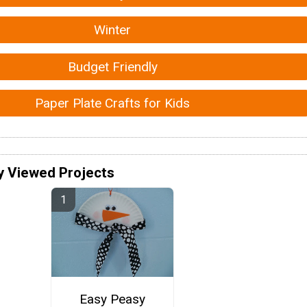
Winter
Budget Friendly
Paper Plate Crafts for Kids
y Viewed Projects
Easy Peasy