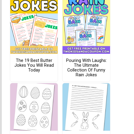
The 19 Best Butter
Pouring With Laughs:
Jokes You Will Read
The Ultimate
Today
Collection Of Funny
Rain Jokes