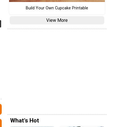
Build Your Own Cupcake Printable
View More
What's Hot