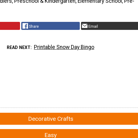
dlers, Preschool & Kindergarten, Elementary School, Pre-
Share
Email
Printable Snow Day Bingo
READ NEXT
Decorative Crafts
Easy