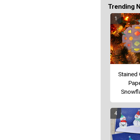
Trending 
Stained 
Pap
Snowfl