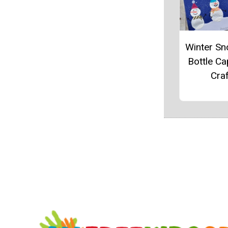
Winter S
Bottle Ca
Craf