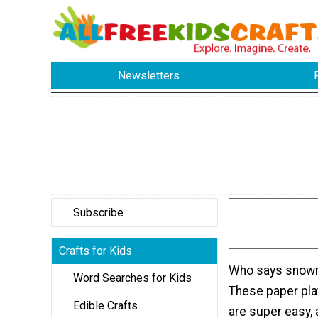
Newsletters
Subscribe
Crafts for Kids
Who says snow
Word Searches for Kids
These paper plat
Edible Crafts
are super easy, 