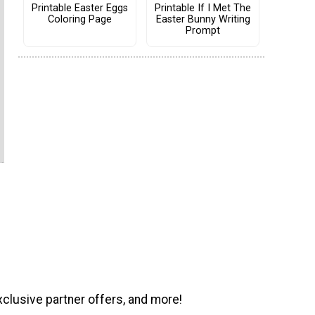
Printable Easter Eggs
Printable If I Met The
Coloring Page
Easter Bunny Writing
Prompt
xclusive partner offers, and more!