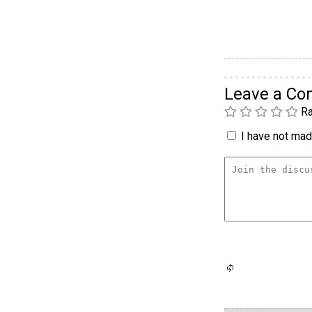
Leave a C
Ra
I have not made