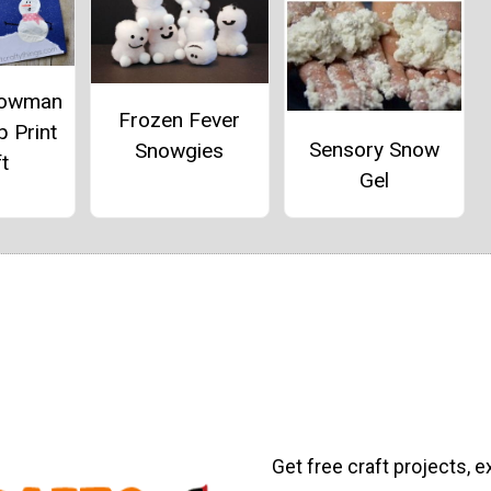
nowman
Frozen Fever
p Print
Sensory Snow
Snowgies
t
Gel
Get free craft projects, e