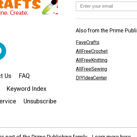
Also from the Prime Publi
FaveCrafts
AllFreeCrochet
AllFreeKnitting
AllFreeSewing
t Us
FAQ
DIYIdeaCenter
Keyword Index
ervice
Unsubscribe