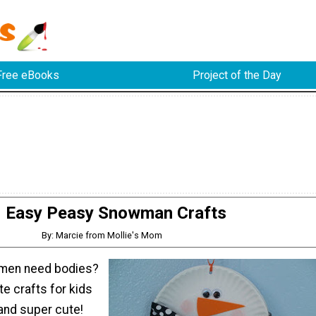
Free eBooks
Project of the Day
Easy Peasy Snowman Crafts
By: Marcie from Mollie's Mom
men need bodies?
e crafts for kids
and super cute!