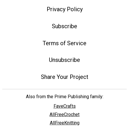
Privacy Policy
Subscribe
Terms of Service
Unsubscribe
Share Your Project
Also from the Prime Publishing family:
FaveCrafts
AllFreeCrochet
AllFreeKnitting