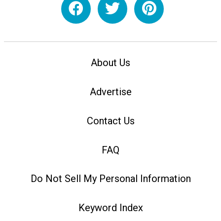
About Us
Advertise
Contact Us
FAQ
Do Not Sell My Personal Information
Keyword Index