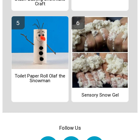
Craft
Toilet Paper Roll Olaf the
Snowman
Sensory Snow Gel
Follow Us