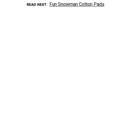
Fun Snowman Cotton Pads
READ NEXT