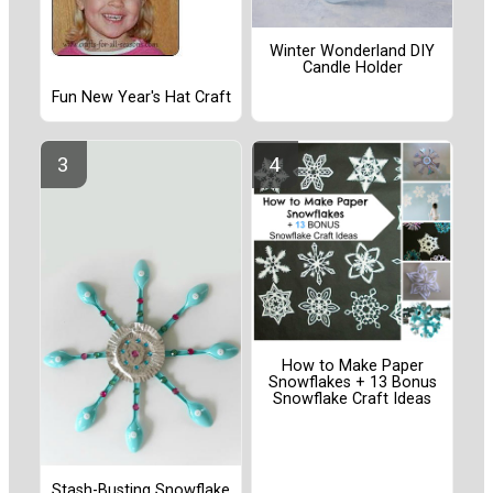
Winter Wonderland DIY
Candle Holder
Fun New Year's Hat Craft
How to Make Paper
Snowflakes + 13 Bonus
Snowflake Craft Ideas
Stash-Busting Snowflake