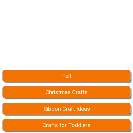
Felt
Christmas Crafts
Ribbon Craft Ideas
Crafts for Toddlers