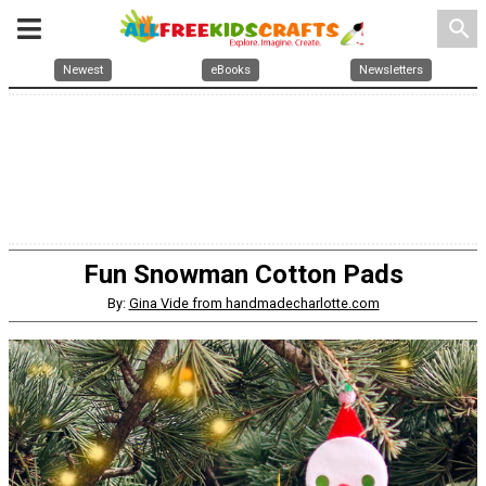
search
Newest
eBooks
Newsletters
Fun Snowman Cotton Pads
By:
Gina Vide from handmadecharlotte.com