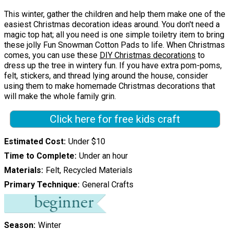
This winter, gather the children and help them make one of the
easiest Christmas decoration ideas around. You don't need a
magic top hat; all you need is one simple toiletry item to bring
these jolly Fun Snowman Cotton Pads to life. When Christmas
comes, you can use these
DIY Christmas decorations
to
dress up the tree in wintery fun. If you have extra pom-poms,
felt, stickers, and thread lying around the house, consider
using them to make homemade Christmas decorations that
will make the whole family grin.
Click here for free kids craft
Estimated Cost
Under $10
Time to Complete
Under an hour
Materials
Felt, Recycled Materials
Primary Technique
General Crafts
Season
Winter