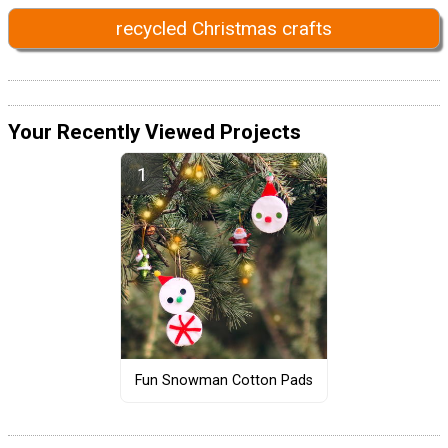
recycled Christmas crafts
Your Recently Viewed Projects
Fun Snowman Cotton Pads