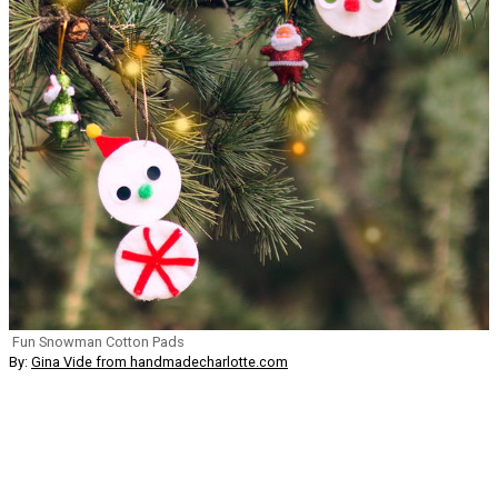
Fun Snowman Cotton Pads
By:
Gina Vide from handmadecharlotte.com