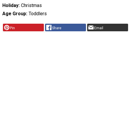
Holiday
Christmas
Age Group
Toddlers
Pin
Share
Email