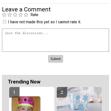
Leave a Comment
Rate
I have not made this yet so I cannot rate it.
Trending Now