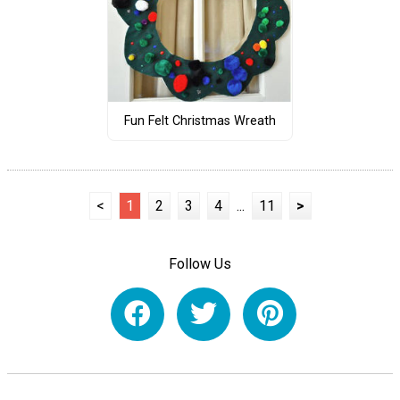
Fun Felt Christmas Wreath
<
1
2
3
4
...
11
>
Follow Us