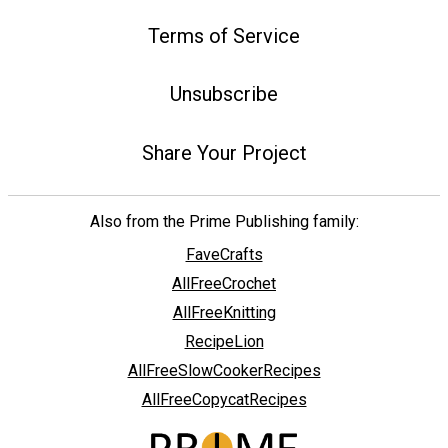
Terms of Service
Unsubscribe
Share Your Project
Also from the Prime Publishing family:
FaveCrafts
AllFreeCrochet
AllFreeKnitting
RecipeLion
AllFreeSlowCookerRecipes
AllFreeCopycatRecipes