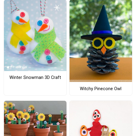
Winter Snowman 3D Craft
Witchy Pinecone Owl