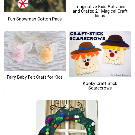
Imaginative Kids Activities
and Crafts: 21 Magical Craft
Ideas
Fun Snowman Cotton Pads
Fairy Baby Felt Craft for Kids
Kooky Craft Stick
Scarecrows