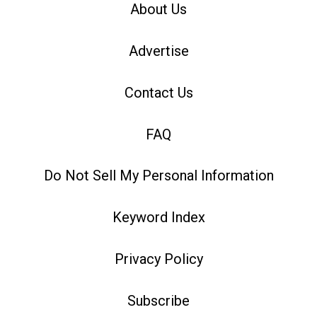
About Us
Advertise
Contact Us
FAQ
Do Not Sell My Personal Information
Keyword Index
Privacy Policy
Subscribe