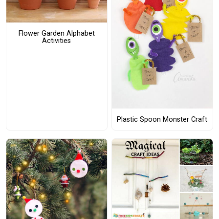
Flower Garden Alphabet
Activities
Plastic Spoon Monster Craft