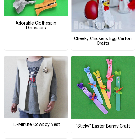
Adorable Clothespin
Dinosaurs
Cheeky Chickens Egg Carton
Crafts
15-Minute Cowboy Vest
"Sticky" Easter Bunny Craft