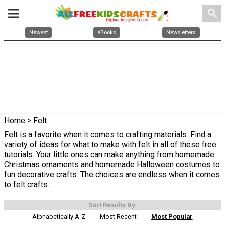
search
Newest
eBooks
Newsletters
Home
> Felt
Felt is a favorite when it comes to crafting materials. Find a
variety of ideas for what to make with felt in all of these free
tutorials. Your little ones can make anything from homemade
Christmas ornaments and homemade Halloween costumes to
fun decorative crafts. The choices are endless when it comes
to felt crafts.
Sort Results By:
Alphabetically A-Z
Most Recent
Most Popular