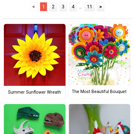
<
1
2
3
4
...
11
>
The Most Beautiful Bouquet
Summer Sunflower Wreath