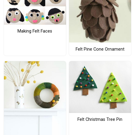
Making Felt Faces
Felt Pine Cone Ornament
Felt Christmas Tree Pin