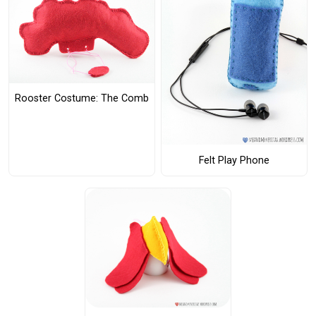
Rooster Costume: The Comb
Felt Play Phone