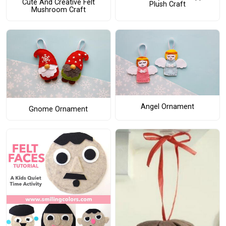
Cute And Creative Felt
Plush Craft
Mushroom Craft
Angel Ornament
Gnome Ornament