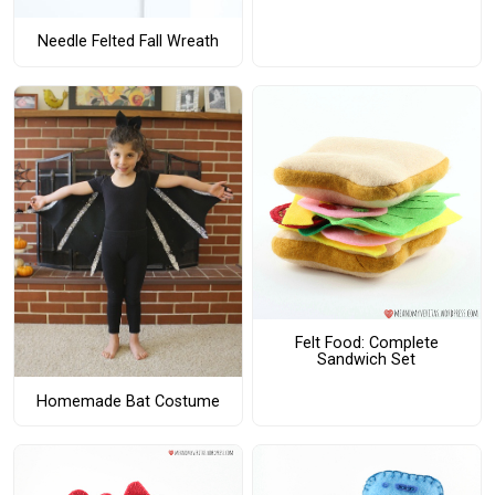
Needle Felted Fall Wreath
Felt Food: Complete
Sandwich Set
Homemade Bat Costume