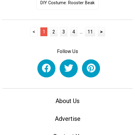
DIY Costume: Rooster Beak
<
1
2
3
4
...
11
>
Follow Us
About Us
Advertise