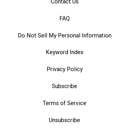
Contact Us
FAQ
Do Not Sell My Personal Information
Keyword Index
Privacy Policy
Subscribe
Terms of Service
Unsubscribe