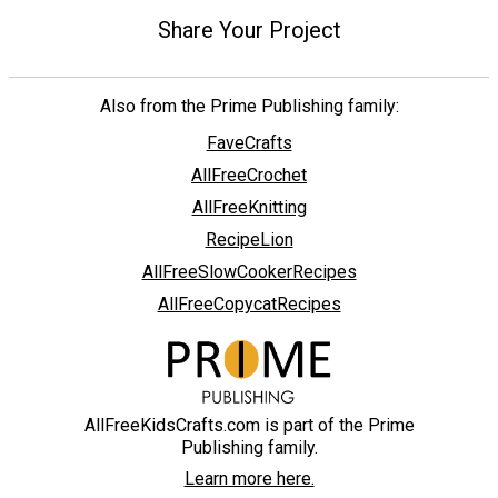
Share Your Project
Also from the Prime Publishing family:
FaveCrafts
AllFreeCrochet
AllFreeKnitting
RecipeLion
AllFreeSlowCookerRecipes
AllFreeCopycatRecipes
AllFreeKidsCrafts.com is part of the Prime
Publishing family.
Learn more here.