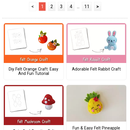
<
1
2
3
4
...
11
>
Diy Felt Orange Craft: Easy
Adorable Felt Rabbit Craft
And Fun Tutorial
Fun & Easy Felt Pineapple