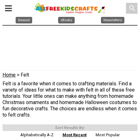
search
Newest
eBooks
Newsletters
Home
> Felt
Felt is a favorite when it comes to crafting materials. Find a
variety of ideas for what to make with felt in all of these free
tutorials. Your little ones can make anything from homemade
Christmas ornaments and homemade Halloween costumes to
fun decorative crafts. The choices are endless when it comes
to felt crafts.
Sort Results By:
Alphabetically A-Z
Most Recent
Most Popular