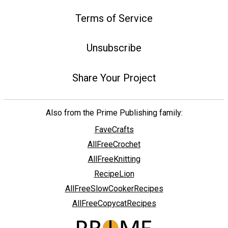
Terms of Service
Unsubscribe
Share Your Project
Also from the Prime Publishing family:
FaveCrafts
AllFreeCrochet
AllFreeKnitting
RecipeLion
AllFreeSlowCookerRecipes
AllFreeCopycatRecipes