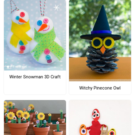
Winter Snowman 3D Craft
Witchy Pinecone Owl