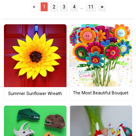
<
1
2
3
4
...
11
>
The Most Beautiful Bouquet
Summer Sunflower Wreath