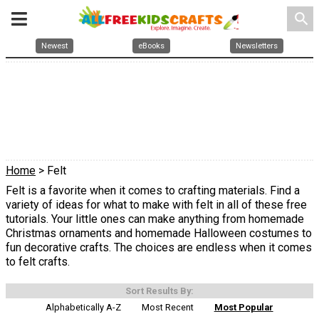
search
Newest
eBooks
Newsletters
Home
> Felt
Felt is a favorite when it comes to crafting materials. Find a
variety of ideas for what to make with felt in all of these free
tutorials. Your little ones can make anything from homemade
Christmas ornaments and homemade Halloween costumes to
fun decorative crafts. The choices are endless when it comes
to felt crafts.
Sort Results By:
Alphabetically A-Z
Most Recent
Most Popular