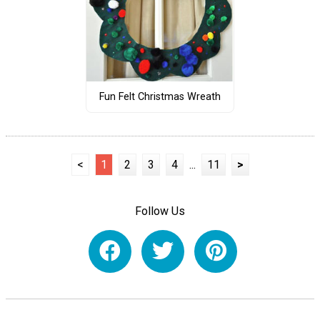
Fun Felt Christmas Wreath
<
1
2
3
4
...
11
>
Follow Us