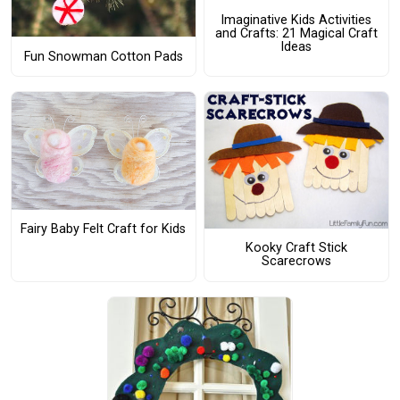
Imaginative Kids Activities
and Crafts: 21 Magical Craft
Ideas
Fun Snowman Cotton Pads
Fairy Baby Felt Craft for Kids
Kooky Craft Stick
Scarecrows