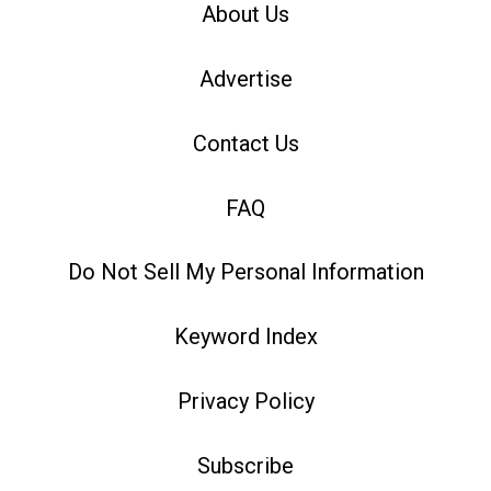
About Us
Advertise
Contact Us
FAQ
Do Not Sell My Personal Information
Keyword Index
Privacy Policy
Subscribe