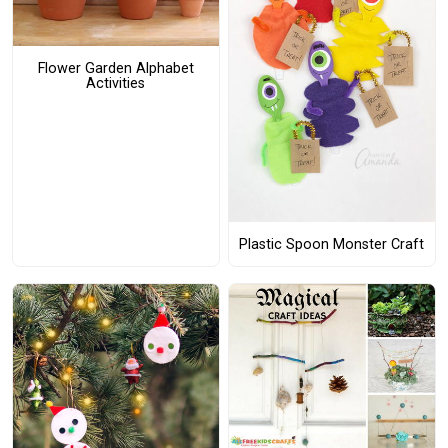
Flower Garden Alphabet
Activities
Plastic Spoon Monster Craft