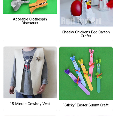
Adorable Clothespin
Dinosaurs
Cheeky Chickens Egg Carton
Crafts
15-Minute Cowboy Vest
"Sticky" Easter Bunny Craft