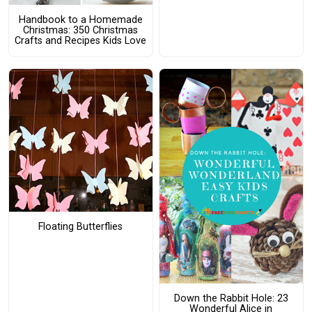
Handbook to a Homemade
Christmas: 350 Christmas
Crafts and Recipes Kids Love
Floating Butterflies
Down the Rabbit Hole: 23
Wonderful Alice in