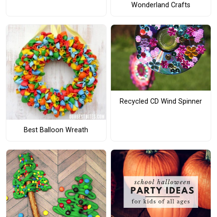
Wonderland Crafts
Recycled CD Wind Spinner
Best Balloon Wreath