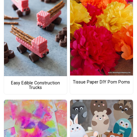
Tissue Paper DIY Pom Poms
Easy Edible Construction
Trucks