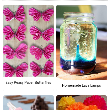
Easy Peasy Paper Butterflies
Homemade Lava Lamps