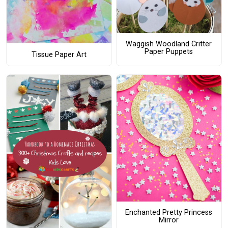
Waggish Woodland Critter
Paper Puppets
Tissue Paper Art
Enchanted Pretty Princess
Mirror