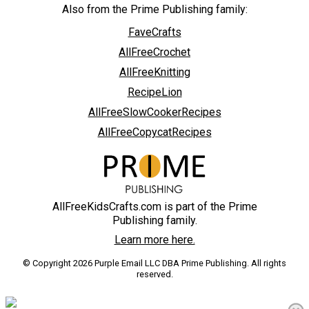
Also from the Prime Publishing family:
FaveCrafts
AllFreeCrochet
AllFreeKnitting
RecipeLion
AllFreeSlowCookerRecipes
AllFreeCopycatRecipes
AllFreeKidsCrafts.com is part of the Prime
Publishing family.
Learn more here.
© Copyright 2026 Purple Email LLC DBA Prime Publishing. All rights
reserved.