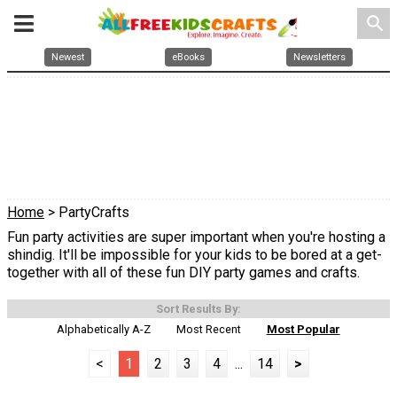
search
Newest
eBooks
Newsletters
Home
> PartyCrafts
Fun party activities are super important when you're hosting a
shindig. It'll be impossible for your kids to be bored at a get-
together with all of these fun DIY party games and crafts.
Sort Results By:
Alphabetically A-Z
Most Recent
Most Popular
<
1
2
3
4
...
14
>