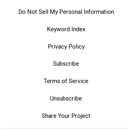
Do Not Sell My Personal Information
Keyword Index
Privacy Policy
Subscribe
Terms of Service
Unsubscribe
Share Your Project