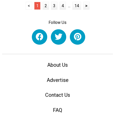
<
1
2
3
4
...
14
>
Follow Us
About Us
Advertise
Contact Us
FAQ