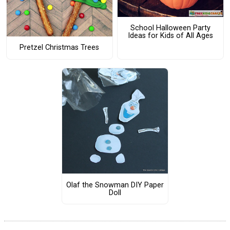
School Halloween Party
Ideas for Kids of All Ages
Pretzel Christmas Trees
Olaf the Snowman DIY Paper
Doll