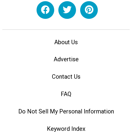
About Us
Advertise
Contact Us
FAQ
Do Not Sell My Personal Information
Keyword Index