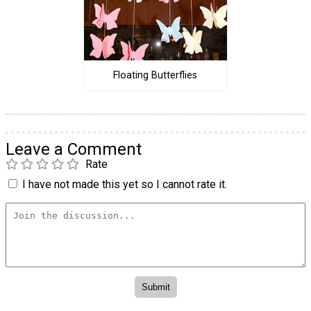
Floating Butterflies
Leave a Comment
Rate
I have not made this yet so I cannot rate it.