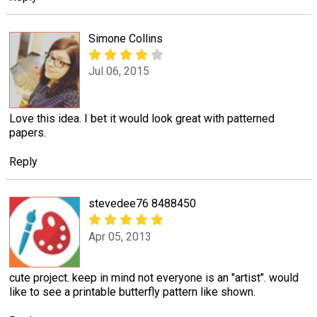
Simone Collins
Jul 06, 2015
Love this idea. I bet it would look great with patterned
papers.
Reply
stevedee76 8488450
Apr 05, 2013
cute project. keep in mind not everyone is an "artist". would
like to see a printable butterfly pattern like shown.