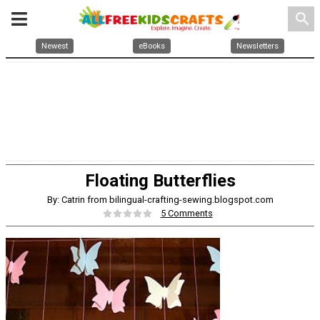
search
Newest
eBooks
Newsletters
Floating Butterflies
By: Catrin from bilingual-crafting-sewing.blogspot.com
5 Comments