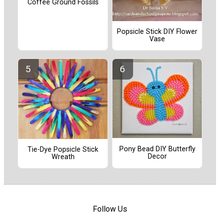
Coffee Ground Fossils
Popsicle Stick DIY Flower
Vase
Pony Bead DIY Butterfly
Tie-Dye Popsicle Stick
Decor
Wreath
Follow Us