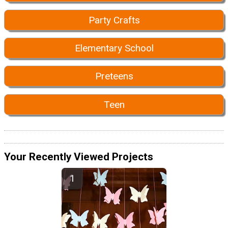
Party Crafts
Elementary School
Preteens
Teen
Your Recently Viewed Projects