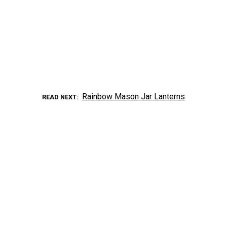
Rainbow Mason Jar Lanterns
READ NEXT