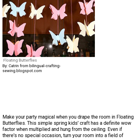
Floating Butterflies
By: Catrin from bilingual-crafting-
sewing.blogspot.com
Make your party magical when you drape the room in Floating
Butterflies. This simple spring kids' craft has a definite wow
factor when multiplied and hung from the ceiling. Even if
there's no special occasion, turn your room into a field of