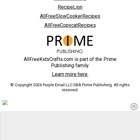
RecipeLion
AllFreeSlowCookerRecipes
AllFreeCopycatRecipes
AllFreeKidsCrafts.com is part of the Prime
Publishing family.
Learn more here.
© Copyright 2026 Purple Email LLC DBA Prime Publishing. All rights
reserved.