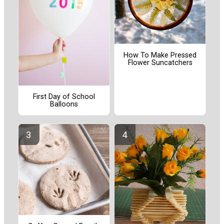
How To Make Pressed
Flower Suncatchers
First Day of School
Balloons