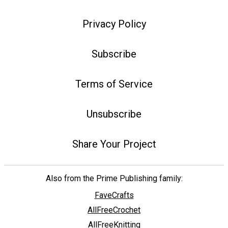
Privacy Policy
Subscribe
Terms of Service
Unsubscribe
Share Your Project
Also from the Prime Publishing family:
FaveCrafts
AllFreeCrochet
AllFreeKnitting