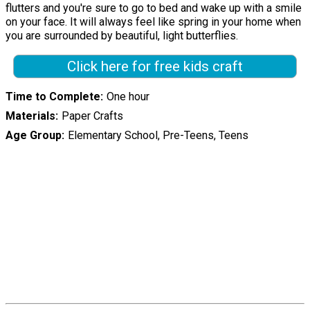
flutters and you're sure to go to bed and wake up with a smile
on your face. It will always feel like spring in your home when
you are surrounded by beautiful, light butterflies.
Click here for free kids craft
Time to Complete
One hour
Materials
Paper Crafts
Age Group
Elementary School, Pre-Teens, Teens