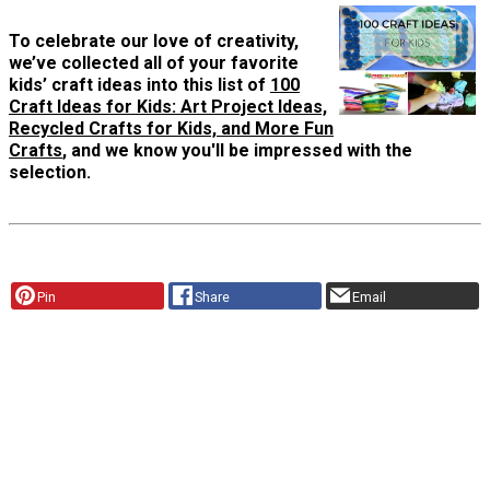
To celebrate our love of creativity,
we’ve collected all of your favorite
kids’ craft ideas into this list of
100
Craft Ideas for Kids: Art Project Ideas,
Recycled Crafts for Kids, and More Fun
Crafts
, and we know you'll be impressed with the
selection.
Pin
Share
Email