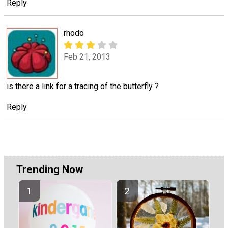
Reply
rhodo
Feb 21, 2013
is there a link for a tracing of the butterfly ?
Reply
Trending Now