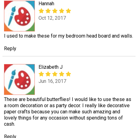
Hannah
Oct 12, 2017
I used to make these for my bedroom head board and walls.
Reply
Elizabeth J
Jun 16, 2017
These are beautiful butterflies! I would like to use these as
a room decoration or as party decor. I really like decorative
paper crafts because you can make such amazing and
lovely things for any occasion without spending tons of
cash.
Reply