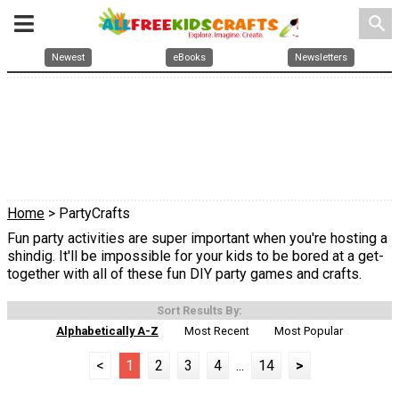
search
Newest
eBooks
Newsletters
Home
> PartyCrafts
Fun party activities are super important when you're hosting a
shindig. It'll be impossible for your kids to be bored at a get-
together with all of these fun DIY party games and crafts.
Sort Results By:
Alphabetically A-Z
Most Recent
Most Popular
<
1
2
3
4
...
14
>