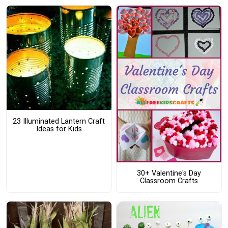
23 Illuminated Lantern Craft
Ideas for Kids
30+ Valentine's Day
Classroom Crafts