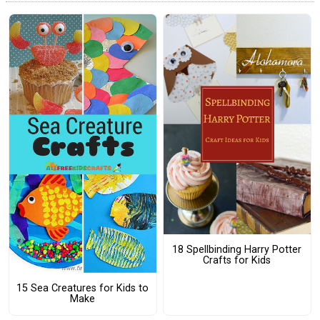
18 Spellbinding Harry Potter
Crafts for Kids
15 Sea Creatures for Kids to
Make