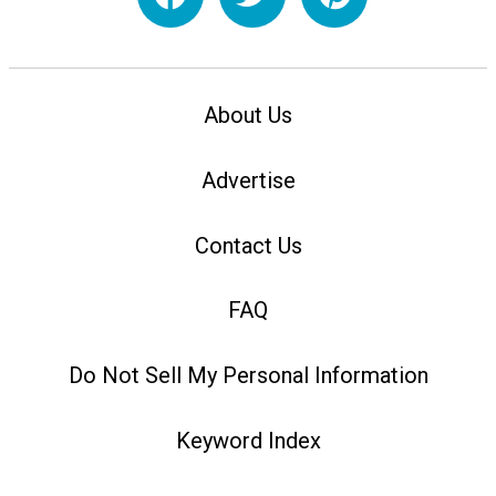
About Us
Advertise
Contact Us
FAQ
Do Not Sell My Personal Information
Keyword Index