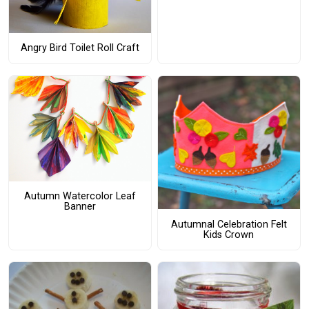
Angry Bird Toilet Roll Craft
Autumn Watercolor Leaf
Banner
Autumnal Celebration Felt
Kids Crown