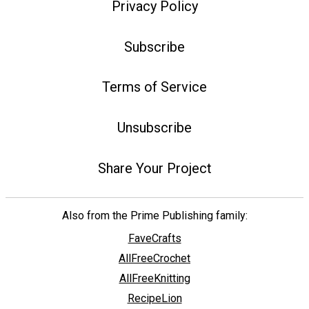
Privacy Policy
Subscribe
Terms of Service
Unsubscribe
Share Your Project
Also from the Prime Publishing family:
FaveCrafts
AllFreeCrochet
AllFreeKnitting
RecipeLion