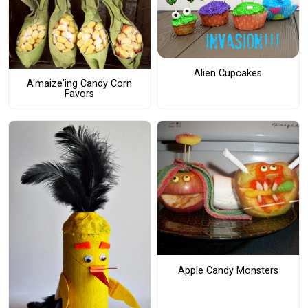
Alien Cupcakes
A'maize'ing Candy Corn
Favors
Apple Candy Monsters