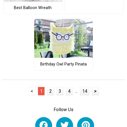
Best Balloon Wreath
Birthday Owl Party Pinata
<
1
2
3
4
...
14
>
Follow Us