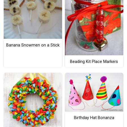
Banana Snowmen on a Stick
Beading Kit Place Markers
Birthday Hat Bonanza