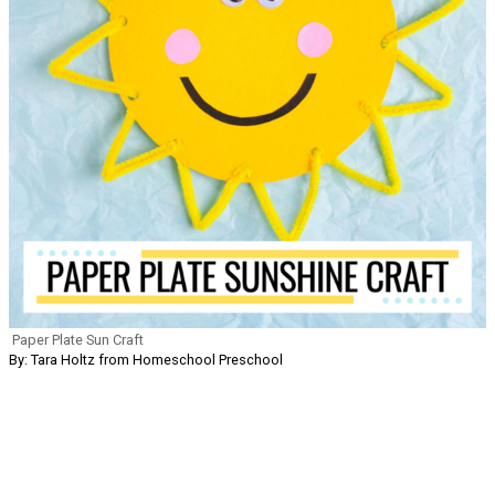
Paper Plate Sun Craft
By: Tara Holtz from Homeschool Preschool