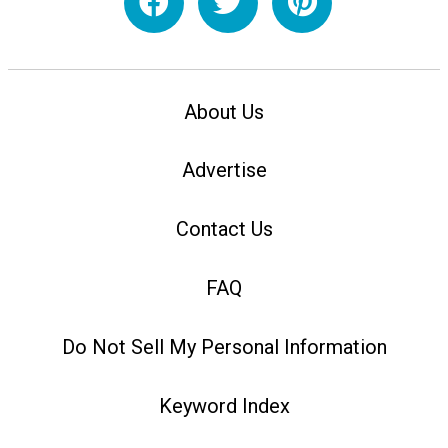
About Us
Advertise
Contact Us
FAQ
Do Not Sell My Personal Information
Keyword Index