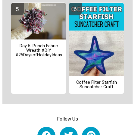
Day 5: Punch Fabric
Wreath #DIY
#25DaysofHolidayIdeas
Coffee Filter Starfish
Suncatcher Craft
Follow Us