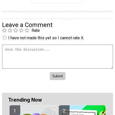
Leave a Comment
Rate
I have not made this yet so I cannot rate it.
Trending Now