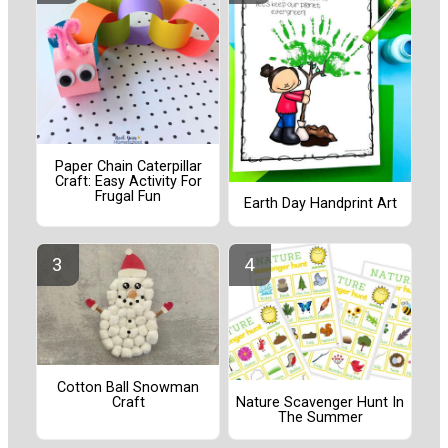
Paper Chain Caterpillar
Craft: Easy Activity For
Frugal Fun
Earth Day Handprint Art
Cotton Ball Snowman
Craft
Nature Scavenger Hunt In
The Summer