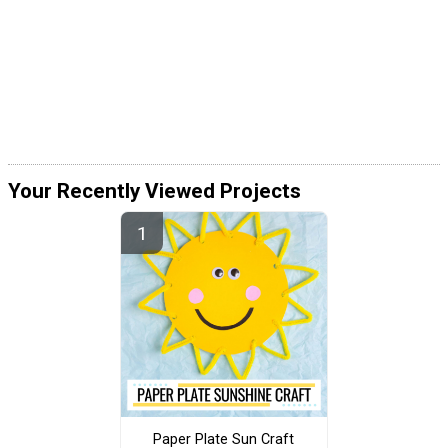
Your Recently Viewed Projects
Paper Plate Sun Craft