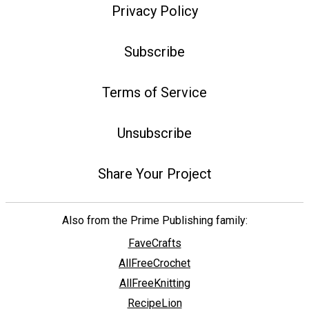
Privacy Policy
Subscribe
Terms of Service
Unsubscribe
Share Your Project
Also from the Prime Publishing family:
FaveCrafts
AllFreeCrochet
AllFreeKnitting
RecipeLion