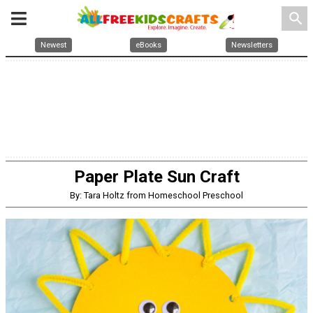
search
Newest
eBooks
Newsletters
Paper Plate Sun Craft
By: Tara Holtz from Homeschool Preschool