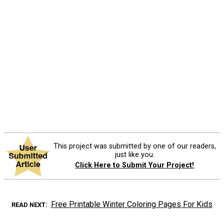
This project was submitted by one of our readers,
just like you.
Click Here to Submit Your Project!
Free Printable Winter Coloring Pages For Kids
READ NEXT