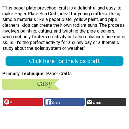
"This paper plate preschool craft is a delightful and easy-to-
make Paper Plate Sun Craft, ideal for young crafters. Using
simple materials like a paper plate, yellow paint, and pipe
cleaners, kids can create their own radiant suns. The process
involves painting, cutting, and twisting the pipe cleaners,
which not only fosters creativity but also enhances fine motor
skills. It's the perfect activity for a sunny day or a thematic
study about the solar system or weather."
Click here for the kids craft
Primary Technique
Paper Crafts
Pin
Share
Email