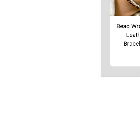
Bead Wr
Leat
Bracel