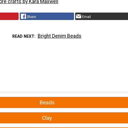
ore crafts by Kara Maxwell
Share
Email
Bright Denim Beads
READ NEXT
Beads
Clay