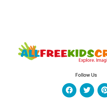
Follow Us