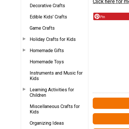
Click here for m
Decorative Crafts
Edible Kids' Crafts
Pin
Game Crafts
Holiday Crafts for Kids
Homemade Gifts
Homemade Toys
Instruments and Music for
Kids
Learning Activities for
Children
Miscellaneous Crafts for
Kids
Organizing Ideas