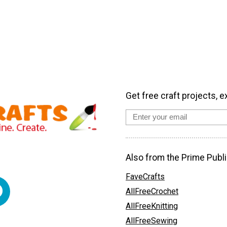
Get free craft projects, e
Also from the Prime Publi
FaveCrafts
AllFreeCrochet
AllFreeKnitting
AllFreeSewing