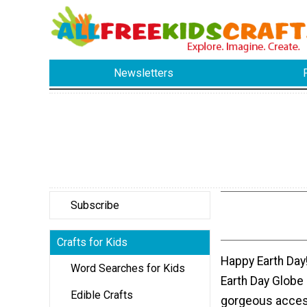
Newsletters
Subscribe
Crafts for Kids
Happy Earth Day
Word Searches for Kids
Earth Day Globe
Edible Crafts
gorgeous access