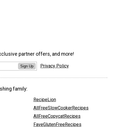
xclusive partner offers, and more!
Privacy Policy
Sign Up
shing family:
RecipeLion
AllFreeSlowCookerRecipes
AllFreeCopycatRecipes
FaveGlutenFreeRecipes