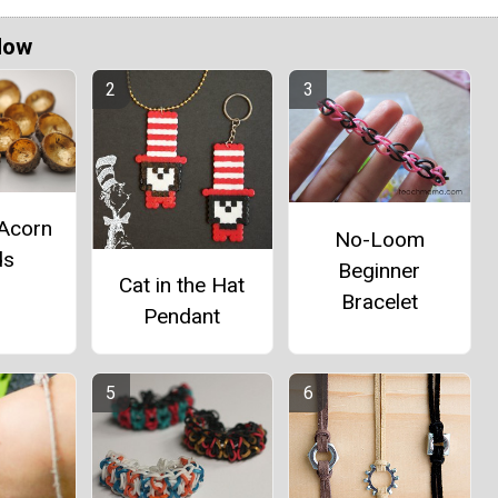
Now
 Acorn
No-Loom
ds
Beginner
Cat in the Hat
Bracelet
Pendant