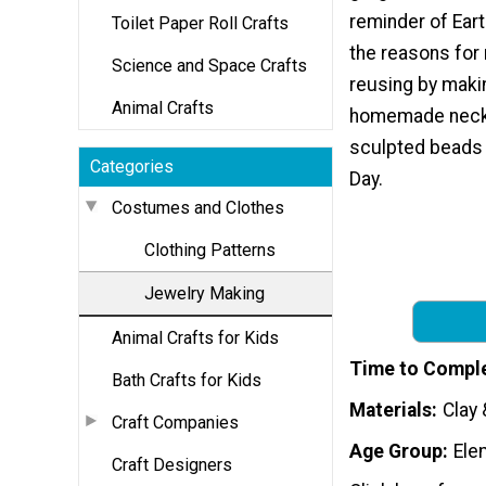
reminder of Eart
Toilet Paper Roll Crafts
the reasons for 
Science and Space Crafts
reusing by maki
Animal Crafts
homemade neck
sculpted beads 
Categories
Day.
Costumes and Clothes
Clothing Patterns
Jewelry Making
Animal Crafts for Kids
Time to Compl
Bath Crafts for Kids
Materials
Clay 
Craft Companies
Age Group
Ele
Craft Designers