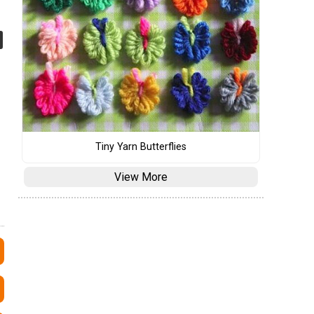
Tiny Yarn Butterflies
View More