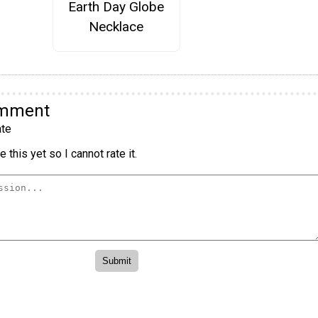
Earth Day Globe
Necklace
omment
te
 this yet so I cannot rate it.