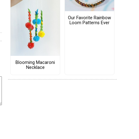
Our Favorite Rainbow
Loom Patterns Ever
Blooming Macaroni
Necklace