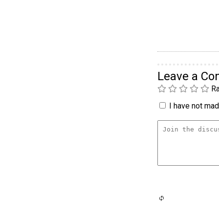
Leave a C
Ra
I have not made