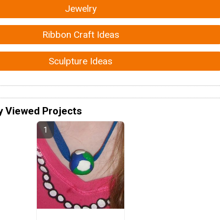
Jewelry
Ribbon Craft Ideas
Sculpture Ideas
y Viewed Projects