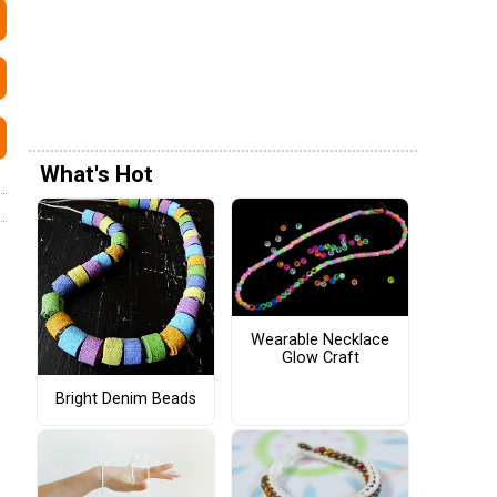
What's Hot
Wearable Necklace
Glow Craft
Bright Denim Beads