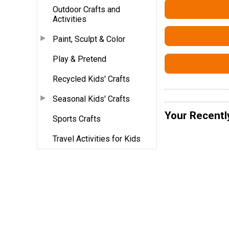
Outdoor Crafts and
Activities
Paint, Sculpt & Color
Play & Pretend
Recycled Kids' Crafts
Seasonal Kids' Crafts
Your Recentl
Sports Crafts
Travel Activities for Kids