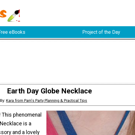
Free eBooks
Project of the Day
Earth Day Globe Necklace
By:
Kara from Pam's Party Planning & Practical Tips
! This phenomenal
 Necklace is a
ory and a lovely