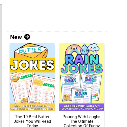
New
The 19 Best Butter
Pouring With Laughs:
Jokes You Will Read
The Ultimate
Today
Collection Of Funny