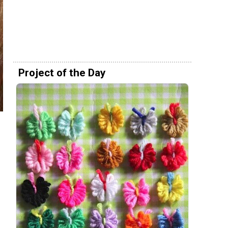
Project of the Day