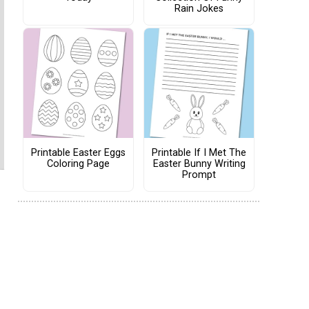
Rain Jokes
Printable Easter Eggs
Printable If I Met The
Coloring Page
Easter Bunny Writing
Prompt