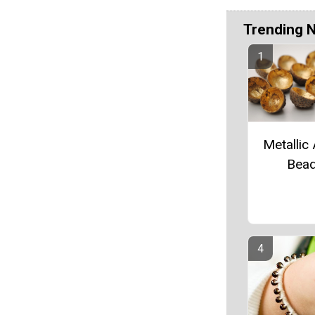
Trending 
Metallic
Bea