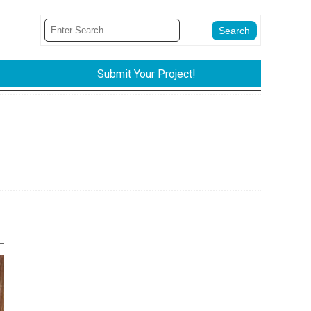
Submit Your Project!