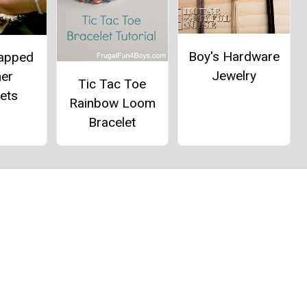
Boy's Hardware
apped
Jewelry
her
Tic Tac Toe
ets
Rainbow Loom
Bracelet