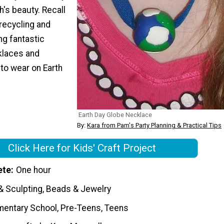
h's beauty. Recall
recycling and
ng fantastic
laces and
to wear on Earth
Earth Day Globe Necklace
By:
Kara from Pam's Party Planning & Practical Tips
Click Here for Kids' Craft Project
ete
One hour
& Sculpting, Beads & Jewelry
mentary School, Pre-Teens, Teens