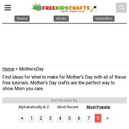
search
Newest
eBooks
Newsletters
Home
> MothersDay
Find ideas for what to make for Mother's Day with all of these
free tutorials. Mother's Day crafts are the perfect way to
show Mom you care.
Sort Results By:
Alphabetically A-Z
Most Recent
Most Popular
<
1
2
3
4
5
6
7
8
>