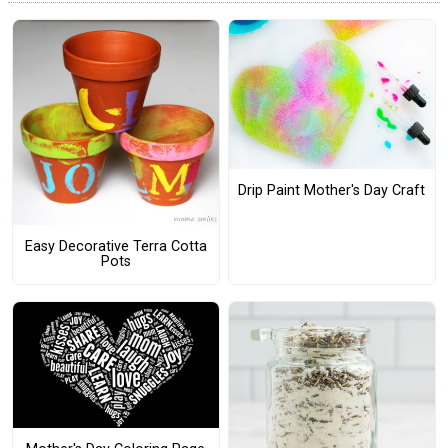
Drip Paint Mother's Day Craft
Easy Decorative Terra Cotta
Pots