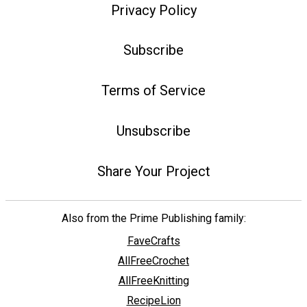
Privacy Policy
Subscribe
Terms of Service
Unsubscribe
Share Your Project
Also from the Prime Publishing family:
FaveCrafts
AllFreeCrochet
AllFreeKnitting
RecipeLion