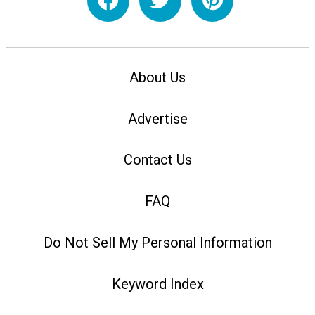
About Us
Advertise
Contact Us
FAQ
Do Not Sell My Personal Information
Keyword Index