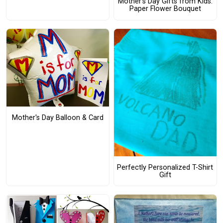
Mother’s Day Gifts from Kids:
Paper Flower Bouquet
Mother's Day Balloon & Card
Perfectly Personalized T-Shirt
Gift