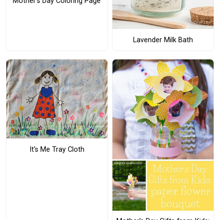
Mother's Day Coloring Page
Lavender Milk Bath
It's Me Tray Cloth