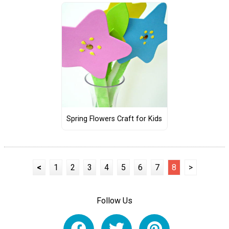
Spring Flowers Craft for Kids
<
1
2
3
4
5
6
7
8
>
Follow Us