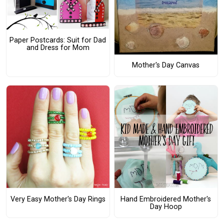
Paper Postcards: Suit for Dad
and Dress for Mom
Mother's Day Canvas
Very Easy Mother's Day Rings
Hand Embroidered Mother's
Day Hoop