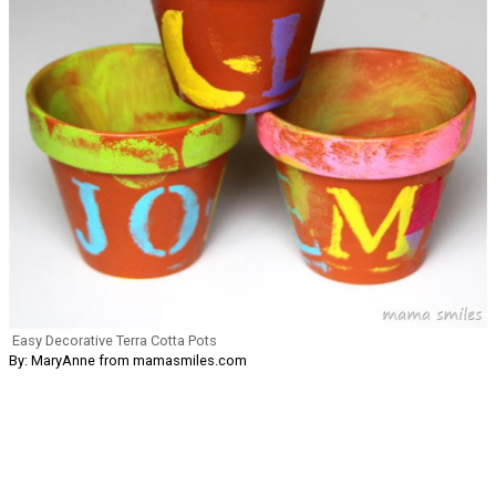
Easy Decorative Terra Cotta Pots
By: MaryAnne from mamasmiles.com