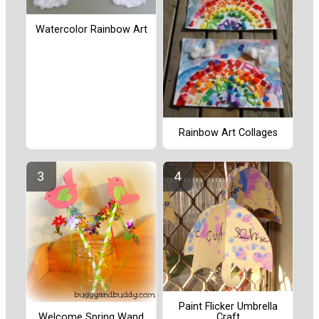
Watercolor Rainbow Art
Rainbow Art Collages
Paint Flicker Umbrella
Craft
Welcome Spring Wand