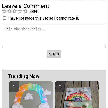
Leave a Comment
Rate
I have not made this yet so I cannot rate it.
Trending Now