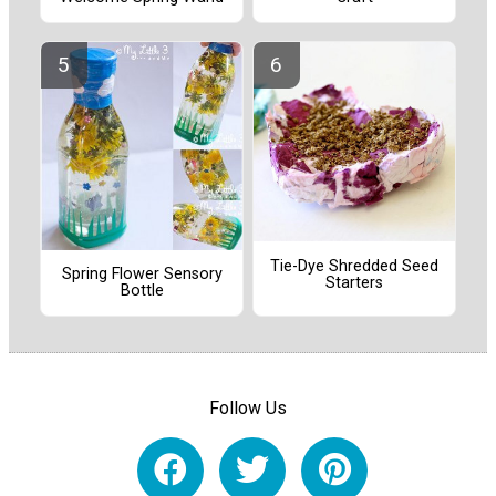
Tie-Dye Shredded Seed
Spring Flower Sensory
Starters
Bottle
Follow Us