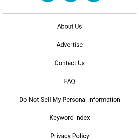
About Us
Advertise
Contact Us
FAQ
Do Not Sell My Personal Information
Keyword Index
Privacy Policy