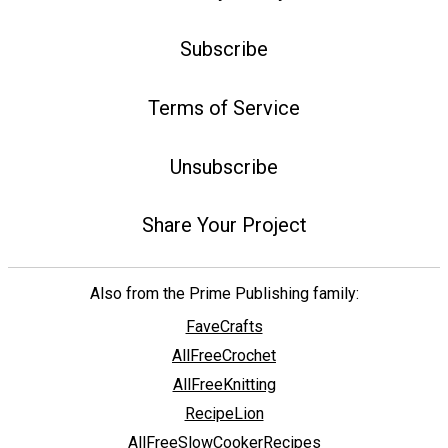
Subscribe
Terms of Service
Unsubscribe
Share Your Project
Also from the Prime Publishing family:
FaveCrafts
AllFreeCrochet
AllFreeKnitting
RecipeLion
AllFreeSlowCookerRecipes