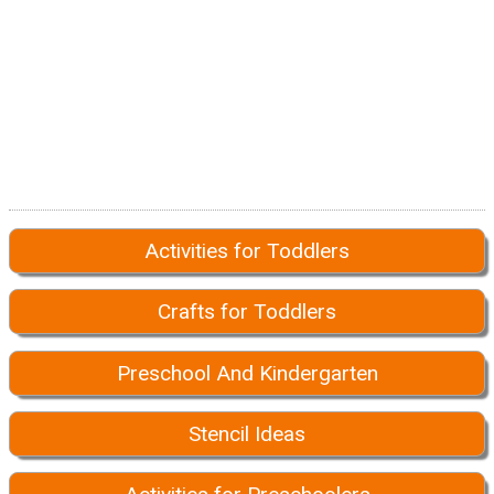
Activities for Toddlers
Crafts for Toddlers
Preschool And Kindergarten
Stencil Ideas