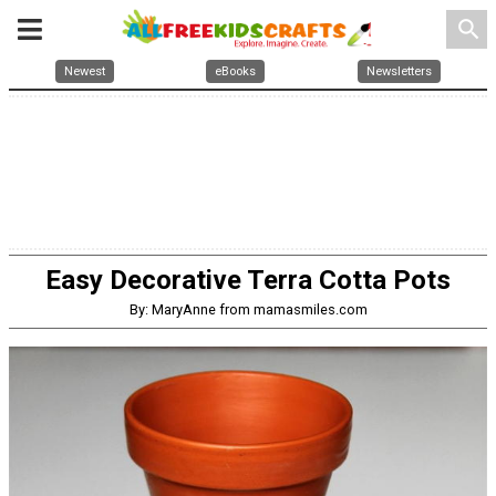
search
Newest
eBooks
Newsletters
Easy Decorative Terra Cotta Pots
By: MaryAnne from mamasmiles.com