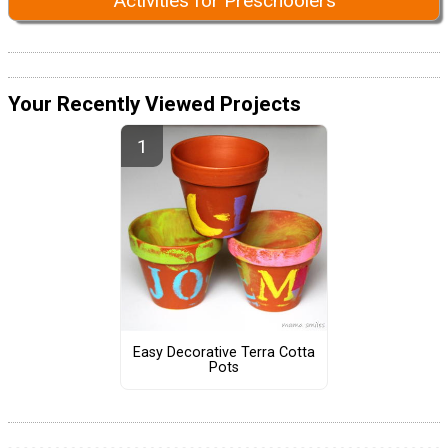
Activities for Preschoolers
Your Recently Viewed Projects
Easy Decorative Terra Cotta
Pots