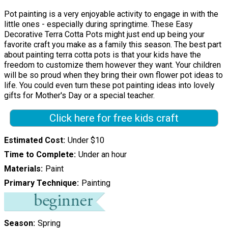
Pot painting is a very enjoyable activity to engage in with the
little ones - especially during springtime. These Easy
Decorative Terra Cotta Pots might just end up being your
favorite craft you make as a family this season. The best part
about painting terra cotta pots is that your kids have the
freedom to customize them however they want. Your children
will be so proud when they bring their own flower pot ideas to
life. You could even turn these pot painting ideas into lovely
gifts for Mother's Day or a special teacher.
Click here for free kids craft
Estimated Cost
Under $10
Time to Complete
Under an hour
Materials
Paint
Primary Technique
Painting
Season
Spring