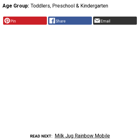
Age Group
Toddlers, Preschool & Kindergarten
Pin
Share
Email
Milk Jug Rainbow Mobile
READ NEXT