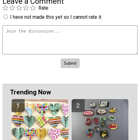
Leave a Comment
Rate
I have not made this yet so I cannot rate it.
Trending Now