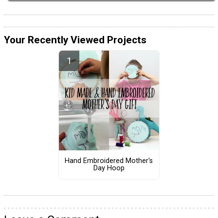
Your Recently Viewed Projects
Hand Embroidered Mother's
Day Hoop