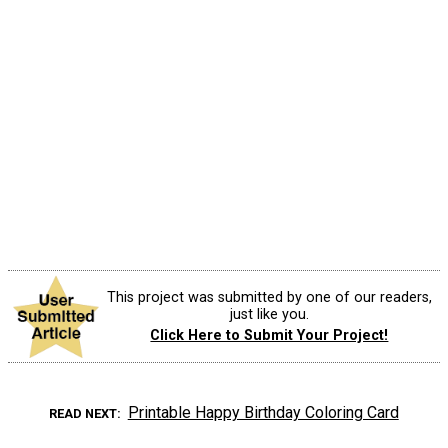
This project was submitted by one of our readers,
just like you.
Click Here to Submit Your Project!
Printable Happy Birthday Coloring Card
READ NEXT