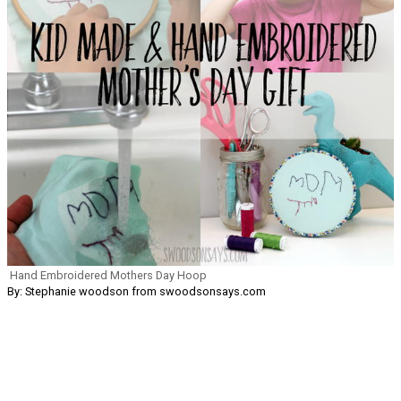
Hand Embroidered Mothers Day Hoop
By: Stephanie woodson from swoodsonsays.com