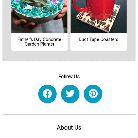
Father's Day Concrete
Duct Tape Coasters
Garden Planter
Follow Us
About Us