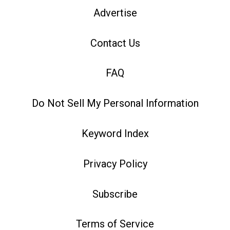
Advertise
Contact Us
FAQ
Do Not Sell My Personal Information
Keyword Index
Privacy Policy
Subscribe
Terms of Service