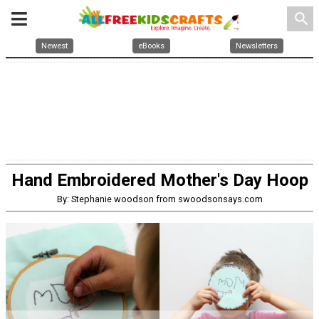
search
Newest
eBooks
Newsletters
Hand Embroidered Mother's Day Hoop
By: Stephanie woodson from swoodsonsays.com