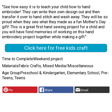
"See how easy it is to teach your child how to hand
embroider! They can write their own design out and then
transfer it over to hand stitch and wash away. They will be so
proud when they see what they made as a fun Mother's Day
gift! This is a great first hand sewing project for a child and
you will have fond memories of working on this hand
embroidery project together while making a gift."
Click here for free kids craft
Time to Complete
Weekend project
Materials
Fabric Crafts, Mixed Media/Miscellaneous
Age Group
Preschool & Kindergarten, Elementary School, Pre-
Teens, Teens
Pin
Share
Email