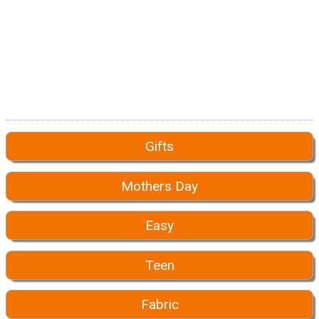
Gifts
Mothers Day
Easy
Teen
Fabric