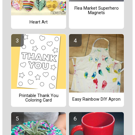
Flea Market Superhero
Magnets
Heart Art
Printable Thank You
Easy Rainbow DIY Apron
Coloring Card