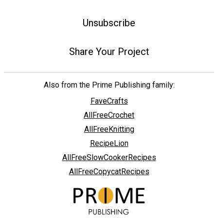
Unsubscribe
Share Your Project
Also from the Prime Publishing family:
FaveCrafts
AllFreeCrochet
AllFreeKnitting
RecipeLion
AllFreeSlowCookerRecipes
AllFreeCopycatRecipes