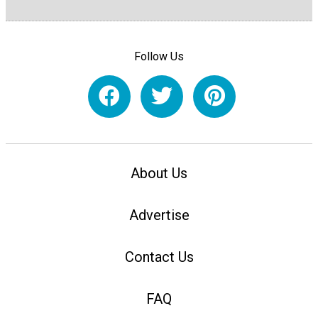
Follow Us
About Us
Advertise
Contact Us
FAQ