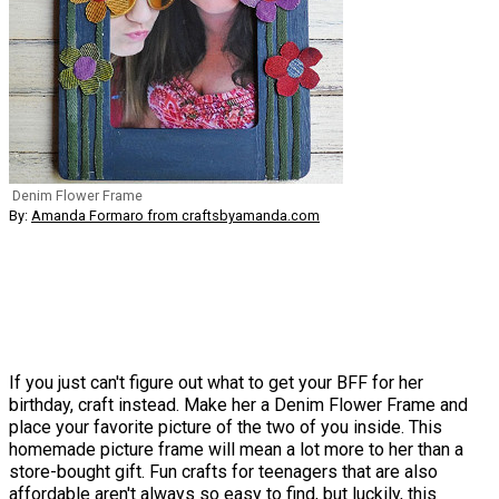
Denim Flower Frame
By:
Amanda Formaro from craftsbyamanda.com
If you just can't figure out what to get your BFF for her
birthday, craft instead. Make her a Denim Flower Frame and
place your favorite picture of the two of you inside. This
homemade picture frame will mean a lot more to her than a
store-bought gift. Fun crafts for teenagers that are also
affordable aren't always so easy to find, but luckily, this