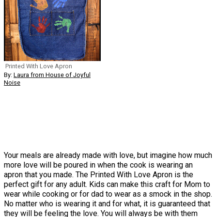
Printed With Love Apron
By:
Laura from House of Joyful
Noise
Your meals are already made with love, but imagine how much
more love will be poured in when the cook is wearing an
apron that you made. The Printed With Love Apron is the
perfect gift for any adult. Kids can make this craft for Mom to
wear while cooking or for dad to wear as a smock in the shop.
No matter who is wearing it and for what, it is guaranteed that
they will be feeling the love. You will always be with them