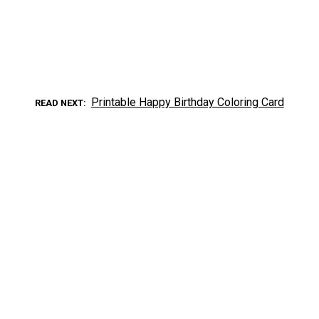
Printable Happy Birthday Coloring Card
READ NEXT