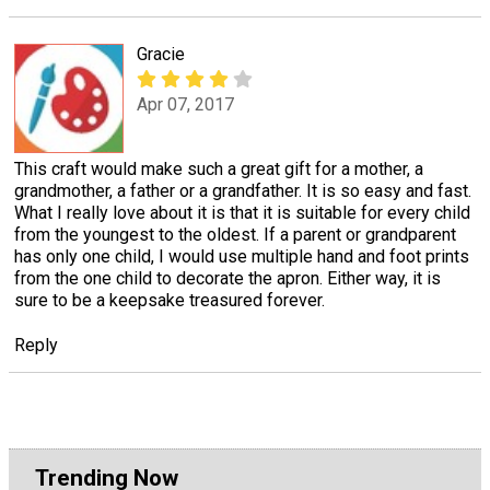
Gracie
Apr 07, 2017
This craft would make such a great gift for a mother, a
grandmother, a father or a grandfather. It is so easy and fast.
What I really love about it is that it is suitable for every child
from the youngest to the oldest. If a parent or grandparent
has only one child, I would use multiple hand and foot prints
from the one child to decorate the apron. Either way, it is
sure to be a keepsake treasured forever.
Reply
Trending Now