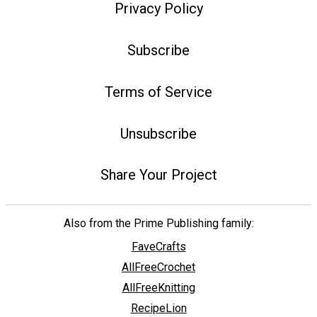
Privacy Policy
Subscribe
Terms of Service
Unsubscribe
Share Your Project
Also from the Prime Publishing family:
FaveCrafts
AllFreeCrochet
AllFreeKnitting
RecipeLion