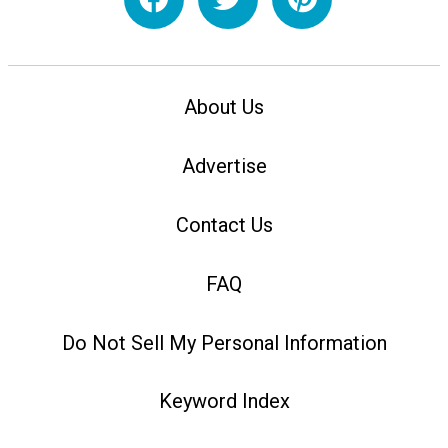
About Us
Advertise
Contact Us
FAQ
Do Not Sell My Personal Information
Keyword Index