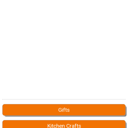
Gifts
Kitchen Crafts