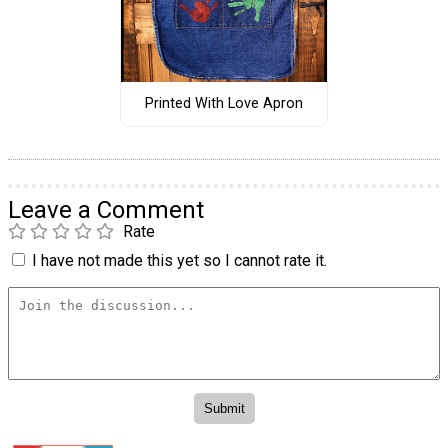
Printed With Love Apron
Leave a Comment
Rate
I have not made this yet so I cannot rate it.