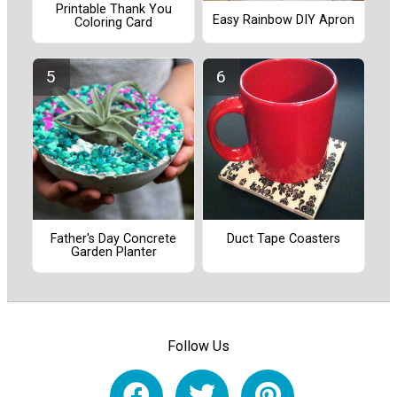
Printable Thank You
Easy Rainbow DIY Apron
Coloring Card
Father's Day Concrete
Duct Tape Coasters
Garden Planter
Follow Us