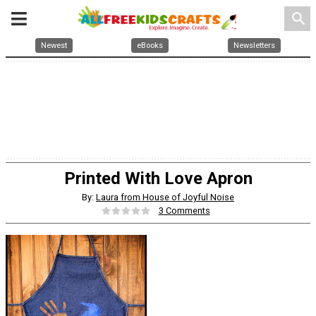
search
Newest
eBooks
Newsletters
Printed With Love Apron
By:
Laura from House of Joyful Noise
3 Comments