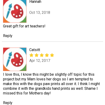
Hannah
Oct 13, 2018
Great gift for art teachers!
Reply
Catsitt
Apr 12, 2017
I love this, I know this might be slightly off topic for this
project but my Mam loves her dogs so I am tempted to
make this with the dogs paw prints all over it. I think I might
combine it with the grandkids hand prints as well. Shame I
missed this for Mothers day!
Reply