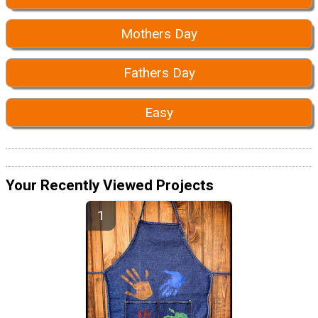
Mothers Day
Fathers Day
Easy
Your Recently Viewed Projects