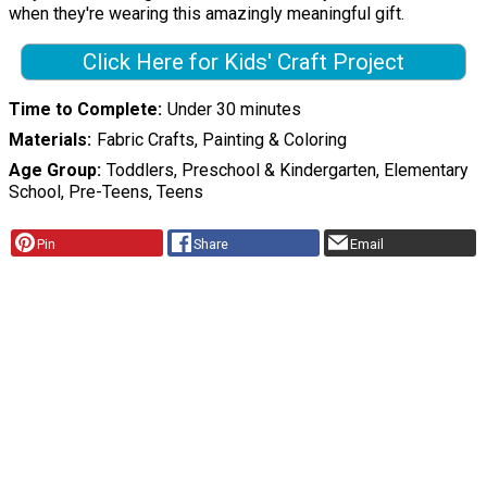
when they're wearing this amazingly meaningful gift.
Click Here for Kids' Craft Project
Time to Complete
Under 30 minutes
Materials
Fabric Crafts, Painting & Coloring
Age Group
Toddlers, Preschool & Kindergarten, Elementary
School, Pre-Teens, Teens
Pin
Share
Email