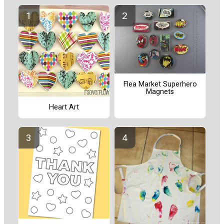
Flea Market Superhero
Magnets
Heart Art