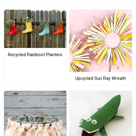
Recycled Rainboot Planters
Upcycled Sun Ray Wreath