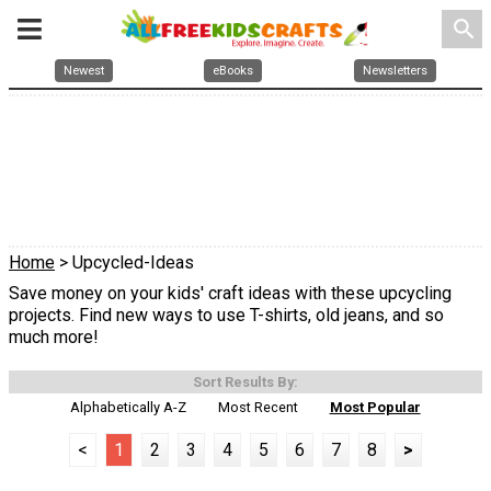
search
Newest
eBooks
Newsletters
Home
> Upcycled-Ideas
Save money on your kids' craft ideas with these upcycling
projects. Find new ways to use T-shirts, old jeans, and so
much more!
Sort Results By:
Alphabetically A-Z
Most Recent
Most Popular
<
1
2
3
4
5
6
7
8
>