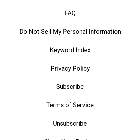
FAQ
Do Not Sell My Personal Information
Keyword Index
Privacy Policy
Subscribe
Terms of Service
Unsubscribe