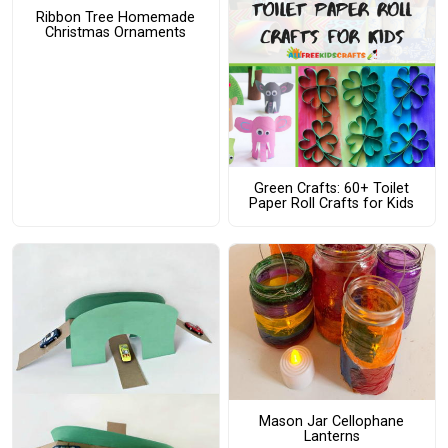
Ribbon Tree Homemade
Christmas Ornaments
Green Crafts: 60+ Toilet
Paper Roll Crafts for Kids
Mason Jar Cellophane
Lanterns