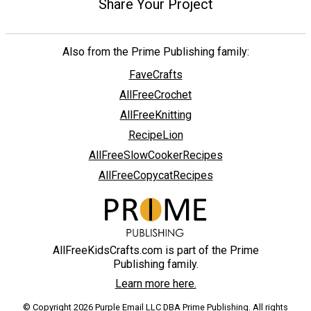
Share Your Project
Also from the Prime Publishing family:
FaveCrafts
AllFreeCrochet
AllFreeKnitting
RecipeLion
AllFreeSlowCookerRecipes
AllFreeCopycatRecipes
AllFreeKidsCrafts.com is part of the Prime
Publishing family.
Learn more here.
© Copyright 2026 Purple Email LLC DBA Prime Publishing. All rights