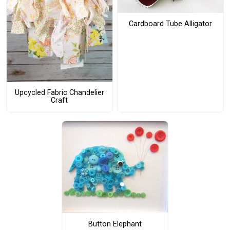
Cardboard Tube Alligator
Upcycled Fabric Chandelier
Craft
Button Elephant