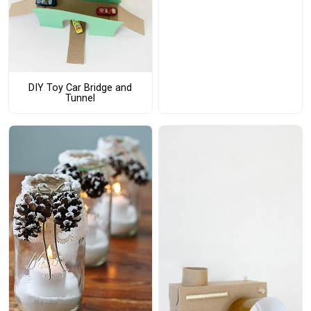
DIY Toy Car Bridge and
Tunnel