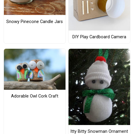
Snowy Pinecone Candle Jars
DIY Play Cardboard Camera
Adorable Owl Cork Craft
Itty Bitty Snowman Ornament