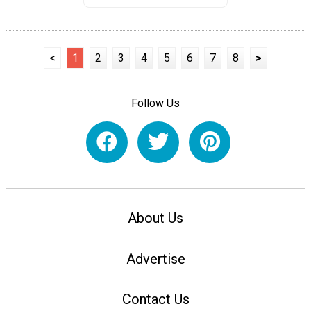
<
1
2
3
4
5
6
7
8
>
Follow Us
About Us
Advertise
Contact Us