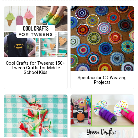
Cool Crafts for Tweens: 150+
Tween Crafts for Middle
School Kids
Spectacular CD Weaving
Projects