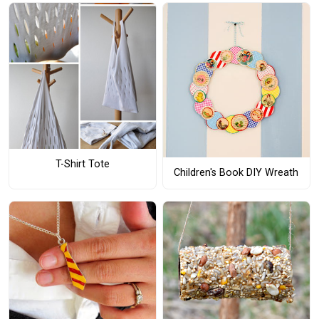
T-Shirt Tote
Children's Book DIY Wreath