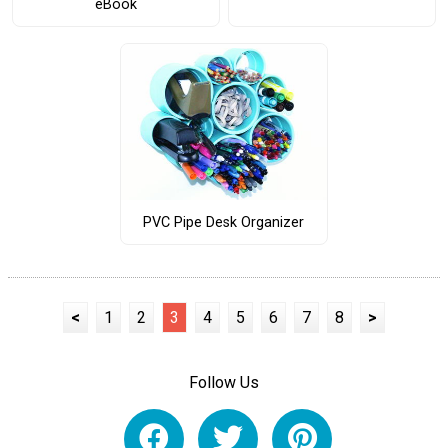
eBook
PVC Pipe Desk Organizer
<
1
2
3
4
5
6
7
8
>
Follow Us