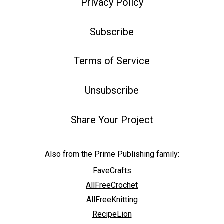
Privacy Policy
Subscribe
Terms of Service
Unsubscribe
Share Your Project
Also from the Prime Publishing family:
FaveCrafts
AllFreeCrochet
AllFreeKnitting
RecipeLion