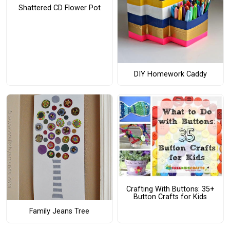
Shattered CD Flower Pot
DIY Homework Caddy
Crafting With Buttons: 35+
Button Crafts for Kids
Family Jeans Tree