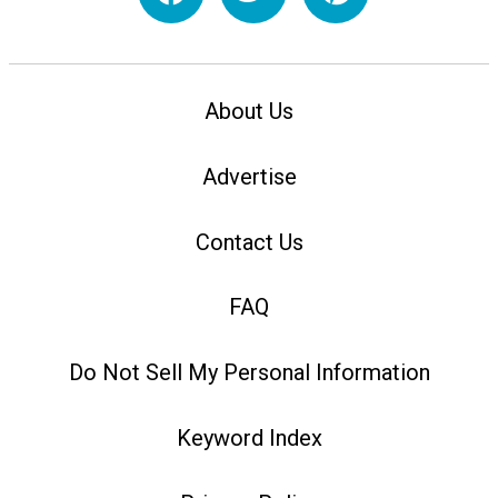
About Us
Advertise
Contact Us
FAQ
Do Not Sell My Personal Information
Keyword Index