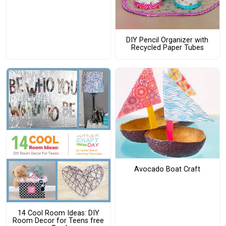
DIY Pencil Organizer with
Recycled Paper Tubes
Avocado Boat Craft
14 Cool Room Ideas: DIY
Room Decor for Teens free