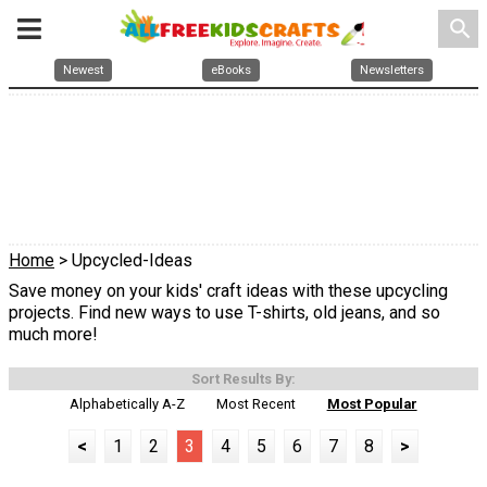
search
Newest
eBooks
Newsletters
Home
> Upcycled-Ideas
Save money on your kids' craft ideas with these upcycling
projects. Find new ways to use T-shirts, old jeans, and so
much more!
Sort Results By:
Alphabetically A-Z
Most Recent
Most Popular
<
1
2
3
4
5
6
7
8
>