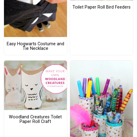
Toilet Paper Roll Bird Feeders
Easy Hogwarts Costume and
Tie Necklace
Woodland Creatures Toilet
Paper Roll Craft