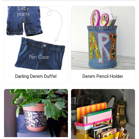
Darling Denim Duffel
Denim Pencil Holder