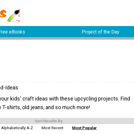
Free eBooks
Project of the Day
d-Ideas
ur kids' craft ideas with these upcycling projects. Find
 T-shirts, old jeans, and so much more!
Sort Results By:
Alphabetically A-Z
Most Recent
Most Popular