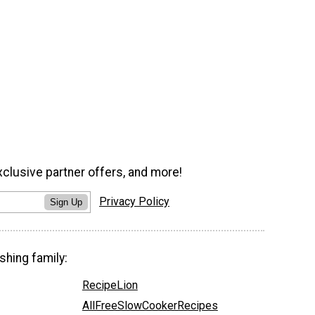
xclusive partner offers, and more!
Privacy Policy
Sign Up
shing family:
RecipeLion
AllFreeSlowCookerRecipes