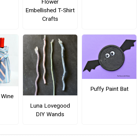
Flower
Embellished T-Shirt
Crafts
Puffy Paint Bat
 Wine
Luna Lovegood
DIY Wands