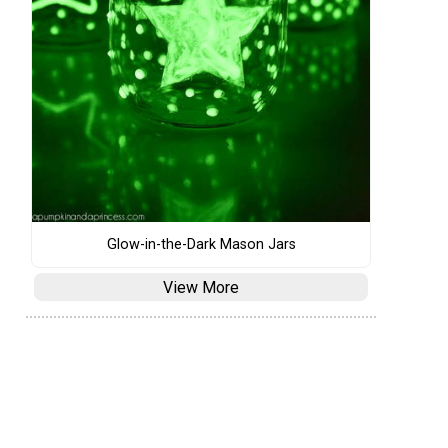
Glow-in-the-Dark Mason Jars
View More