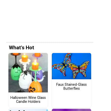
What's Hot
Faux Stained-Glass
Butterflies
Halloween Wine Glass
Candle Holders