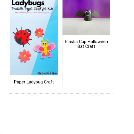
Plastic Cup Halloween
Bat Craft
Paper Ladybug Craft