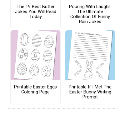
The 19 Best Butter
Pouring With Laughs:
Jokes You Will Read
The Ultimate
Today
Collection Of Funny
Rain Jokes
Printable Easter Eggs
Printable If I Met The
Coloring Page
Easter Bunny Writing
Prompt