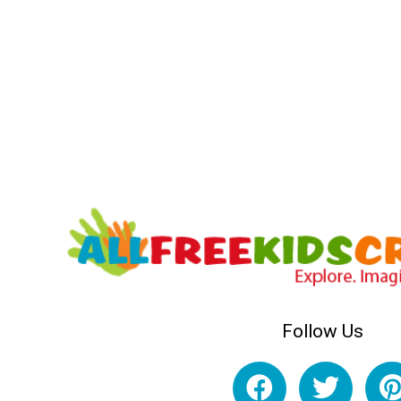
Follow Us