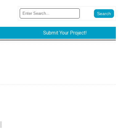
Submit Your Project!