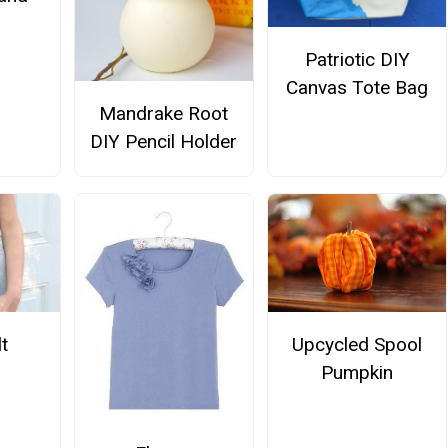
Patriotic DIY
Canvas Tote Bag
Mandrake Root
DIY Pencil Holder
Upcycled Spool
t
Pumpkin