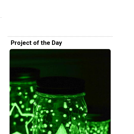
Project of the Day