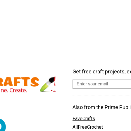
Get free craft projects, e
Also from the Prime Publi
FaveCrafts
AllFreeCrochet