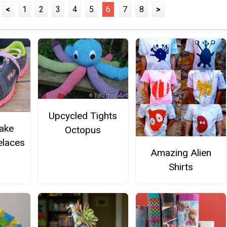
<
1
2
3
4
5
6
7
8
>
Upcycled Tights
ake
Octopus
laces
Amazing Alien
Shirts