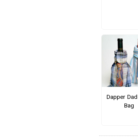
Dapper Dad
Bag