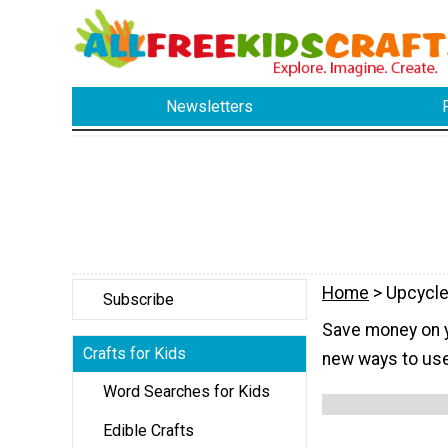
Newsletters
Home
> Upcycle
Subscribe
Save money on yo
Crafts for Kids
new ways to use
Word Searches for Kids
Edible Crafts