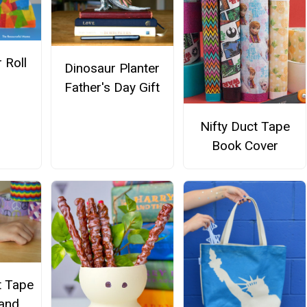
 Roll
Dinosaur Planter
Father's Day Gift
Nifty Duct Tape
Book Cover
t Tape
 and