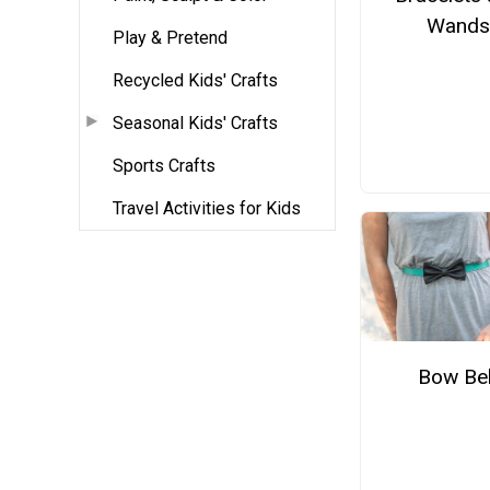
Wands
Play & Pretend
Recycled Kids' Crafts
Seasonal Kids' Crafts
Sports Crafts
Travel Activities for Kids
Bow Bel