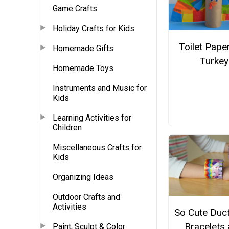
Game Crafts
Holiday Crafts for Kids
Toilet Paper
Homemade Gifts
Turkey
Homemade Toys
Instruments and Music for
Kids
Learning Activities for
Children
Miscellaneous Crafts for
Kids
Organizing Ideas
Outdoor Crafts and
Activities
So Cute Duc
Bracelets
Paint, Sculpt & Color