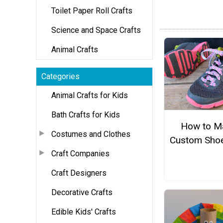
Toilet Paper Roll Crafts
Science and Space Crafts
Animal Crafts
Categories
Animal Crafts for Kids
Bath Crafts for Kids
How to M
Costumes and Clothes
Custom Shoe
Craft Companies
Craft Designers
Decorative Crafts
Edible Kids' Crafts