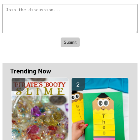
Trending Now