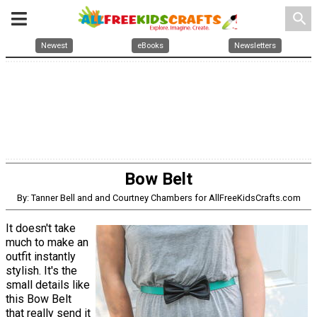
search
Newest
eBooks
Newsletters
Bow Belt
By: Tanner Bell and and Courtney Chambers for AllFreeKidsCrafts.com
It doesn't take
much to make an
outfit instantly
stylish. It's the
small details like
this Bow Belt
that really send it