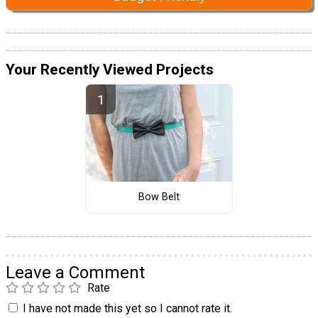
Your Recently Viewed Projects
Bow Belt
Leave a Comment
Rate
I have not made this yet so I cannot rate it.