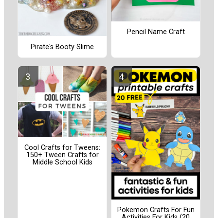
Pencil Name Craft
Pirate's Booty Slime
Cool Crafts for Tweens:
150+ Tween Crafts for
Middle School Kids
Pokemon Crafts For Fun
Activities For Kids (20