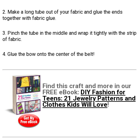
2. Make a long tube out of your fabric and glue the ends
together with fabric glue.
3. Pinch the tube in the middle and wrap it tightly with the strip
of fabric.
4. Glue the bow onto the center of the belt!
Find this craft and more in our
FREE eBook:
DIY Fashion for
Teens: 21 Jewelry Patterns and
Clothes Kids Will Love
!