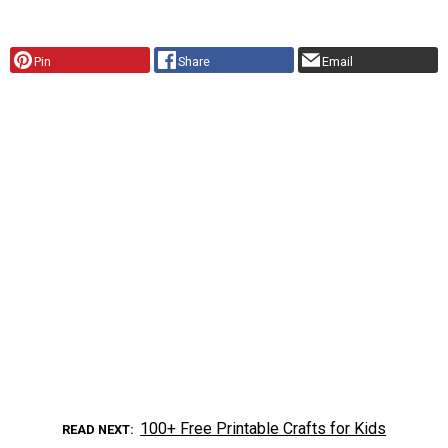
Pin
Share
Email
100+ Free Printable Crafts for Kids
READ NEXT