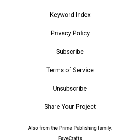
Keyword Index
Privacy Policy
Subscribe
Terms of Service
Unsubscribe
Share Your Project
Also from the Prime Publishing family:
FaveCrafts