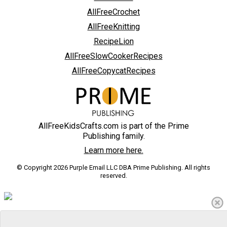
AllFreeCrochet
AllFreeKnitting
RecipeLion
AllFreeSlowCookerRecipes
AllFreeCopycatRecipes
AllFreeKidsCrafts.com is part of the Prime
Publishing family.
Learn more here.
© Copyright 2026 Purple Email LLC DBA Prime Publishing. All rights
reserved.