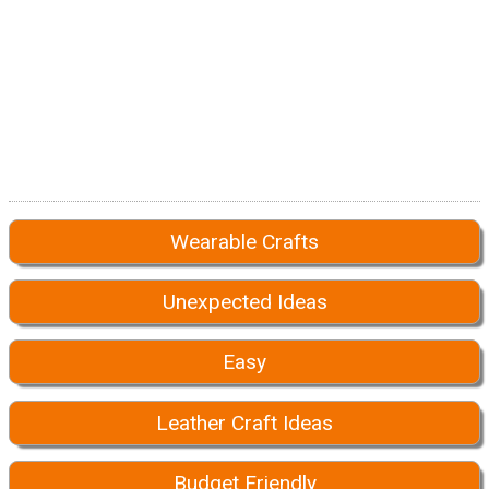
Wearable Crafts
Unexpected Ideas
Easy
Leather Craft Ideas
Budget Friendly