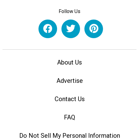
Follow Us
About Us
Advertise
Contact Us
FAQ
Do Not Sell My Personal Information