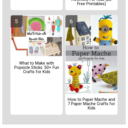
Free Printables)
What to Make with
Popsicle Sticks: 50+ Fun
Crafts for Kids
How to Paper Mache and
7 Paper Mache Crafts for
Kids