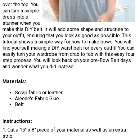
over the top. You
can turn a simple
dress into a
stunner when you
make this DIY belt. It will add some shape and structure to
your outfit, ensuring that you look as good as possible. This
tutorial shows a simple way for how to make bows. You will
find yourself making a DIY waist belt for every outfit! You can
easily turn your wardrobe from drab to fab with this easy four
step process. You will look back on your pre-Bow Belt days
and wonder what you did instead.
Materials:
Scrap fabric or leather
Aleene's Fabric Glue
Belt
Instructions:
1. Cut a 15" x 8" piece of your material as well as an extra
strip.