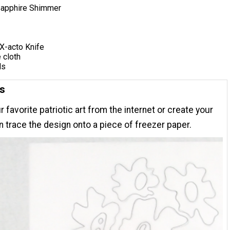
Sapphire Shimmer
X-acto Knife
e cloth
ls
ns
r favorite patriotic art from the internet or create your
n trace the design onto a piece of freezer paper.