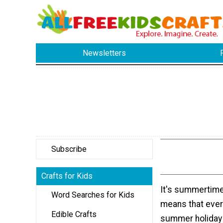
Newsletters
Subscribe
Crafts for Kids
It's summertime
Word Searches for Kids
means that ever
Edible Crafts
summer holiday 