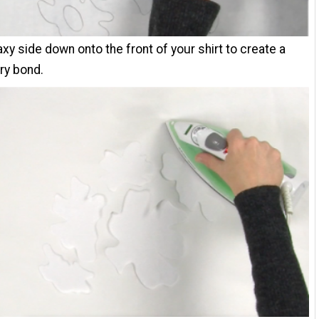
waxy side down onto the front of your shirt to create a
ry bond.