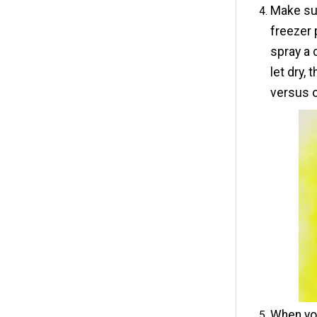
Make sur
freezer 
spray a 
let dry,
versus o
When you