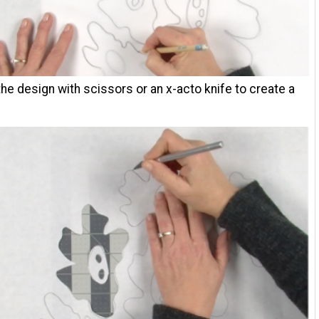
the design with scissors or an x-acto knife to create a