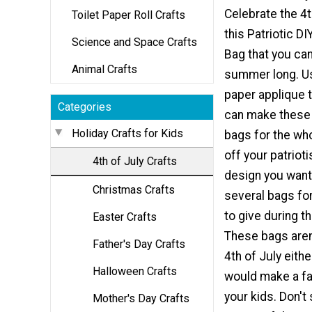
Celebrate the 4t
Toilet Paper Roll Crafts
this Patriotic D
Science and Space Crafts
Bag that you can
Animal Crafts
summer long. Us
paper applique 
Categories
can make these
Holiday Crafts for Kids
bags for the wh
off your patriot
4th of July Crafts
design you wan
Christmas Crafts
several bags for
to give during 
Easter Crafts
These bags aren'
Father's Day Crafts
4th of July eith
Halloween Crafts
would make a fan
your kids. Don't
Mother's Day Crafts