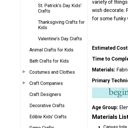
variety of thing
St. Patrick's Day Kids'
wish decorate. F
Crafts
for some funky 
Thanksgiving Crafts for
Kids
Valentine's Day Crafts
Estimated Cost
Animal Crafts for Kids
Time to Compl
Bath Crafts for Kids
Materials
Fabri
Costumes and Clothes
Primary Techni
Craft Companies
Craft Designers
Decorative Crafts
Age Group
Ele
Materials Lis
Edible Kids' Crafts
Canvas tote
Game Crafts