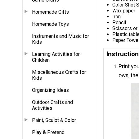
Color Shot 
Wax paper
Homemade Gifts
Iron
Pencil
Homemade Toys
Scissors or 
Plastic tabl
Instruments and Music for
Paper Towe
Kids
Instructio
Learning Activities for
Children
Print you
Miscellaneous Crafts for
own, the
Kids
Organizing Ideas
Outdoor Crafts and
Activities
Paint, Sculpt & Color
Play & Pretend