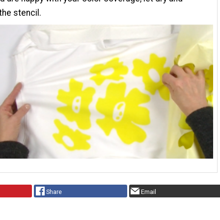
he stencil.
Share
Email