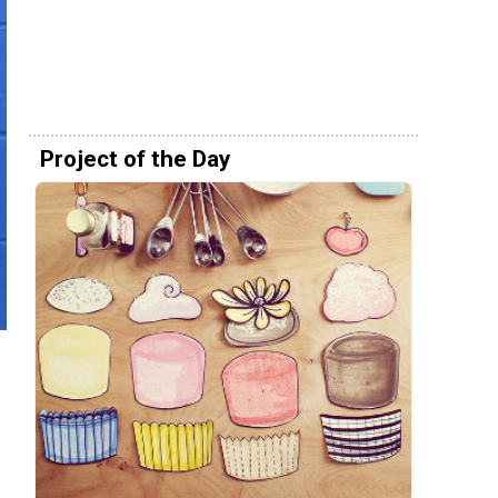
Project of the Day