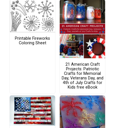
Printable Fireworks
Coloring Sheet
21 American Craft
Projects: Patriotic
Crafts for Memorial
Day, Veterans Day, and
4th of July Crafts for
Kids free eBook