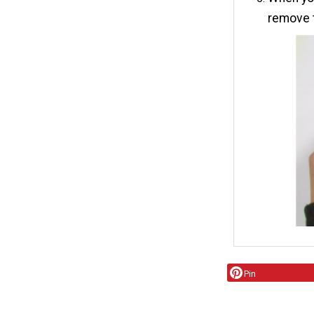
remove t
Pin