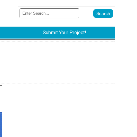
Submit Your Project!