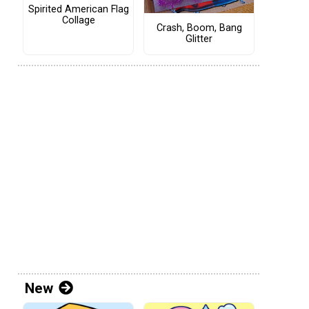
Spirited American Flag
Collage
Crash, Boom, Bang
Glitter
New