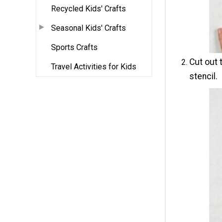
Recycled Kids' Crafts
Seasonal Kids' Crafts
Sports Crafts
Cut out 
Travel Activities for Kids
stencil.