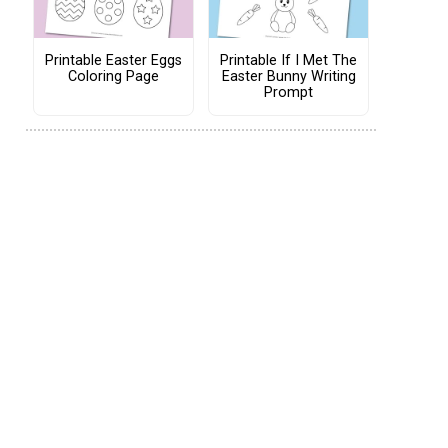
Printable Easter Eggs
Printable If I Met The
Coloring Page
Easter Bunny Writing
Prompt