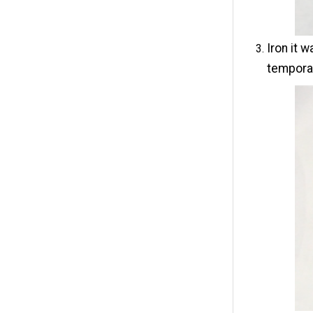
Iron it 
tempora