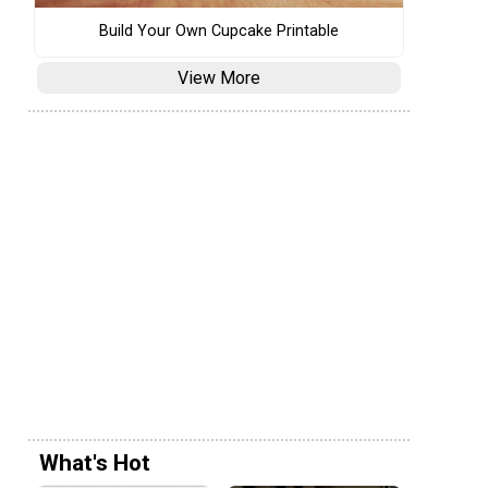
Build Your Own Cupcake Printable
View More
What's Hot