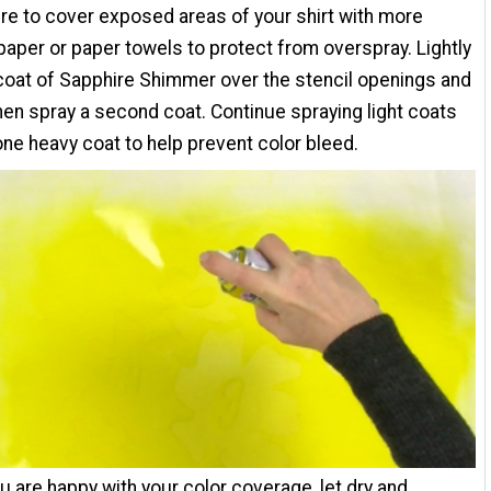
e to cover exposed areas of your shirt with more
paper or paper towels to protect from overspray. Lightly
coat of Sapphire Shimmer over the stencil openings and
 then spray a second coat. Continue spraying light coats
ne heavy coat to help prevent color bleed.
 are happy with your color coverage, let dry and