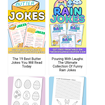
The 19 Best Butter
Pouring With Laughs:
Jokes You Will Read
The Ultimate
Today
Collection Of Funny
Rain Jokes