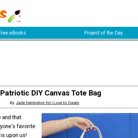
Free eBooks
Project of the Day
Patriotic DIY Canvas Tote Bag
By:
Jade Harrington for I Love to Create
 and that
yone's favorite
is upon us!