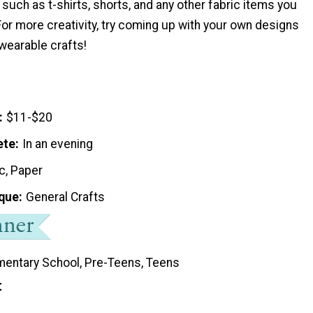
s such as t-shirts, shorts, and any other fabric items you
or more creativity, try coming up with your own designs
wearable crafts!
$11-$20
ete
In an evening
c, Paper
que
General Crafts
mentary School, Pre-Teens, Teens
t