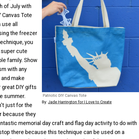
h of July with
IY Canvas Tote
 use all
ing the freezer
technique, you
 super cute
ole family. Show
ism with any
t and make
 great DIY gifts
Patriotic DIY Canvas Tote
the summer.
By:
Jade Harrington for I Love to Create
t just for the
er because they
tastic memorial day craft and flag day activity to do with
 stop there because this technique can be used on a