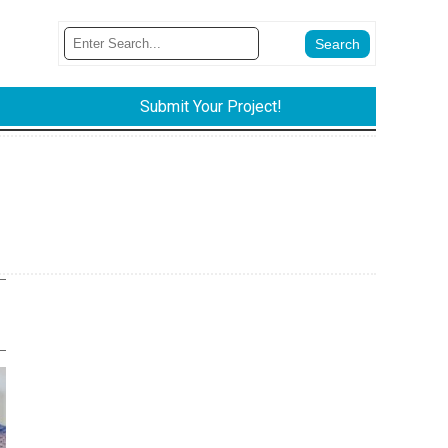
Submit Your Project!