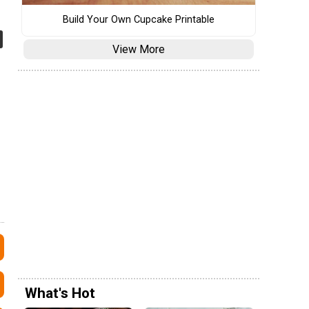
Build Your Own Cupcake Printable
View More
What's Hot