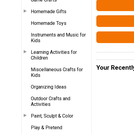
Homemade Gifts
Homemade Toys
Instruments and Music for
Kids
Learning Activities for
Children
Your Recentl
Miscellaneous Crafts for
Kids
Organizing Ideas
Outdoor Crafts and
Activities
Paint, Sculpt & Color
Play & Pretend