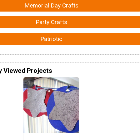
Memorial Day Crafts
Party Crafts
Patriotic
y Viewed Projects