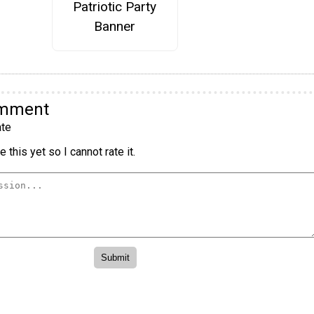
Patriotic Party
Banner
omment
te
 this yet so I cannot rate it.