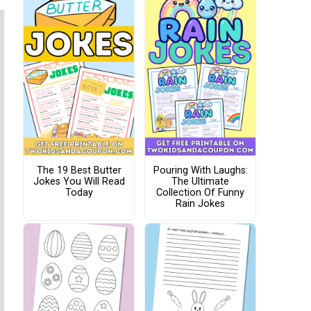
The 19 Best Butter
Pouring With Laughs:
Jokes You Will Read
The Ultimate
Today
Collection Of Funny
Rain Jokes