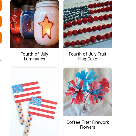
Fourth of July
Fourth of July Fruit
Luminaries
Flag Cake
Coffee Filter Firework
Flowers