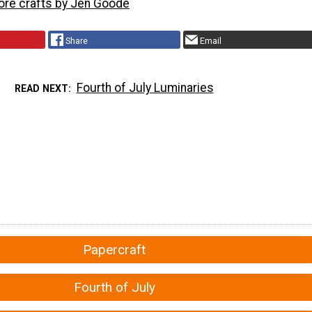
more crafts by Jen Goode
Share
Email
Fourth of July Luminaries
READ NEXT
Papercraft
Fourth of July