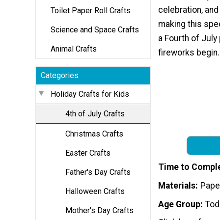
celebration, and 
Toilet Paper Roll Crafts
making this spec
Science and Space Crafts
a Fourth of July
Animal Crafts
fireworks begin.
Categories
Holiday Crafts for Kids
4th of July Crafts
Christmas Crafts
Easter Crafts
Time to Compl
Father's Day Crafts
Materials
Pape
Halloween Crafts
Age Group
Tod
Mother's Day Crafts