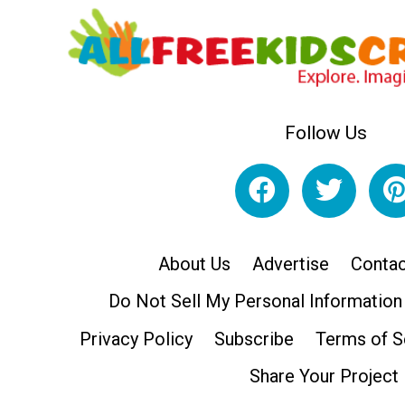
Follow Us
About Us
Advertise
Contac
Do Not Sell My Personal Information
Privacy Policy
Subscribe
Terms of S
Share Your Project