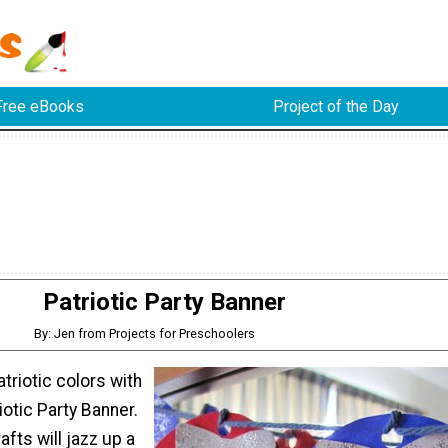
Free eBooks
Project of the Day
Patriotic Party Banner
By: Jen from Projects for Preschoolers
triotic colors with
iotic Party Banner.
afts will jazz up a