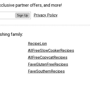
xclusive partner offers, and more!
Privacy Policy
Sign Up
shing family:
RecipeLion
AllFreeSlowCookerRecipes
AllFreeCopycatRecipes
FaveGlutenFreeRecipes
FaveSouthernRecipes