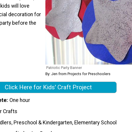
kids will love
ial decoration for
 party before the
Patriotic Party Banner
By: Jen from Projects for Preschoolers
Click Here for Kids' Craft Project
ete
One hour
r Crafts
dlers, Preschool & Kindergarten, Elementary School