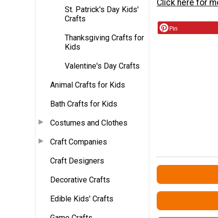
Click here for 
St. Patrick's Day Kids'
Crafts
Pin
Thanksgiving Crafts for
Kids
Valentine's Day Crafts
Animal Crafts for Kids
Bath Crafts for Kids
Costumes and Clothes
Craft Companies
Craft Designers
Decorative Crafts
Edible Kids' Crafts
Game Crafts