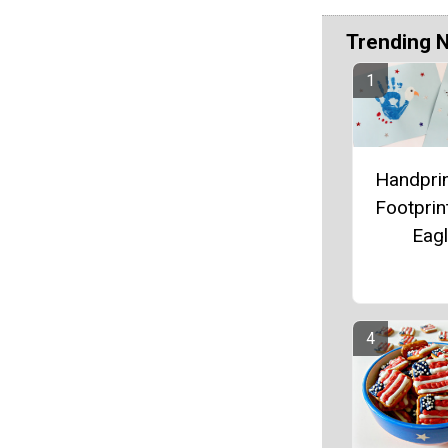
Trending 
Handpri
Footprin
Eag