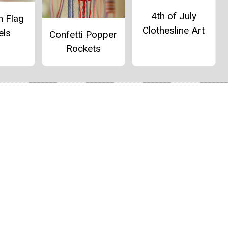
4th of July
n Flag
Clothesline Art
els
Confetti Popper
Rockets