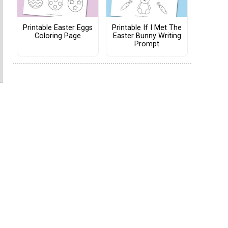
Printable Easter Eggs
Printable If I Met The
Coloring Page
Easter Bunny Writing
Prompt