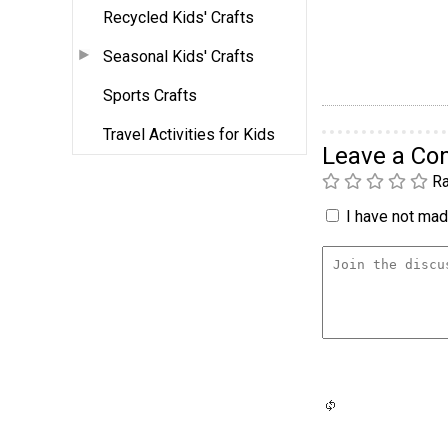
Recycled Kids' Crafts
Seasonal Kids' Crafts
Sports Crafts
Travel Activities for Kids
Leave a C
Ra
I have not made