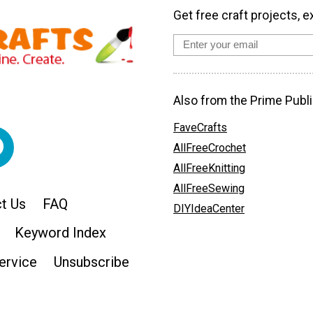
Get free craft projects, e
Also from the Prime Publi
FaveCrafts
AllFreeCrochet
AllFreeKnitting
AllFreeSewing
t Us
FAQ
DIYIdeaCenter
Keyword Index
ervice
Unsubscribe