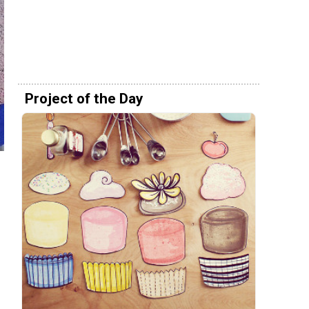
Project of the Day