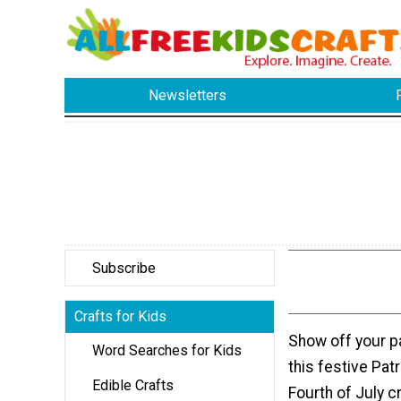
Newsletters
Subscribe
Crafts for Kids
Show off your pa
Word Searches for Kids
this festive Patr
Edible Crafts
Fourth of July cr