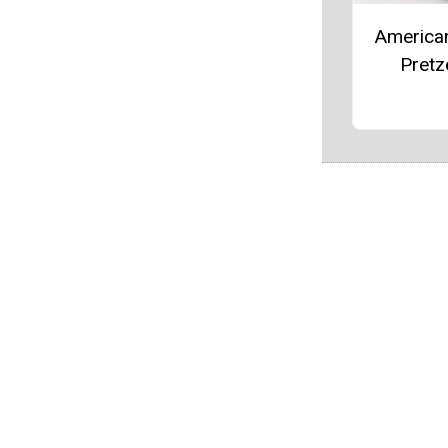
America
Pretz