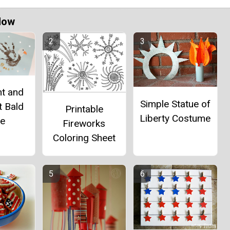
Now
nt and
Simple Statue of
t Bald
Printable
Liberty Costume
le
Fireworks
Coloring Sheet