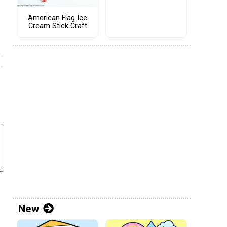
American Flag Ice
Cream Stick Craft
New