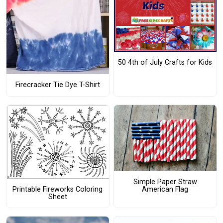
50 4th of July Crafts for Kids
Firecracker Tie Dye T-Shirt
Simple Paper Straw
American Flag
Printable Fireworks Coloring
Sheet