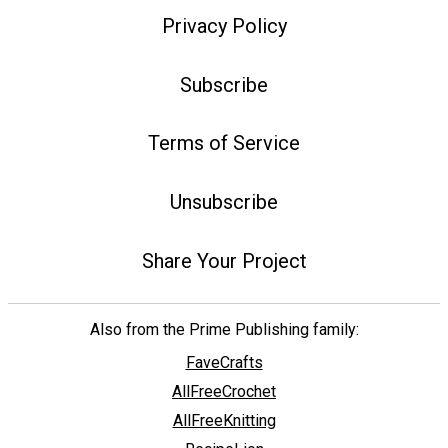
Privacy Policy
Subscribe
Terms of Service
Unsubscribe
Share Your Project
Also from the Prime Publishing family:
FaveCrafts
AllFreeCrochet
AllFreeKnitting