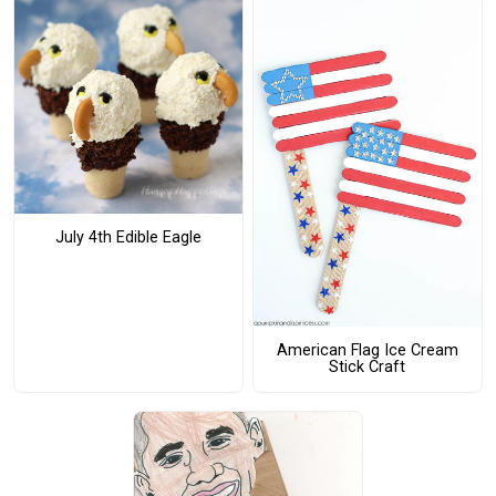
July 4th Edible Eagle
American Flag Ice Cream
Stick Craft