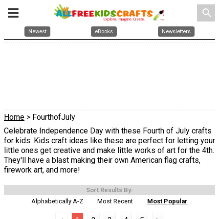
search
Newest
eBooks
Newsletters
Home
> FourthofJuly
Celebrate Independence Day with these Fourth of July crafts
for kids. Kids craft ideas like these are perfect for letting your
little ones get creative and make little works of art for the 4th.
They'll have a blast making their own American flag crafts,
firework art, and more!
Sort Results By:
Alphabetically A-Z
Most Recent
Most Popular