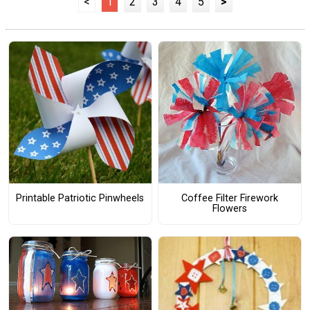
<
1
2
3
4
5
>
Printable Patriotic Pinwheels
Coffee Filter Firework
Flowers