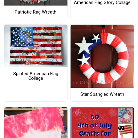
American Flag Story Collage
Patriotic Rag Wreath
Spirited American Flag
Collage
Star Spangled Wreath