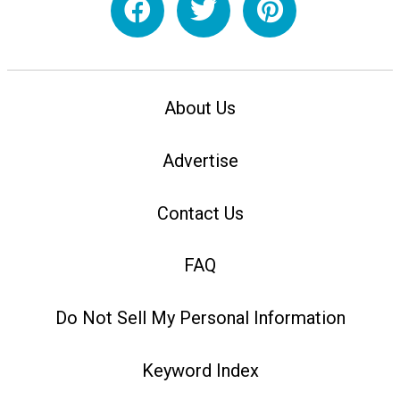
About Us
Advertise
Contact Us
FAQ
Do Not Sell My Personal Information
Keyword Index