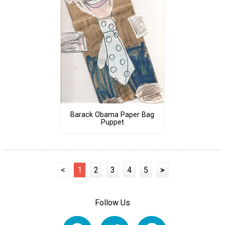
Barack Obama Paper Bag
Puppet
<
1
2
3
4
5
>
Follow Us