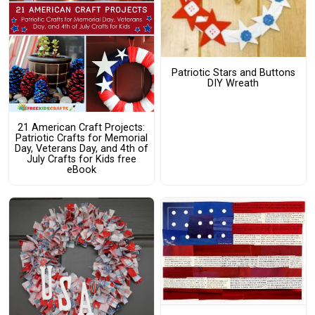
Patriotic Stars and Buttons
DIY Wreath
21 American Craft Projects:
Patriotic Crafts for Memorial
Day, Veterans Day, and 4th of
July Crafts for Kids free
eBook