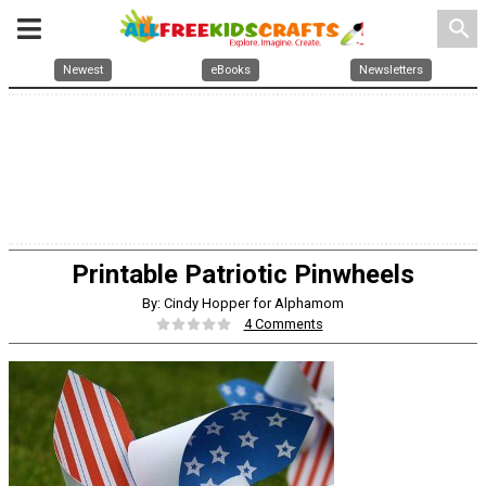
search
Newest
eBooks
Newsletters
Printable Patriotic Pinwheels
By: Cindy Hopper for Alphamom
4 Comments