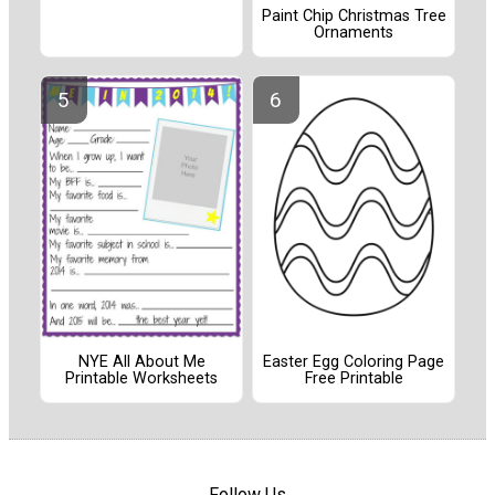
Paint Chip Christmas Tree
Ornaments
NYE All About Me
Easter Egg Coloring Page
Printable Worksheets
Free Printable
Follow Us