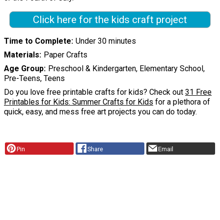
Click here for the kids craft project
Time to Complete
Under 30 minutes
Materials
Paper Crafts
Age Group
Preschool & Kindergarten, Elementary School,
Pre-Teens, Teens
Do you love free printable crafts for kids? Check out
31 Free
Printables for Kids: Summer Crafts for Kids
for a plethora of
quick, easy, and mess free art projects you can do today.
Pin
Share
Email