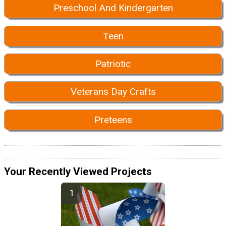
Preschool And Kindergarten
Teen
Patriotic
Veterans Day Crafts
Preteens
Your Recently Viewed Projects