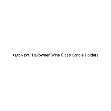
Halloween Wine Glass Candle Holders
READ NEXT