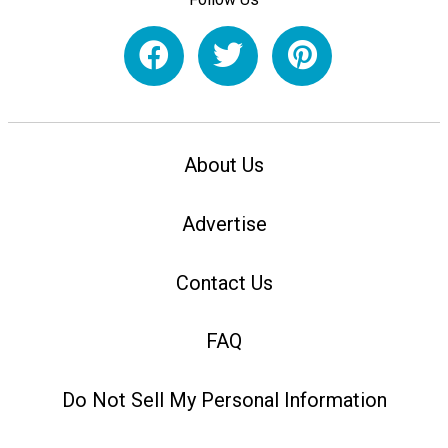
About Us
Advertise
Contact Us
FAQ
Do Not Sell My Personal Information