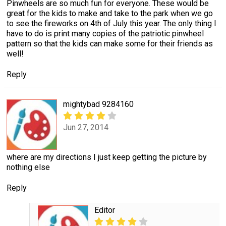
Pinwheels are so much fun for everyone. These would be
great for the kids to make and take to the park when we go
to see the fireworks on 4th of July this year. The only thing I
have to do is print many copies of the patriotic pinwheel
pattern so that the kids can make some for their friends as
well!
Reply
mightybad 9284160
Jun 27, 2014
where are my directions I just keep getting the picture by
nothing else
Reply
Editor