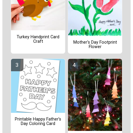
Turkey Handprint Card
Craft
Mother's Day Footprint
Flower
Printable Happy Father’s
Day Coloring Card