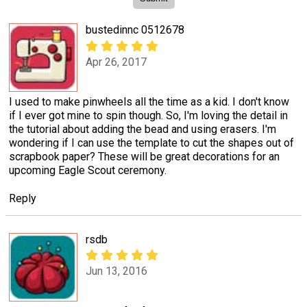
bustedinnc 0512678
Apr 26, 2017
I used to make pinwheels all the time as a kid. I don't know
if I ever got mine to spin though. So, I'm loving the detail in
the tutorial about adding the bead and using erasers. I'm
wondering if I can use the template to cut the shapes out of
scrapbook paper? These will be great decorations for an
upcoming Eagle Scout ceremony.
Reply
rsdb
Jun 13, 2016