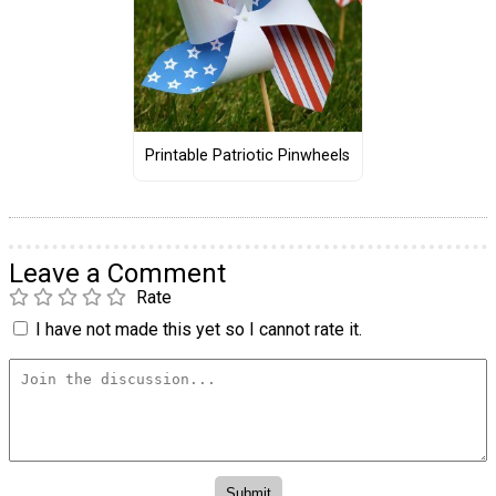
Printable Patriotic Pinwheels
Leave a Comment
Rate
I have not made this yet so I cannot rate it.