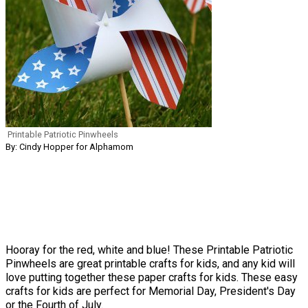
Printable Patriotic Pinwheels
By: Cindy Hopper for Alphamom
Hooray for the red, white and blue! These Printable Patriotic
Pinwheels are great printable crafts for kids, and any kid will
love putting together these paper crafts for kids. These easy
crafts for kids are perfect for Memorial Day, President's Day
or the Fourth of July.