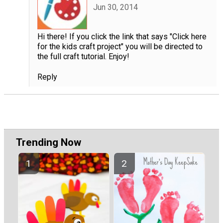
Jun 30, 2014
Hi there! If you click the link that says "Click here
for the kids craft project" you will be directed to
the full craft tutorial. Enjoy!
Reply
Trending Now