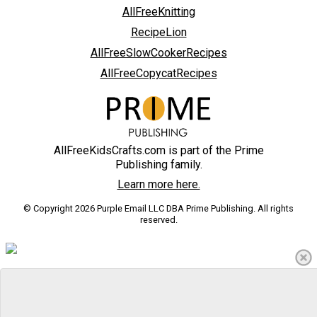
AllFreeKnitting
RecipeLion
AllFreeSlowCookerRecipes
AllFreeCopycatRecipes
AllFreeKidsCrafts.com is part of the Prime
Publishing family.
Learn more here.
© Copyright 2026 Purple Email LLC DBA Prime Publishing. All rights
reserved.