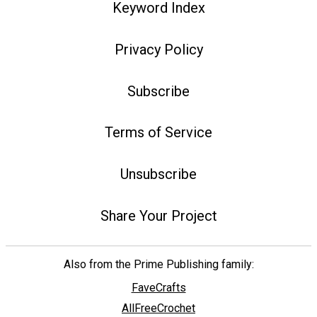
Keyword Index
Privacy Policy
Subscribe
Terms of Service
Unsubscribe
Share Your Project
Also from the Prime Publishing family:
FaveCrafts
AllFreeCrochet