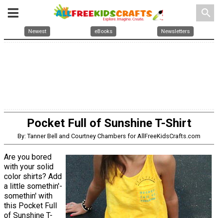
search
Newest
eBooks
Newsletters
Pocket Full of Sunshine T-Shirt
By: Tanner Bell and Courtney Chambers for AllFreeKidsCrafts.com
Are you bored
with your solid
color shirts? Add
a little somethin'-
somethin' with
this Pocket Full
of Sunshine T-