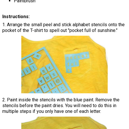
Paintbrush
Instructions:
1. Arrange the small peel and stick alphabet stencils onto the
pocket of the T-shirt to spell out "pocket full of sunshine."
2. Paint inside the stencils with the blue paint. Remove the
stencils before the paint dries. You will need to do this in
multiple steps if you only have one of each letter.