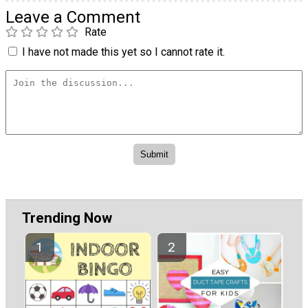
Leave a Comment
Rate
I have not made this yet so I cannot rate it.
Trending Now