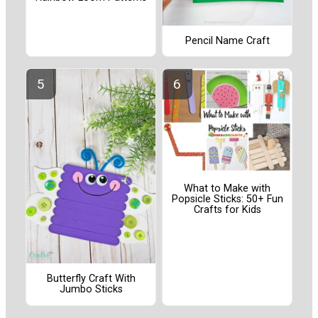
Pencil Name Craft
What to Make with
Popsicle Sticks: 50+ Fun
Crafts for Kids
Butterfly Craft With
Jumbo Sticks