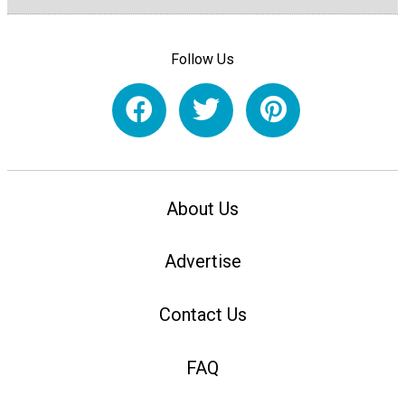
Follow Us
About Us
Advertise
Contact Us
FAQ