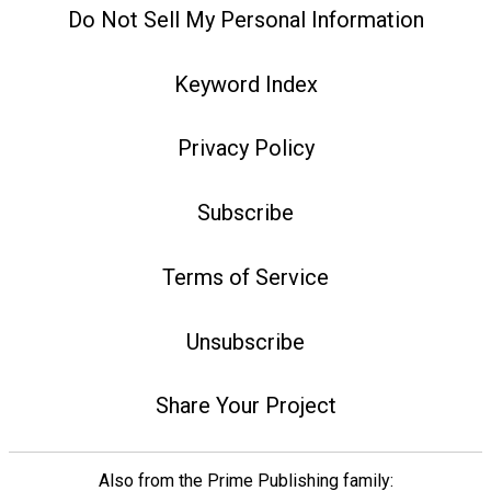
Do Not Sell My Personal Information
Keyword Index
Privacy Policy
Subscribe
Terms of Service
Unsubscribe
Share Your Project
Also from the Prime Publishing family: