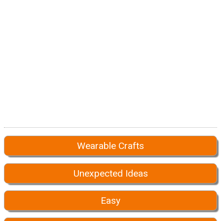
Wearable Crafts
Unexpected Ideas
Easy