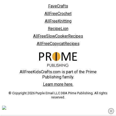
FaveCrafts
AllFreeCrochet
AllFreeKnitting
RecipeLion
AllFreeSlowCookerRecipes
AllFreeCopycatRecipes
AllFreeKidsCrafts.com is part of the Prime
Publishing family.
Learn more here.
© Copyright 2026 Purple Email LLC DBA Prime Publishing. All rights
reserved.