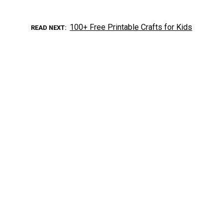
100+ Free Printable Crafts for Kids
READ NEXT