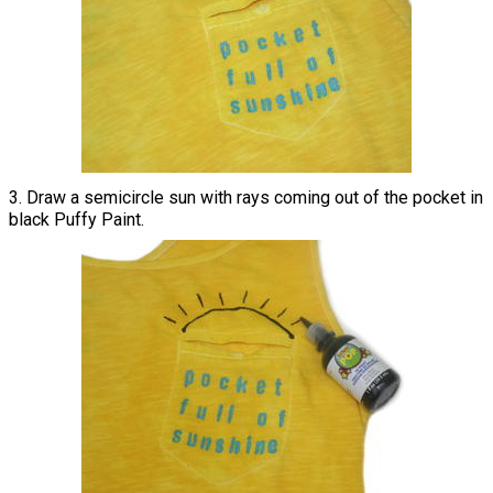
3. Draw a semicircle sun with rays coming out of the pocket in
black Puffy Paint.