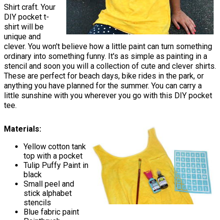
Shirt craft. Your
DIY pocket t-
shirt will be
unique and
clever. You won't believe how a little paint can turn something
ordinary into something funny. It's as simple as painting in a
stencil and soon you will a collection of cute and clever shirts.
These are perfect for beach days, bike rides in the park, or
anything you have planned for the summer. You can carry a
little sunshine with you wherever you go with this DIY pocket
tee.
Materials:
Yellow cotton tank
top with a pocket
Tulip Puffy Paint in
black
Small peel and
stick alphabet
stencils
Blue fabric paint