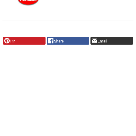
Pin
Share
Email