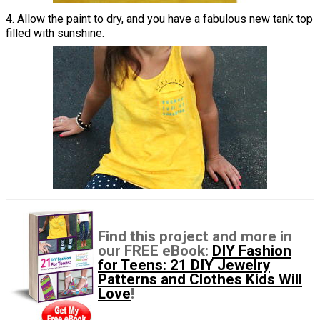
4. Allow the paint to dry, and you have a fabulous new tank top
filled with sunshine.
Find this project and more in
our FREE eBook:
DIY Fashion
for Teens: 21 DIY Jewelry
Patterns and Clothes Kids Will
Love
!