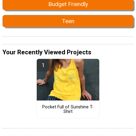
Budget Friendly
Teen
Your Recently Viewed Projects
Pocket Full of Sunshine T-
Shirt