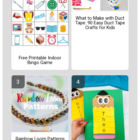
What to Make with Duct
Tape: 90 Easy Duct Tape
Crafts for Kids
Free Printable Indoor
Bingo Game
Rainbow Loom Patterns