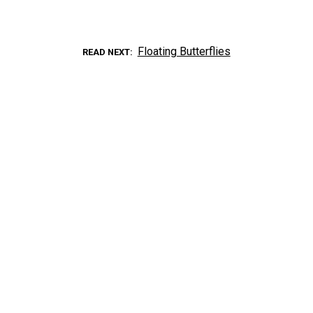
Floating Butterflies
READ NEXT