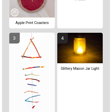
Apple Print Coasters
Glittery Mason Jar Light