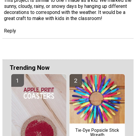
This project is similar to one I made as a kid. We marked the
sunny, cloudy, rainy, or snowy days by hanging up different
decorations to correspond with the weather. It would be a
great craft to make with kids in the classroom!
Reply
Trending Now
Tie-Dye Popsicle Stick
Wreath