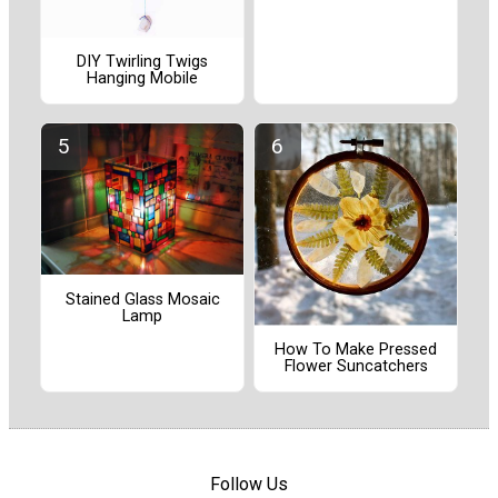
DIY Twirling Twigs
Hanging Mobile
Stained Glass Mosaic
Lamp
How To Make Pressed
Flower Suncatchers
Follow Us