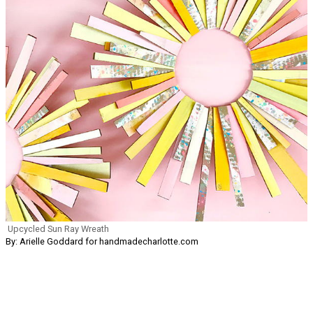
Upcycled Sun Ray Wreath
By: Arielle Goddard for handmadecharlotte.com