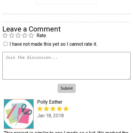
Leave a Comment
Rate
I have not made this yet so I cannot rate it.
Polly Esther
Jan 18, 2018