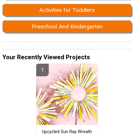
Activities for Toddlers
Preschool And Kindergarten
Your Recently Viewed Projects
Upcycled Sun Ray Wreath