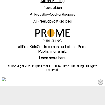
AllFreeKnitting
RecipeLion
AllFreeSlowCookerRecipes
AllFreeCopycatRecipes
AllFreeKidsCrafts.com is part of the Prime
Publishing family.
Learn more here.
© Copyright 2026 Purple Email LLC DBA Prime Publishing. All rights
reserved.