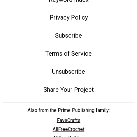
Privacy Policy
Subscribe
Terms of Service
Unsubscribe
Share Your Project
Also from the Prime Publishing family:
FaveCrafts
AllFreeCrochet