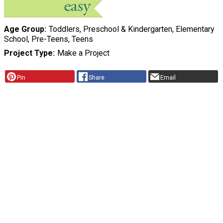
Age Group
Toddlers, Preschool & Kindergarten, Elementary
School, Pre-Teens, Teens
Project Type
Make a Project
Pin
Share
Email