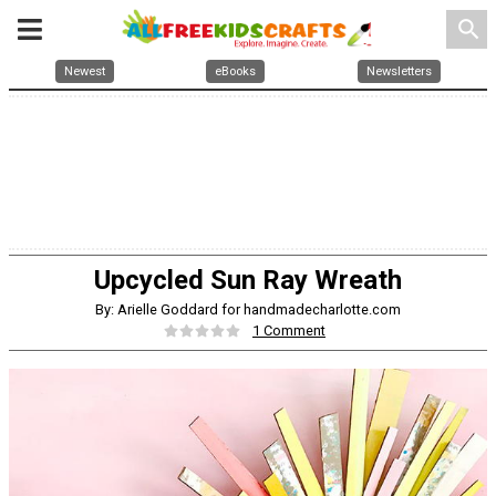
search
Newest
eBooks
Newsletters
Upcycled Sun Ray Wreath
By: Arielle Goddard for handmadecharlotte.com
1 Comment