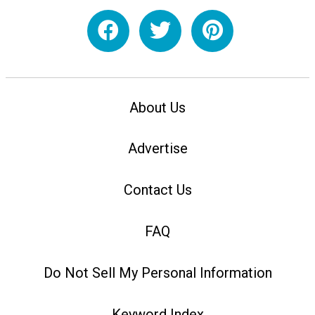
About Us
Advertise
Contact Us
FAQ
Do Not Sell My Personal Information
Keyword Index