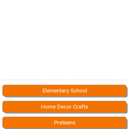
Elementary School
Home Decor Crafts
Preteens