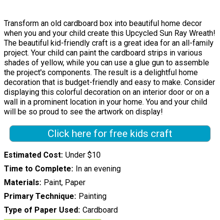
Transform an old cardboard box into beautiful home decor
when you and your child create this Upcycled Sun Ray Wreath!
The beautiful kid-friendly craft is a great idea for an all-family
project. Your child can paint the cardboard strips in various
shades of yellow, while you can use a glue gun to assemble
the project's components. The result is a delightful home
decoration that is budget-friendly and easy to make. Consider
displaying this colorful decoration on an interior door or on a
wall in a prominent location in your home. You and your child
will be so proud to see the artwork on display!
Click here for free kids craft
Estimated Cost
Under $10
Time to Complete
In an evening
Materials
Paint, Paper
Primary Technique
Painting
Type of Paper Used
Cardboard